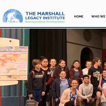
HOME
WHO WE 