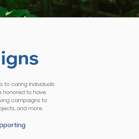
igns
s to caring individuals
re honored to have
giving campaigns to
ojects, and more.
upporting