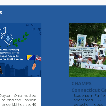
s
CHAMPS
Connecticut 
Dayton, Ohio hosted
Students in Fairfi
s to end the Bosnian
sponsored 22 l
s since, MLI has set 49
detection dogs.