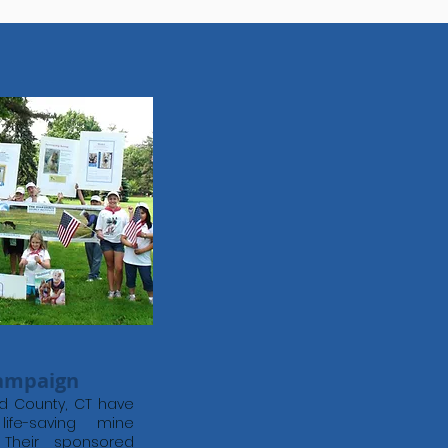
Campaign
eld County, CT have
ife-saving mine
 Their sponsored