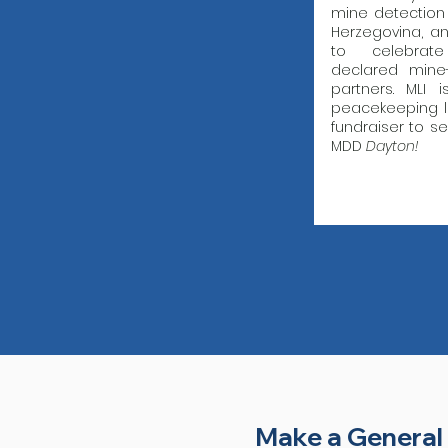
mine detection
Herzegovina, a
to celebrat
declared mine
partners. MLI 
peacekeeping l
fundraiser to s
MDD
Dayton!
Make a General