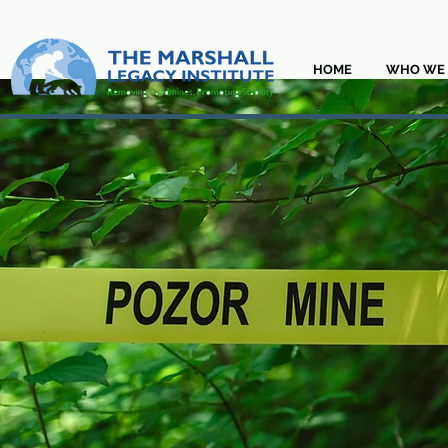
HOME
WHO WE 