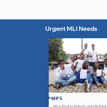
Urgent MLI Needs
Colombia
PMPS
MLI's Peace Makers and Probl