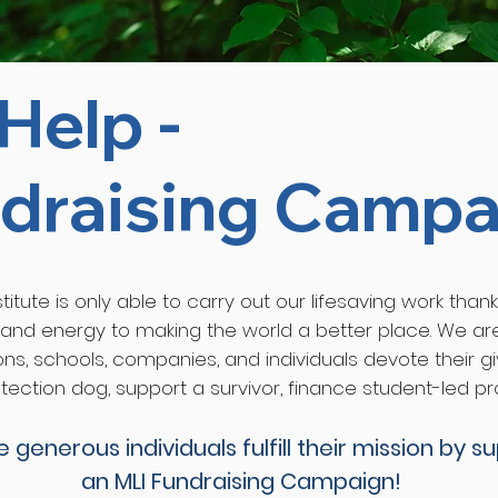
Help -
draising Campa
itute is only able to carry out our lifesaving work thank
 and energy to making the world a better place. We a
ons, schools, companies, and individuals devote their 
ection dog, support a survivor, finance student-led pr
se generous
individuals
fulfill
their mission by s
an MLI Fundraising Campaign!