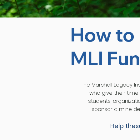
How to 
MLI Fun
The Marshall Legacy Inst
who give their time
students, organizati
sponsor a mine det
Help the