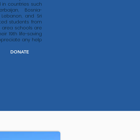
in countries such
rbaijan, Bosnia-
, Lebanon, and Sri
ted students from
 area schools are
ir 19th life-saving
preciate any help
DONATE