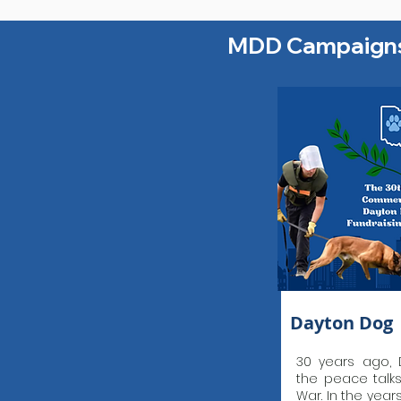
MDD Campaign
Dayton Dog
30 years ago, 
the peace talk
War. In the year