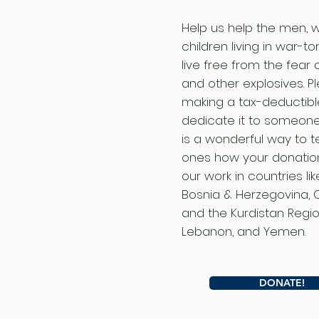
Help us help the men,
children living in war-to
live free from the fear
and other explosives. P
making a tax-deductib
dedicate it to someone 
is a wonderful way to te
ones how your donation
our work in countries lik
Bosnia & Herzegovina, 
and the Kurdistan Region
Lebanon, and Yemen.
DONATE!