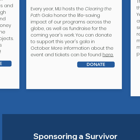
T
ls and
t
Every year, MLI hosts the
Clearing the
igh
Y
Path
Gala honor the life-saving
and
a
impact of our programs across the
money
s
globe, as well as fundraise for the
one
r
coming year's work. You can donate
jects.
m
to support this year's gala in
s
m
October. More information about the
!
p
event and tickets can be found
here.
E
DONATE
Sponsoring a Survivor