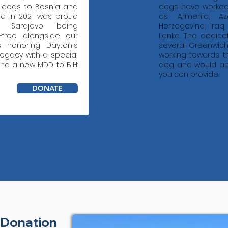
 dogs to Bosnia and
dogs have worked 
nd in 2021 was proud
as Armenia, Aze
e Sarajevo being
Herzegovina, Iraq
-free alongside our
Lanka. The dedica
is honoring Dayton's
several Greenwich
egacy with a special
working towards the
end a new MDD to BiH:
dog and would ap
you can provide.
DONATE
 Donation