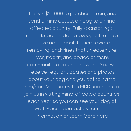
It costs $25,000 to purchase, train, and
send a mine detection dog to a mine
affected country. Fully sponsoring a
mine detection dog allows you to make
an invaluable contribution towards
removing landmines that threaten the
lives, health, and peace of many
communities around the world. You will
receive regular updates and photos
about your dog and you get to name
him/her! MLI also invites MDD sponsors to
join us in visiting mine-affected countries
Want to start 
each year so you can see your dog at
work. Please
contact us
for more
information or
Learn More
here.