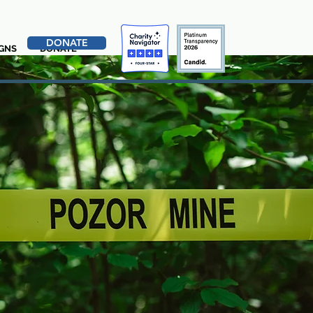
DONATE
GNS
DONATE