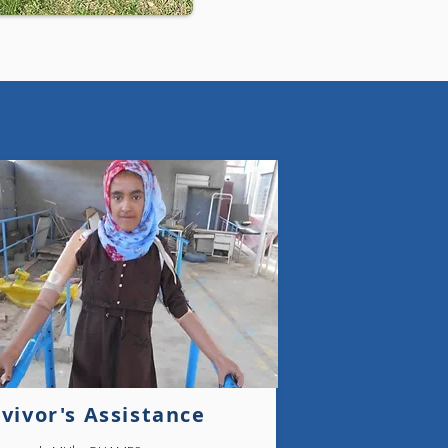
Yemen
vivor's Assistance