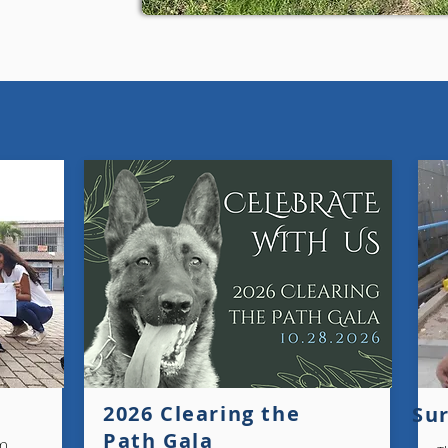
2026 Clearing the
Sur
Path Gala
em