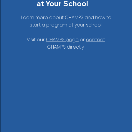
at Your School
Learn more about CHAMPS and how to
start a program at your school.
Visit our
CHAMPS page
or
contact
CHAMPS directly
.