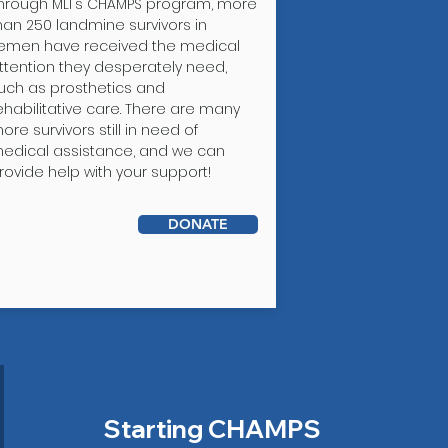
hrough MLI's CHAMPS program, more
han 250 landmine survivors in
emen have received the medical
ttention they desperately need,
uch as prosthetics and
ehabilitative care. There are many
ore survivors still in need of
edical assistance, and we can
rovide help with your support!
DONATE
Starting CHAMPS