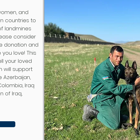
 women, and
rn countries to
 of landmines
lease consider
le donation and
you love! This
ll your loved
 will support
e Azerbaijan,
Colombia, Iraq
 of Iraq,