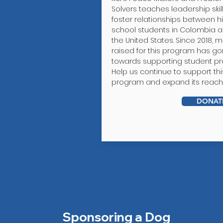
Solvers teaches leadership skil
foster relationships between h
school students in Colombia 
the United States. Since 2018, 
raised for this program has g
towards supporting student pro
Help us continue to support thi
program and expand its reach
DONAT
Sponsoring a Dog