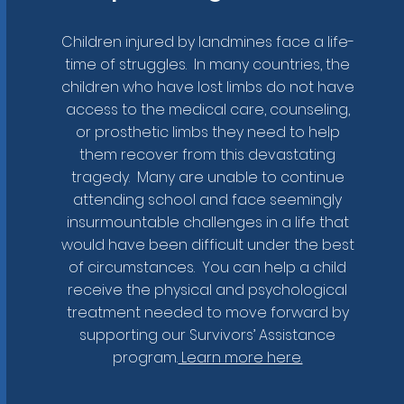
Children injured by landmines face a life-
time of struggles. In many countries, the
children who have lost limbs do not have
access to the medical care, counseling,
or prosthetic limbs they need to help
them recover from this devastating
tragedy. Many are unable to continue
attending school and face seemingly
insurmountable challenges in a life that
would have been difficult under the best
of circumstances. You can help a child
receive the physical and psychological
your own campaign?
treatment needed to move forward by
supporting our Survivors’ Assistance
program.
Learn more here.