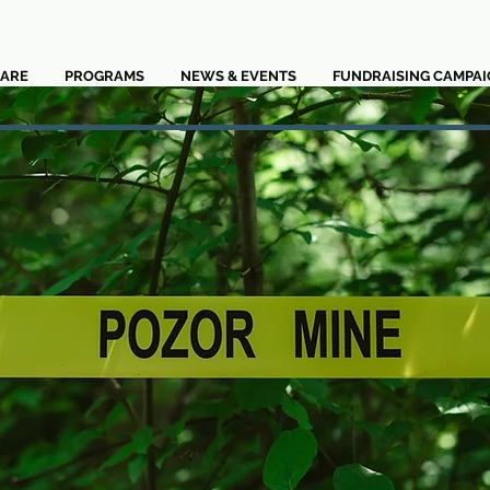
ARE
PROGRAMS
NEWS & EVENTS
FUNDRAISING CAMPAI