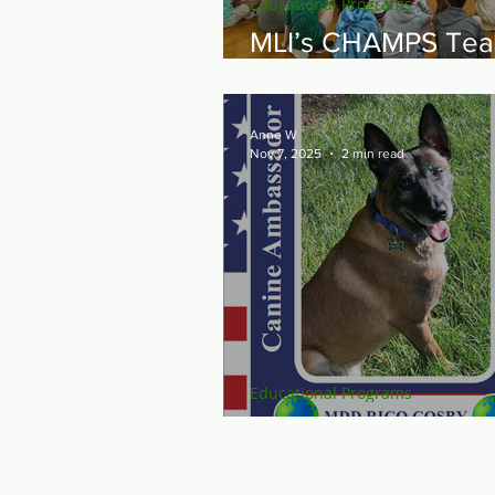
Educational Programs
MLI’s CHAMPS Te
Travels North
Anne W
Nov 7, 2025
2 min read
Educational Programs
Raise the "Ruff" for