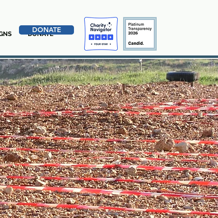
DONATE
GNS
DONATE