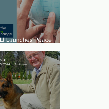
ws
LI Launches Peace
hrough Sport Yemen
Staff
 5, 2024
2 min read