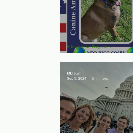
Educational Programs
Raise the "Ruff" for
MLI Staff
Sep 5, 2024
5 min read