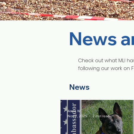
News a
Check out what MLI ha
following our work on 
News
Anne W
Nov 7, 2025
2 min read