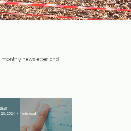
r monthly newsletter and
Staff
 20, 2024
1 min read