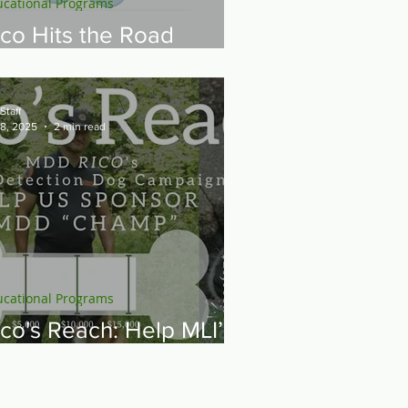
ucational Programs
ico Hits the Road
uring Fall 2025 Tour
Staff
 8, 2025
2 min read
ucational Programs
ico's Reach: Help MLI’s
9 Ambassador, Rico,
ponsor a New Mine
etection Dog — MDD