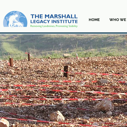
HOME
WHO WE 