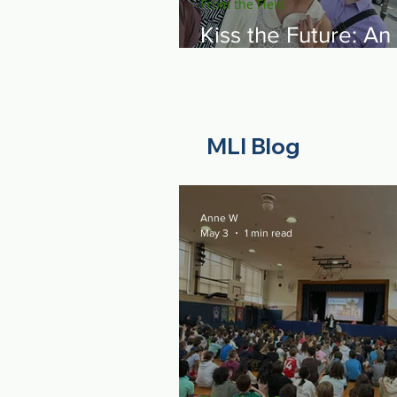
From the Field
Kiss the Future: An
Emotional Night on
Capitol Hill Showin
Resilience of the 
Spirit
MLI Blog
Anne W
May 3
1 min read