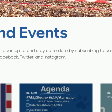
nd Events
s been up to and stay up to date by subscribing to ou
Facebook, Twitter, and Instagram.
MLI Staff
MLI 
Oct 13, 2025
2 min read
Nov