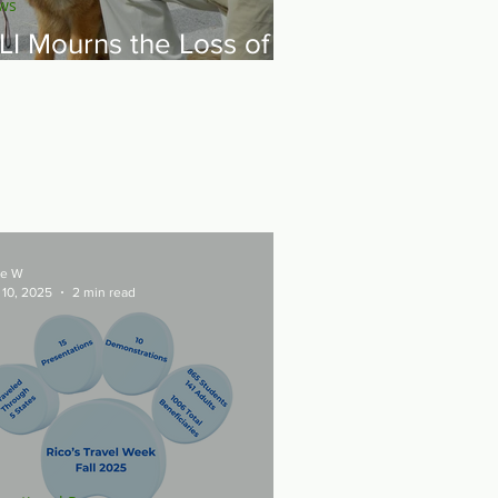
ws
LI Mourns the Loss of
ur Founder - General
ordon R. Sullivan
e W
 10, 2025
2 min read