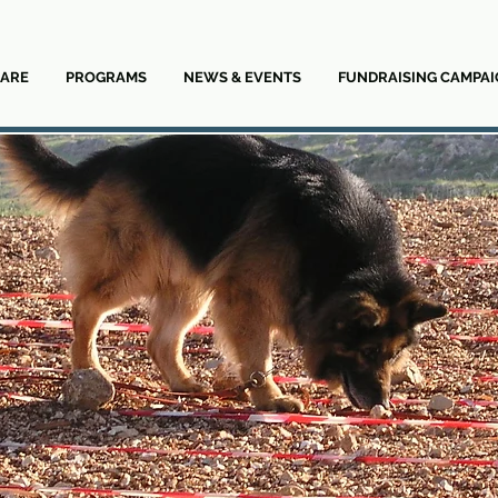
ARE
PROGRAMS
NEWS & EVENTS
FUNDRAISING CAMPAI