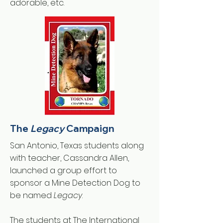
adorable, etc.
The
Legacy
Campaign
San Antonio, Texas students along
with teacher, Cassandra Allen,
launched a group effort to
sponsor a Mine Detection Dog to
be named
Legacy
.
The students at The International