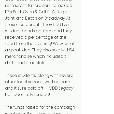
restaurant fundraisers, to include:
EZ’s Brick Oven & Grill, Big’z Burger
Joint, and Beto’s on Broadway. At
these restaurants, they had live
student bands perform and they
received a percentage of the
food from the evening! Wow, what
a great idea! They also sold MUNSA
merchandise which included t-
shirts and bracelets.
These students, along with several
other local schools worked hard
and it sure paid off — MDD
Legacy
has been fully funded!
The funds raised for the campaign
went over the amount needed to