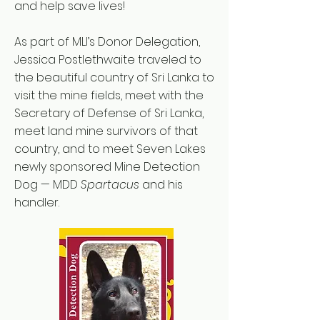
and help save lives!
As part of MLI’s Donor Delegation,
Jessica Postlethwaite traveled to
the beautiful country of Sri Lanka to
visit the mine fields, meet with the
Secretary of Defense of Sri Lanka,
meet land mine survivors of that
country, and to meet Seven Lakes
newly sponsored Mine Detection
Dog — MDD
Spartacus
and his
handler.