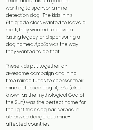
Texas about his 9th graders
wanting to sponsor a mine
detection dog! The kids in his
9th grade class wanted to leave a
mark, they wanted to leave a
lasting legacy, and sponsoring a
dog named
Apollo
was the way
they wanted to do that.
These kids put together an
awesome campaign and in no
time raised funds to sponsor their
mine detection dog.
Apollo
(also
known as the mythological God of
the Sun) was the perfect name for
the light their dog has spread in
otherwise dangerous mine-
affected countries.