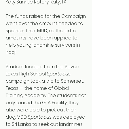
Katy Sunrise Rotary, Katy, TX
The funds raised for the Campaign
went over the amount needed to
sponsor their MDD, so the extra
amounts have been applied to
help young landmine survivors in
Iraq!
Student leaders from the Seven
Lakes High School
Spartacus
campaign took a trip to Somerset,
Texas — the home of Global
Training Academy. The students not
only toured the GTA Facility, they
also were able to pick out their
dog. MDD
Spartacus
was deployed
to Sri Lanka to seek out landmines