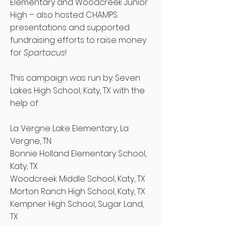
Elementary and Woodcreek Junior
High – also hosted CHAMPS
presentations and supported
fundraising efforts to raise money
for
Spartacus
!
This campaign was run by: Seven
Lakes High School, Katy, TX with the
help of:
La Vergne Lake Elementary, La
Vergne, TN
Bonnie Holland Elementary School,
Katy, TX
Woodcreek Middle School, Katy, TX
Morton Ranch High School, Katy, TX
Kempner High School, Sugar Land,
TX