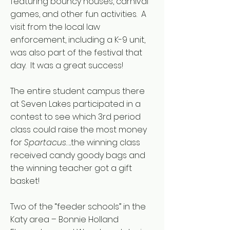
featuring bouncy houses, carnival
games, and other fun activities. A
visit from the local law
enforcement, including a K-9 unit,
was also part of the festival that
day. It was a great success!
The entire student campus there
at Seven Lakes participated in a
contest to see which 3rd period
class could raise the most money
for
Spartacus
…..the winning class
received candy goody bags and
the winning teacher got a gift
basket!
Two of the “feeder schools” in the
Katy area – Bonnie Holland