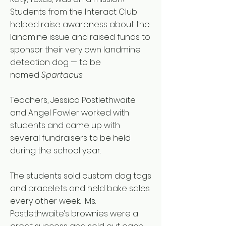
Students from the Interact Club
helped raise awareness about the
landmine issue and raised funds to
sponsor their very own landmine
detection dog — to be
named
Spartacus
.
Teachers, Jessica Postlethwaite
and Angel Fowler worked with
students and came up with
several fundraisers to be held
during the school year.
The students sold custom dog tags
and bracelets and held bake sales
every other week. Ms.
Postlethwaite’s brownies were a