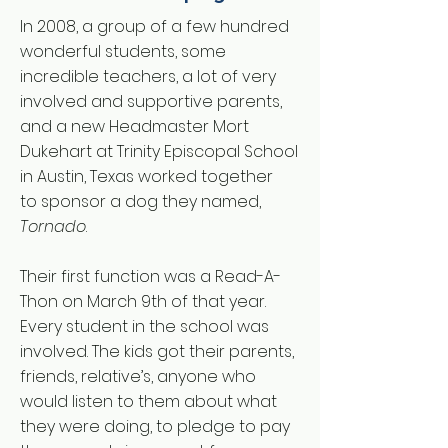
In 2008, a group of a few hundred
wonderful students, some
incredible teachers, a lot of very
involved and supportive parents,
and a new Headmaster Mort
Dukehart at Trinity Episcopal School
in Austin, Texas worked together
to sponsor a dog they named,
Tornado
.
Their first function was a Read-A-
Thon on March 9th of that year.
Every student in the school was
involved. The kids got their parents,
friends, relative’s, anyone who
would listen to them about what
they were doing, to pledge to pay