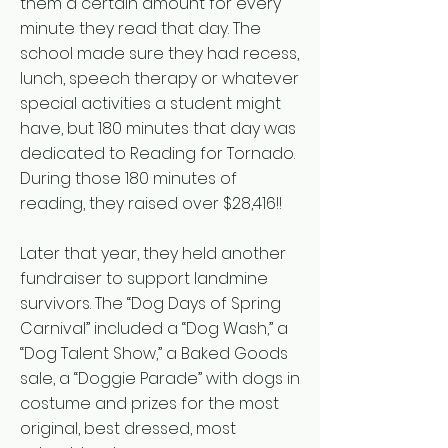
them a certain amount for every
minute they read that day. The
school made sure they had recess,
lunch, speech therapy or whatever
special activities a student might
have, but 180 minutes that day was
dedicated to Reading for Tornado.
During those 180 minutes of
reading, they raised over $28,416!!
Later that year, they held another
fundraiser to support landmine
survivors. The “Dog Days of Spring
Carnival” included a “Dog Wash,” a
“Dog Talent Show,” a Baked Goods
sale, a “Doggie Parade” with dogs in
costume and prizes for the most
original, best dressed, most