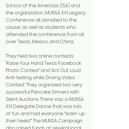
School of the Americas (ISA) and
the organization, MUNSA XVI: Legacy
Conference all donated to the
cause, as well as students who
attended the conference from all
over Texas, Mexico, and China.
They held two online contests:
‘Raise Your Hand Texas Facebook
Photo Contest’ and ‘Act Out Loud
Anti-texting while Driving Video
Contest.’ They organized two very
successful Pancake Dinners with
Silent Auctions. There was a MUNSA
XVI Delegate Dance that was lots
of fun and had everyone “kickin’ up
their heels!” The MUNSA Campaign
also raised funds at several local