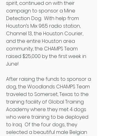
spirit, continued on with their
campaign to sponsor a Mine
Detection Dog. With help from
Houston’s Mix 96.5 radio station,
Channel 13, the Houston Courier,
and the entire Houston area
community, the CHAMPS Team
raised $25,000 by the first week in
June!
After raising the funds to sponsor a
dog, the Woodlands CHAMPS Team
traveled to Somerset, Texas to the
training facility of Global Training
Academy where they met 4 dogs
who were training to be deployed
to Iraq. Of the four dogs, they
selected a beautiful male Belgian