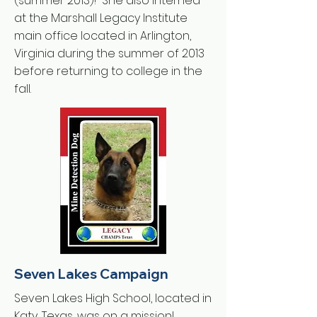
(summer 2013)! She also interned
at the Marshall Legacy Institute
main office located in Arlington,
Virginia during the summer of 2013
before returning to college in the
fall.
Seven Lakes Campaign
Seven Lakes High School, located in
Katy, Texas, was on a mission!