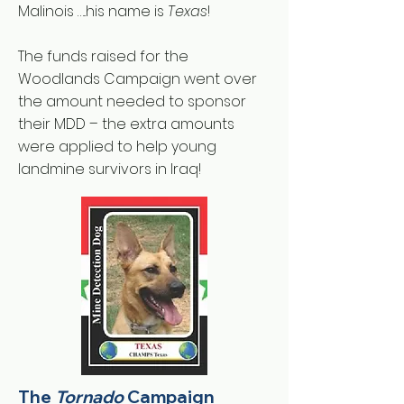
Malinois …..his name is
Texas
!
The funds raised for the
Woodlands Campaign went over
the amount needed to sponsor
their MDD – the extra amounts
were applied to help young
landmine survivors in Iraq!
The
Tornado
Campaign