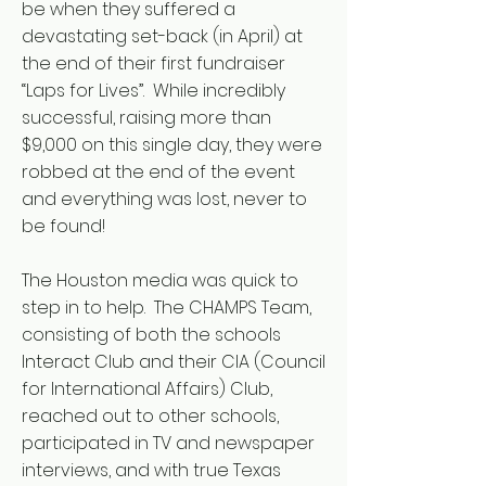
be when they suffered a
devastating set-back (in April) at
the end of their first fundraiser
“Laps for Lives”. While incredibly
successful, raising more than
$9,000 on this single day, they were
robbed at the end of the event
and everything was lost, never to
be found!
The Houston media was quick to
step in to help. The CHAMPS Team,
consisting of both the schools
Interact Club and their CIA (Council
for International Affairs) Club,
reached out to other schools,
participated in TV and newspaper
interviews, and with true Texas