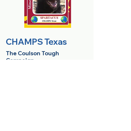
CHAMPS Texas
The Coulson Tough
Campaign
After helping with the CHAMPS
Texas Campaign several years
ago, Shawn Creswell brought her
enthusiasm for the CHAMPS
program to her new school,
Coulson Tough Elementary located
in The Woodlands, TX. Students in
Kindergarten through 6th grade at
Coulson Tough are raising money