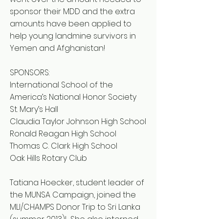
sponsor their MDD and the extra
amounts have been applied to
help young landmine survivors in
Yemen and Afghanistan!
SPONSORS:
International School of the
America’s National Honor Society
St. Mary’s Hall
Claudia Taylor Johnson High School
Ronald Reagan High School
Thomas C. Clark High School
Oak Hills Rotary Club
Tatiana Hoecker, student leader of
the MUNSA Campaign, joined the
MLI/CHAMPS Donor Trip to Sri Lanka