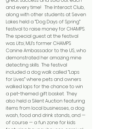
great success and sold out each
and every time! The Interact Club,
along with other students at Seven
Lakes held a “Dog Days of Spring”
festival to raise money for CHAMPS.
The special guest at the festival
was
Utsi
, MLI’s former CHAMPS
Canine Ambassador to the US, who
demonstrated her amazing mine
detecting skills. The festival
included a dog walk called “Laps
for Lives” where pets and owners
walked laps for the chance to win
a pet-themed gift basket. They
also held a Silent Auction featuring
items from local businesses, a dog
wash, food and drink stands, and —
of course — a fun zone for kids