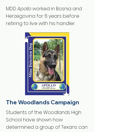
MDD
Apollo
worked in Bosnia and
Herzegovina for 6 years before
retiring to live with his handler.
The Woodlands Campaign
Students of the Woodlands High
School have shown how
determined a group of Texans can