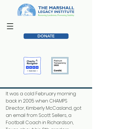
DONATE
It was a cold February morning
back in 2005 when CHAMPS
Director, Kimberly McCasland, got
an email from Scott Sellers, a
Football Coach in Richardson,