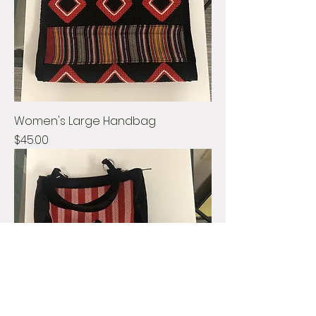
Women's Large Handbag
Price
$45.00