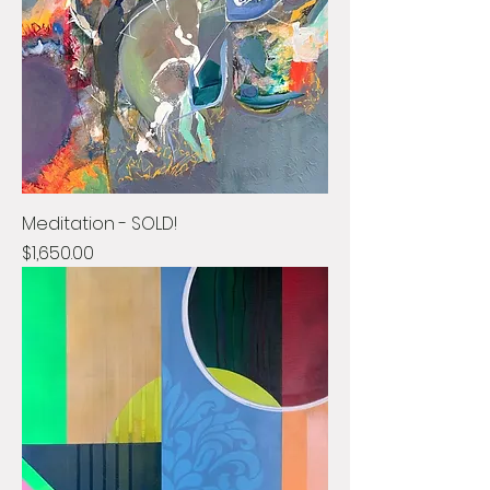
Meditation - SOLD!
Price
$1,650.00