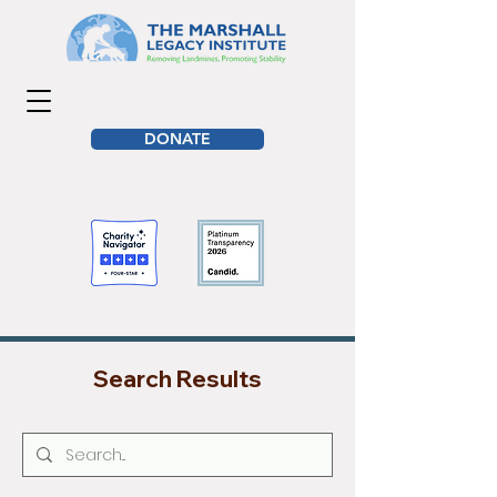
DONATE
Search Results