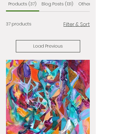
Products (37)
Blog Posts (131)
Other Pages (122)
37 products
Filter & Sort
Load Previous