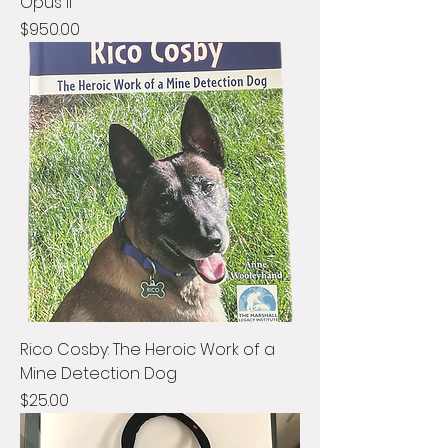
Opus II
Price
$950.00
Rico Cosby: The Heroic Work of a
Mine Detection Dog
Price
$25.00