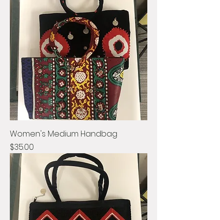
Women's Medium Handbag
Price
$35.00