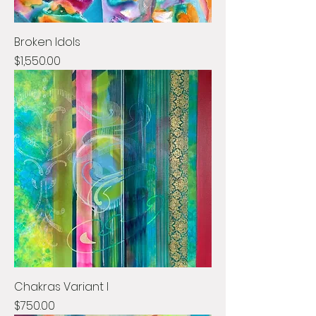
Broken Idols
Price
$1,550.00
Chakras Variant I
Price
$750.00