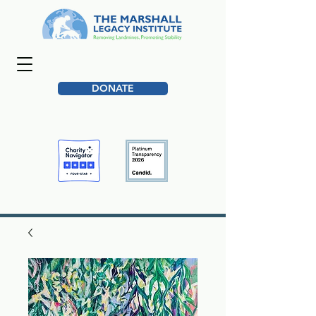
DONATE