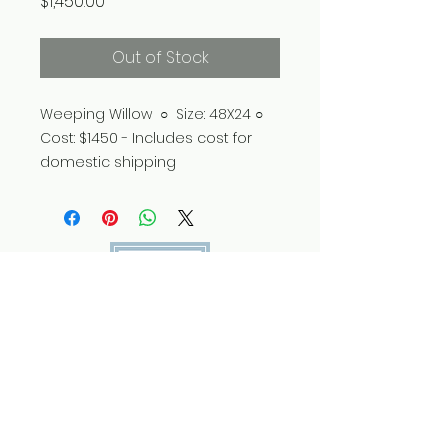
Price
$1,450.00
Out of Stock
Weeping Willow ○ Size: 48X24 ○
Cost: $1450 - Includes cost for
domestic shipping