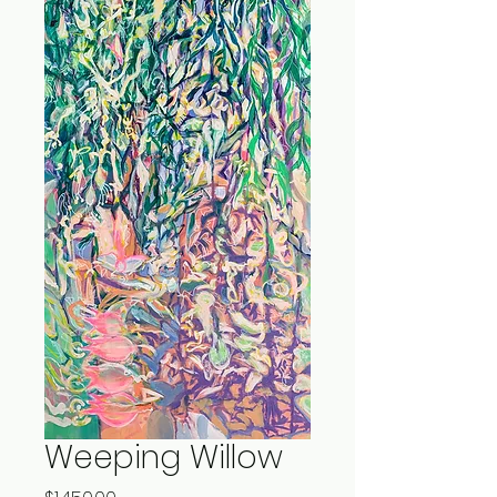
Weeping Willow