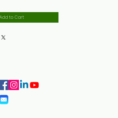
Add to Cart
info@marshall-legacy.org
(703) 243-9200