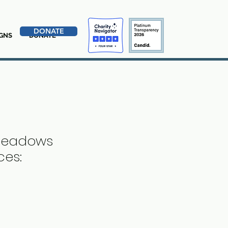
DONATE
GNS
DONATE
 Meadows
ces: