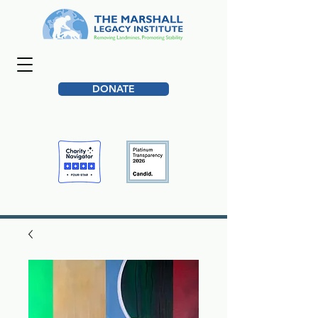
DONATE