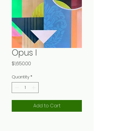
Opus I
Price
$1,650.00
Quantity
*
Add to Cart