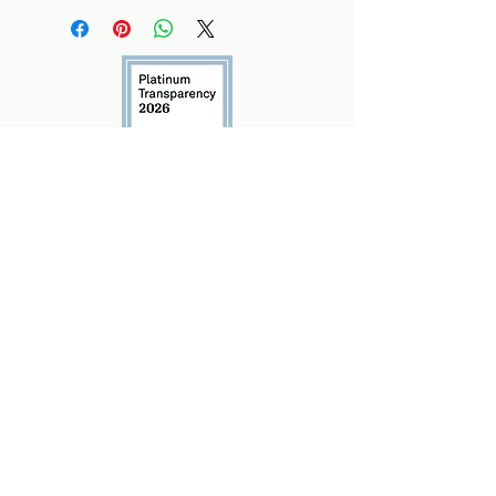
info@marshall-legacy.org
(703) 243-9200
​2425 Wilson Blvd Unit 240
Arlington, VA 22201