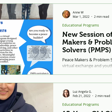
Anne W
Mar 1, 2022
2 min read
Educational Programs
New Session o
Makers & Prob
Solvers (PMPS)
Beginning in 
Peace Makers & Problem So
virtual exchange and you
program designed by the 
Institute to...
Luz Angela G.
Feb 21, 2022
2 min read
Educational Programs