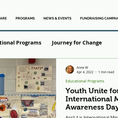
ARE
PROGRAMS
NEWS & EVENTS
FUNDRAISING CAMPAI
tional Programs
Journey for Change
News
Anne W
Apr 4, 2022
1 min read
Educational Programs
Youth Unite fo
International 
Awareness Da
April 4 is International M