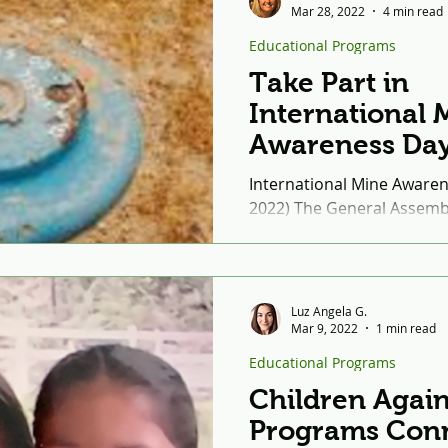
Mar 28, 2022
4 min read
Educational Programs
Take Part in
International 
Awareness Day
International Mine Awarene
2022) The General Assembl
December of 2005 that Int
Awareness Day...
Luz Angela G.
Mar 9, 2022
1 min read
Educational Programs
Children Again
Programs Con