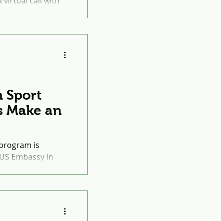
virtual call with
, Sead Kantarević.
 Sport
s Make an
program is
 US Embassy in
ort (PTS) is an