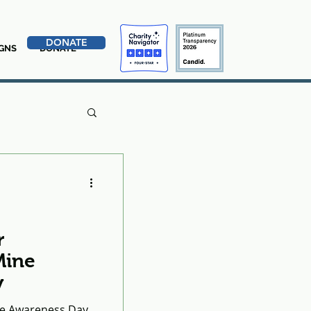
DONATE
GNS
DONATE
r
Mine
y
ine Awareness Day,