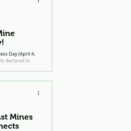
Mine
!
ss Day (April 4,
y declared in
ernational Mine
st Mines
nects