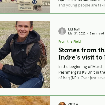
and young people are taki
creating posters to raise
land mines. ...
MLI Staff
Mar 31, 2022
2 min read
From the Field
Stories from th
Indre’s visit t
In the beginning of March, 
Peshmerga’s K9 Unit in th
of Iraq (KRI). Over just se
covered...
Anne W