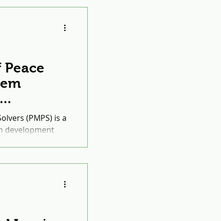
f Peace
lem
March
lvers (PMPS) is a
th development
Marshall Legacy