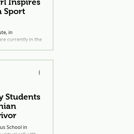
rl Inspires
 Sport
te, in
re currently in the
 the Peace
y Students
nian
ivor
us School in