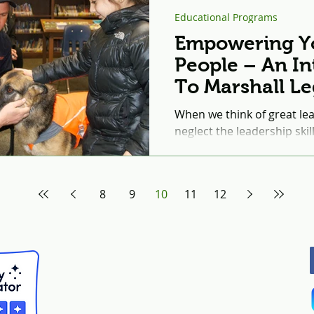
Educational Programs
Empowering Y
People – An In
To Marshall L
Institute’s Edu
When we think of great le
Programs
neglect the leadership ski
and the impact they can ha
8
9
10
11
12