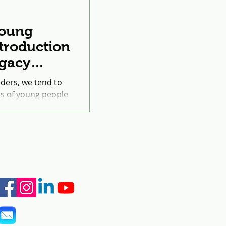
oung
troduction
egacy
cational
aders, we tend to
lls of young people
ve on their...