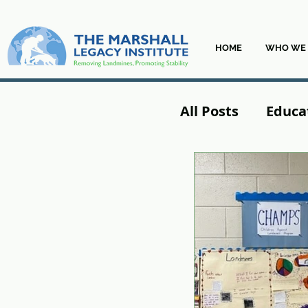
HOME
WHO WE 
All Posts
Educa
From the Field