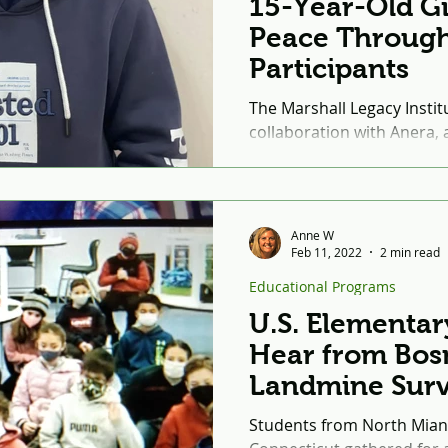
15-Year-Old Gi
Peace Through
Participants
The Marshall Legacy Institu
collaboration with Anera, a
second of eight rounds of
Through Sport...
Anne W
Feb 11, 2022
2 min read
Educational Programs
U.S. Elementar
Hear from Bos
Landmine Surv
Students from North Mian