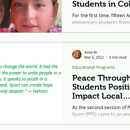
Students in C
and the United
For the first time, fifteen
elementary students from Glenelg Country
School in Howard County,
twenty-four...
Anne W
Mar 6, 2022
3 min read
Educational Programs
Peace Through
Students Positi
Impact Local
Communities 
As the second session of
Service-Learni
Sport (PTS) came to an end
impressive to witness the 
young people from...