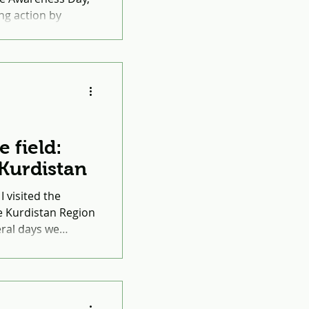
ng action by
 awareness about
e field:
o Kurdistan
I visited the
e Kurdistan Region
veral days we