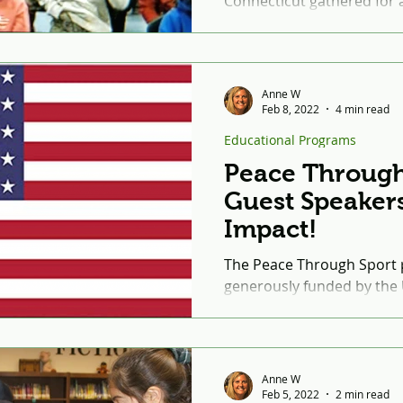
Connecticut gathered for a 
Bosnian landmine survivor
Mr....
Anne W
Feb 8, 2022
4 min read
Educational Programs
Peace Through
Guest Speaker
Impact!
The Peace Through Sport 
generously funded by the
Lebanon. Peace Through Sp
eight-week program...
Anne W
Feb 5, 2022
2 min read