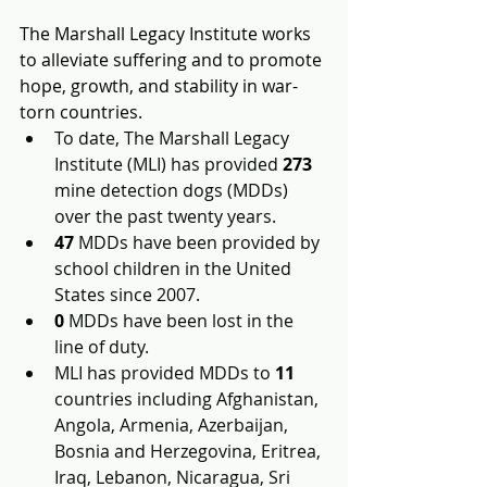
The Marshall Legacy Institute works 
to alleviate suffering and to promote 
hope, growth, and stability in war-
torn countries.
To date, The Marshall Legacy 
Institute (MLI) has provided 
273
mine detection dogs (MDDs) 
over the past twenty years.
47
MDDs have been provided by 
school children in the United 
States since 2007.
0
MDDs have been lost in the 
line of duty.
MLI has provided MDDs to 
11
countries including Afghanistan, 
Angola, Armenia, Azerbaijan, 
Bosnia and Herzegovina, Eritrea, 
Iraq, Lebanon, Nicaragua, Sri 