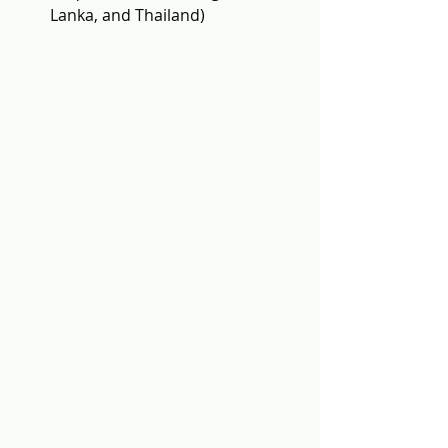
Lanka, and Thailand)