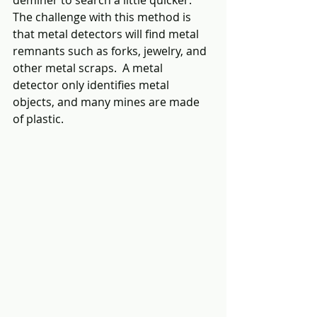
The challenge with this method is 
that metal detectors will find metal 
remnants such as forks, jewelry, and 
other metal scraps.  A metal 
detector only identifies metal 
objects, and many mines are made 
of plastic.