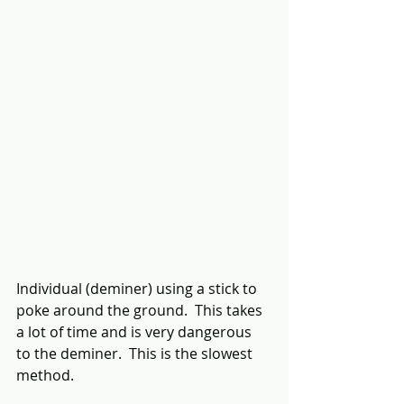
Individual (deminer) using a stick to 
poke around the ground.  This takes 
a lot of time and is very dangerous 
to the deminer.  This is the slowest 
method.