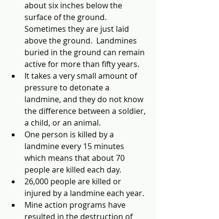
about six inches below the 
surface of the ground.  
Sometimes they are just laid 
above the ground.  Landmines 
buried in the ground can remain 
active for more than fifty years.
It takes a very small amount of 
pressure to detonate a 
landmine, and they do not know 
the difference between a soldier, 
a child, or an animal.
One person is killed by a 
landmine every 15 minutes 
which means that about 70 
people are killed each day.
26,000 people are killed or 
injured by a landmine each year.
Mine action programs have 
resulted in the destruction of 