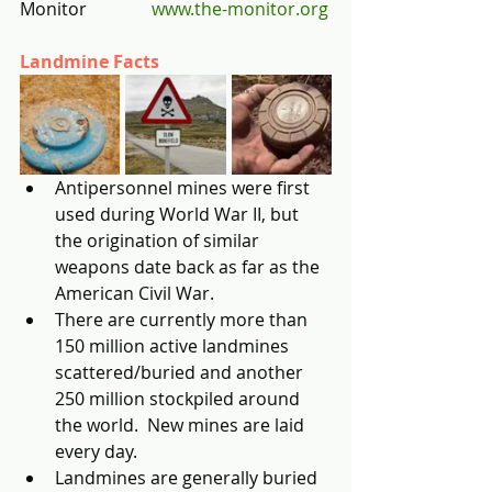
Monitor         	
www.the-monitor.org
Landmine Facts
Antipersonnel mines were first 
used during World War II, but 
the origination of similar 
weapons date back as far as the 
American Civil War.  
There are currently more than 
150 million active landmines 
scattered/buried and another 
250 million stockpiled around 
the world.  New mines are laid 
every day.
Landmines are generally buried 