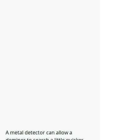
A metal detector can allow a 
deminer to search a little quicker.  