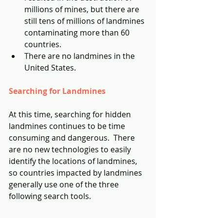
millions of mines, but there are 
still tens of millions of landmines 
contaminating more than 60 
countries.
There are no landmines in the 
United States.
Searching for Landmines
At this time, searching for hidden 
landmines continues to be time 
consuming and dangerous.  There 
are no new technologies to easily 
identify the locations of landmines, 
so countries impacted by landmines 
generally use one of the three 
following search tools.