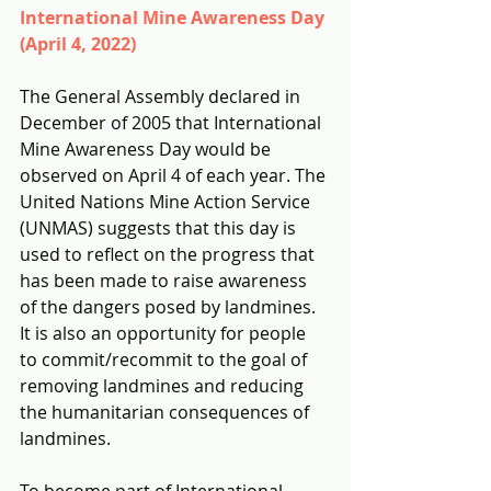
International Mine Awareness Day 
(April 4, 2022)
The General Assembly declared in 
December of 2005 that International 
Mine Awareness Day would be 
observed on April 4 of each year. The 
United Nations Mine Action Service 
(UNMAS) suggests that this day is 
used to reflect on the progress that 
has been made to raise awareness 
of the dangers posed by landmines.  
It is also an opportunity for people 
to commit/recommit to the goal of 
removing landmines and reducing 
the humanitarian consequences of 
landmines.