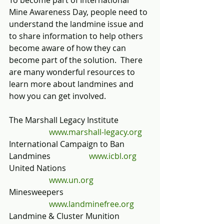
To become part of International 
Mine Awareness Day, people need to 
understand the landmine issue and 
to share information to help others 
become aware of how they can 
become part of the solution.  There 
are many wonderful resources to 
learn more about landmines and 
how you can get involved.
The Marshall Legacy Institute                
www.marshall-legacy.org
International Campaign to Ban 
Landmines	    	
www.icbl.org
United Nations                                          
www.un.org
Minesweepers                                           
www.landminefree.org
Landmine & Cluster Munition 