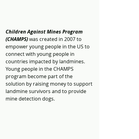
Children Against Mines Program 
(CHAMPS)
 was created in 2007 to 
empower young people in the US to 
connect with young people in 
countries impacted by landmines.  
Young people in the CHAMPS 
program become part of the 
solution by raising money to support 
landmine survivors and to provide 
mine detection dogs.