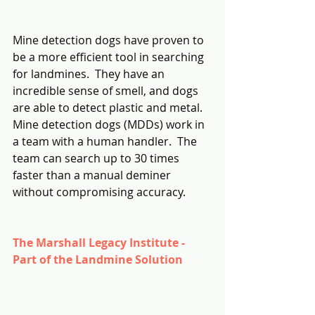
Mine detection dogs have proven to 
be a more efficient tool in searching 
for landmines.  They have an 
incredible sense of smell, and dogs 
are able to detect plastic and metal.  
Mine detection dogs (MDDs) work in 
a team with a human handler.  The 
team can search up to 30 times 
faster than a manual deminer 
without compromising accuracy.
The Marshall Legacy Institute - 
Part of the Landmine Solution