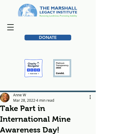
DONATE
Anne W
Mar 28, 2022
4 min read
Take Part in
International Mine
Awareness Day!