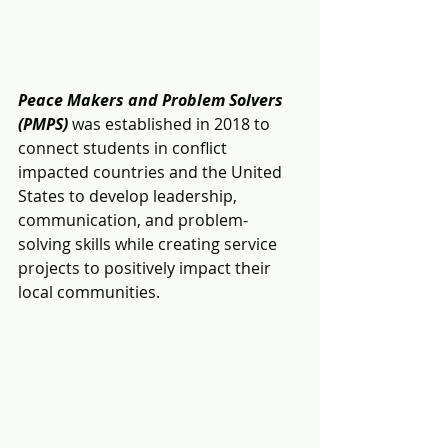
Peace Makers and Problem Solvers 
(PMPS)
 was established in 2018 to 
connect students in conflict 
impacted countries and the United 
States to develop leadership, 
communication, and problem-
solving skills while creating service 
projects to positively impact their 
local communities.