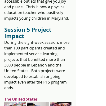
accessible outlets that give you joy 
and peace.  Chris is now a physical 
education teacher who positively 
impacts young children in Maryland.
Session 5 Project 
Impact
During the eight-week session, more 
than 100 participants created and 
implemented service-learning 
projects that benefited more than 
3000 people in Lebanon and the 
United States.  Both projects were 
developed to establish ongoing 
impact even after the PTS program 
ends. 
The United States