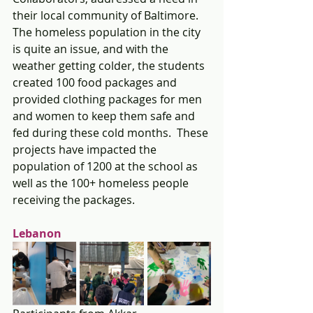
their local community of Baltimore.  
The homeless population in the city 
is quite an issue, and with the 
weather getting colder, the students 
created 100 food packages and 
provided clothing packages for men 
and women to keep them safe and 
fed during these cold months.  These 
projects have impacted the 
population of 1200 at the school as 
well as the 100+ homeless people 
receiving the packages.
Lebanon