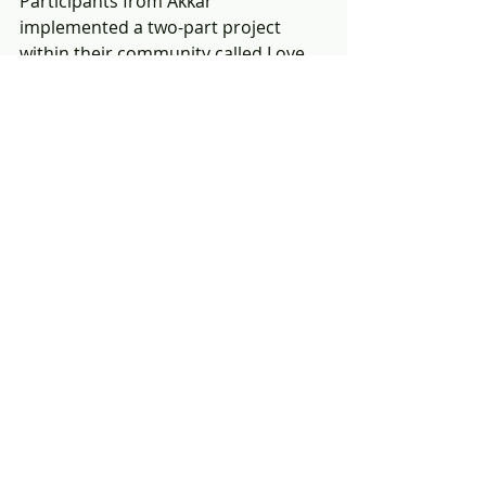
Participants from Akkar 
implemented a two-part project 
within their community called Love 
Injection.  The first project benefited 
a local medical center by providing 
much needed supplies.  The center 
serves 2000-3000 people per month, 
and new beds and supplies were 
greatly needed.  The second project 
benefited young children with 
disabilities.  The goal was to create a 
fun day for young children at the 
center and to make them feel safe 
and good about themselves.  The 
PTS participants served as positive 
role models to the young children at 
the disability center. 
If you are interested in participating 