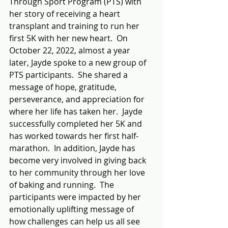
Through Sport Program (PTS) with 
her story of receiving a heart 
transplant and training to run her 
first 5K with her new heart.  On 
October 22, 2022, almost a year 
later, Jayde spoke to a new group of 
PTS participants.  She shared a 
message of hope, gratitude, 
perseverance, and appreciation for 
where her life has taken her.  Jayde 
successfully completed her 5K and 
has worked towards her first half-
marathon.  In addition, Jayde has 
become very involved in giving back 
to her community through her love 
of baking and running.  The 
participants were impacted by her 
emotionally uplifting message of 
how challenges can help us all see 