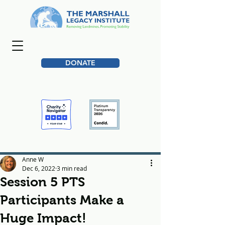
DONATE
Anne W
Dec 6, 2022
3 min read
Session 5 PTS
Participants Make a
Huge Impact!