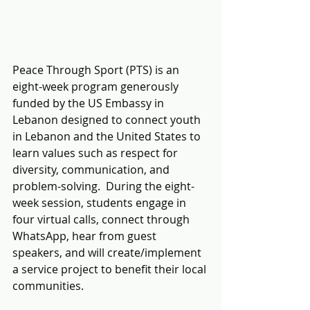
Peace Through Sport (PTS) is an 
eight-week program generously 
funded by the US Embassy in 
Lebanon designed to connect youth 
in Lebanon and the United States to 
learn values such as respect for 
diversity, communication, and 
problem-solving.  During the eight-
week session, students engage in 
four virtual calls, connect through 
WhatsApp, hear from guest 
speakers, and will create/implement 
a service project to benefit their local 
communities.  