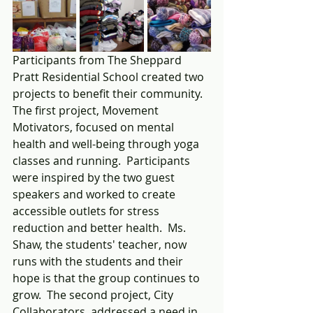
Participants from The Sheppard 
Pratt Residential School created two 
projects to benefit their community.  
The first project, Movement 
Motivators, focused on mental 
health and well-being through yoga 
classes and running.  Participants 
were inspired by the two guest 
speakers and worked to create 
accessible outlets for stress 
reduction and better health.  Ms. 
Shaw, the students' teacher, now 
runs with the students and their 
hope is that the group continues to 
grow.  The second project, City 
Collaborators, addressed a need in 