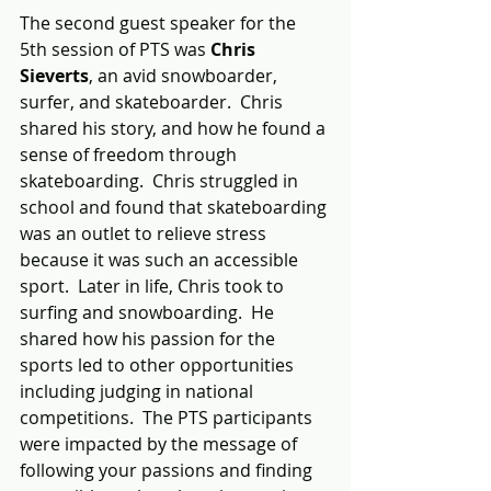
The second guest speaker for the 
5th session of PTS was 
Chris 
Sieverts
, an avid snowboarder, 
surfer, and skateboarder.  Chris 
shared his story, and how he found a 
sense of freedom through 
skateboarding.  Chris struggled in 
school and found that skateboarding 
was an outlet to relieve stress 
because it was such an accessible 
sport.  Later in life, Chris took to 
surfing and snowboarding.  He 
shared how his passion for the 
sports led to other opportunities 
including judging in national 
competitions.  The PTS participants 
were impacted by the message of 
following your passions and finding 