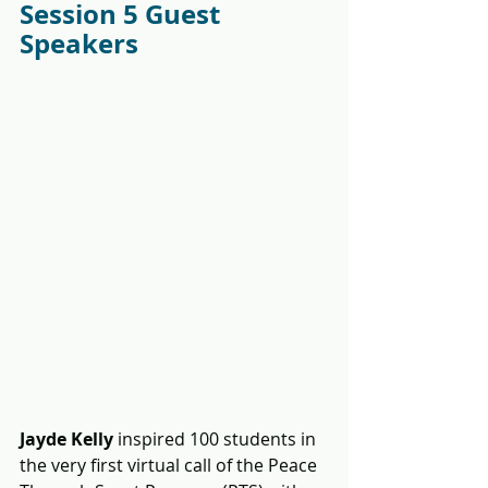
Session 5 Guest 
Speakers
Jayde Kelly
 inspired 100 students in 
the very first virtual call of the Peace 