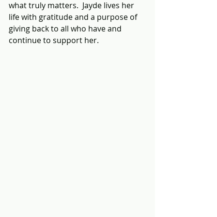
what truly matters.  Jayde lives her 
life with gratitude and a purpose of 
giving back to all who have and 
continue to support her.