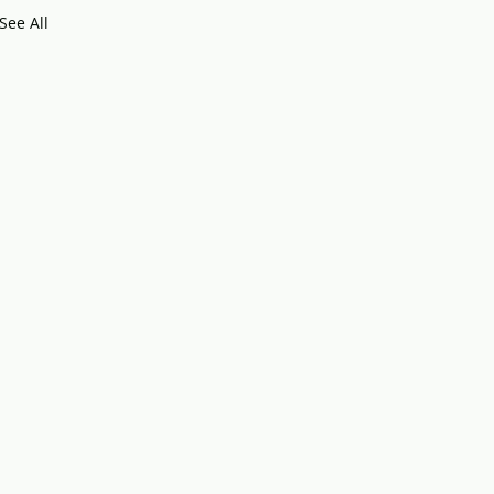
See All