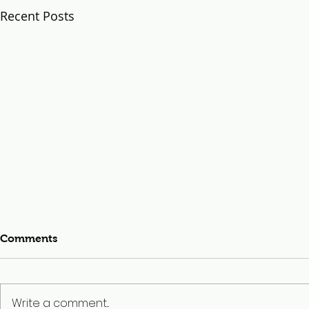
Recent Posts
Comments
Write a comment...