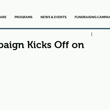
ARE
PROGRAMS
NEWS & EVENTS
FUNDRAISING CAMPAI
aign Kicks Off on