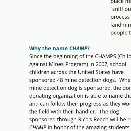
place mi
"sniff o
process
landmine
people t
Why the name 
CHAMP
?
Since the beginning of the CHAMPS (Chil
Against Mines Program) in 2007, school 
children across the United States have 
sponsored 48 mine detection dogs.  Whe
mine detection dog is sponsored, the don
donating organization is able to name th
and can follow their progress as they wor
the field with their handler.  The dog 
sponsored through Rico's Reach will be 
CHAMP 
in honor of the amazing student