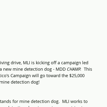
iving drive, MLI is kicking off a campaign led 
a new mine detection dog - MDD 
CHAMP.  
This 
ico's Campaign will go toward the $25,000 
 mine detection dog!
ands for mine detection dog.  MLI works to 