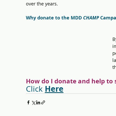
over the years.
Why donate to the MDD 
CHAMP 
Campai
B
i
p
l
t
How do I donate and help to 
Here
Click