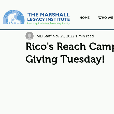
HOME
WHO WE 
MLI Staff
Nov 29, 2022
1 min read
Rico's Reach Camp
Giving Tuesday!