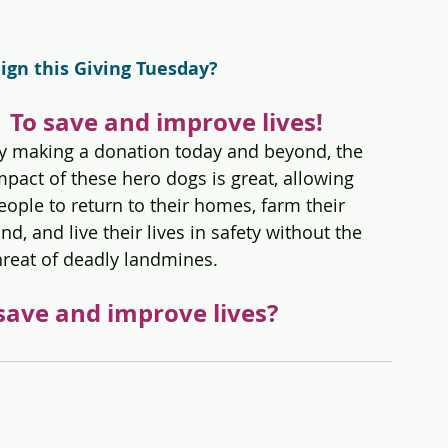
gn this Giving Tuesday?
    To save and improve lives!
y making a donation today and beyond, the 
mpact of these hero dogs is great, allowing 
eople to return to their homes, farm their 
and, and live their lives in safety without the 
hreat of deadly landmines.  
save and improve lives?