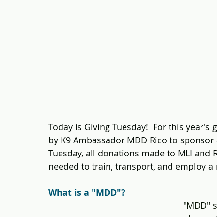
Today is Giving Tuesday!  For this year's g
by K9 Ambassador MDD Rico to sponsor 
Tuesday, all donations made to MLI and R
needed to train, transport, and employ a
What is a "MDD"?
"MDD" st