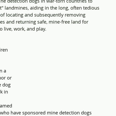
ne detection dogs in war-torn countries to 
ut" landmines, aiding in the long, often tedious 
 of locating and subsequently removing 
s and returning safe, mine-free land for 
o live, work, and play.
dren 
n a 
or or 
e dog 
k in 
named 
s who have sponsored mine detection dogs 