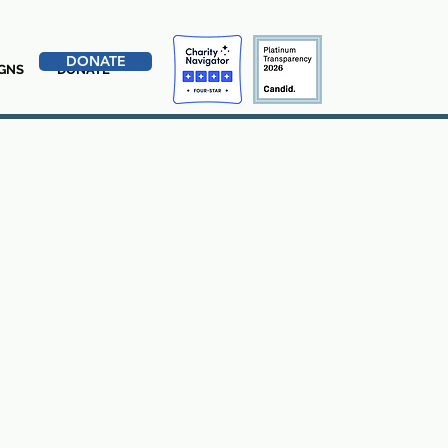
DONATE
GNS
DONATE