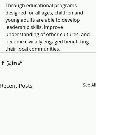
Through educational programs 
designed for all ages, children and 
young adults are able to develop 
leadership skills, improve 
understanding of other cultures, and 
become civically engaged benefitting 
their local communities.
Recent Posts
See All