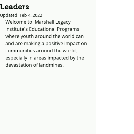
Leaders
Updated:
Feb 4, 2022
Welcome to  Marshall Legacy 
Institute's Educational Programs 
where youth around the world can 
and are making a positive impact on 
communities around the world, 
especially in areas impacted by the 
devastation of landmines.