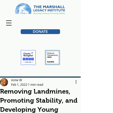
DONATE
Anne W
Feb 1, 2022
1 min read
Removing Landmines,
Promoting Stability, and
Developing Young