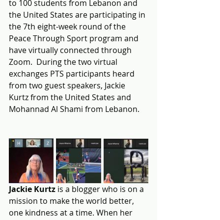
to 100 students from Lebanon and 
the United States are participating in 
the 7th eight-week round of the 
Peace Through Sport program and 
have virtually connected through 
Zoom.  During the two virtual 
exchanges PTS participants heard 
from two guest speakers, Jackie 
Kurtz from the United States and 
Mohannad Al Shami from Lebanon.
Jackie Kurtz
 is a blogger who is on a 
mission to make the world better, 
one kindness at a time. When her 