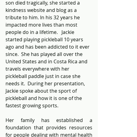
son died tragically, she started a 
kindness website and blog as a 
tribute to him. In his 32 years he 
impacted more lives than most 
people do in a lifetime.   Jackie 
started playing pickleball 10 years 
ago and has been addicted to it ever 
since.  She has played all over the 
United States and in Costa Rica and 
travels everywhere with her 
pickleball paddle just in case she 
needs it.  During her presentation, 
Jackie spoke about the sport of 
pickleball and how it is one of the 
fastest growing sports.    
Her family has established a 
foundation that provides resources 
for people dealing with mental health 