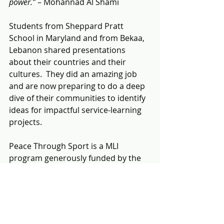
power.”
 – Mohannad Al Shami
Students from Sheppard Pratt 
School in Maryland and from Bekaa, 
Lebanon shared presentations 
about their countries and their 
cultures.  They did an amazing job 
and are now preparing to do a deep 
dive of their communities to identify 
ideas for impactful service-learning 
projects.
Peace Through Sport is a MLI 
program generously funded by the 
U.S. Embassy in Beirut.