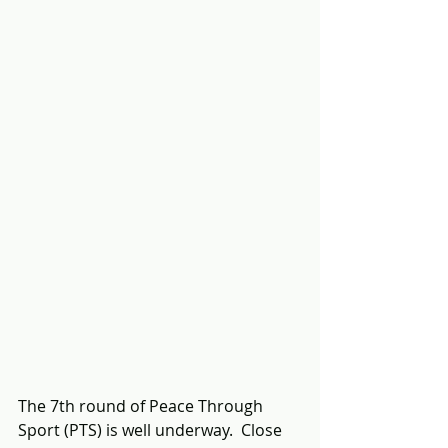
The 7th round of Peace Through 
Sport (PTS) is well underway.  Close 