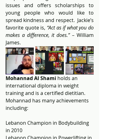
issues and offers scholarships to 
young people who would like to 
spread kindness and respect.  Jackie’s 
favorite quote is, 
“Act as if what you do 
makes a difference, it does.”
 – William 
James.
Mohannad Al Shami
 holds an 
international diploma in weight 
training and is a certified dietitian.  
Mohannad has many achievements 
including:
Lebanon Champion in Bodybuilding 
in 2010
Lebanon Champion in Powerlifting in 