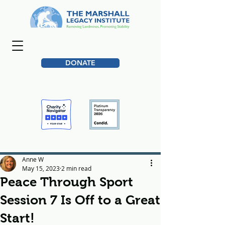
DONATE
Anne W
May 15, 2023
2 min read
Peace Through Sport
Session 7 Is Off to a Great
Start!