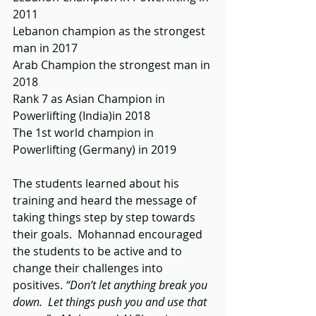
2011
Lebanon champion as the strongest 
man in 2017
Arab Champion the strongest man in 
2018
Rank 7 as Asian Champion in 
Powerlifting (India)in 2018
The 1st world champion in 
Powerlifting (Germany) in 2019
The students learned about his 
training and heard the message of 
taking things step by step towards 
their goals.  Mohannad encouraged 
the students to be active and to 
change their challenges into 
positives. 
“Don’t let anything break you 
down.  Let things push you and use that 