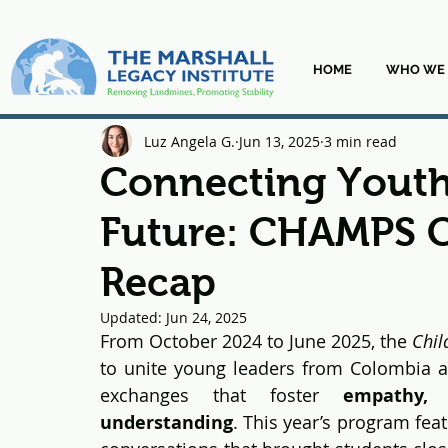
HOME
WHO WE 
Luz Angela G.
Jun 13, 2025
3 min read
Connecting Youth
Future: CHAMPS 
Recap
Updated:
Jun 24, 2025
From October 2024 to June 2025, the 
Chil
to unite young leaders from Colombia an
exchanges that foster 
empathy, 
understanding
. This year’s program fea