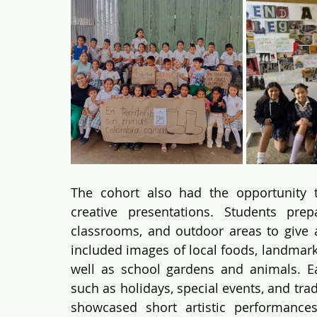
The cohort also had the opportunity t
creative presentations. Students prep
classrooms, and outdoor areas to give a
included images of local foods, landmark
well as school gardens and animals. Ea
such as holidays, special events, and trad
showcased short artistic performances