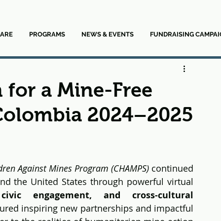
ARE
PROGRAMS
NEWS & EVENTS
FUNDRAISING CAMPAI
 for a Mine-Free
Colombia 2024–2025
dren Against Mines Program (CHAMPS)
 continued 
d the United States through powerful virtual 
civic engagement, and cross-cultural 
tured inspiring new partnerships and impactful 