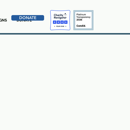
DONATE
GNS
DONATE