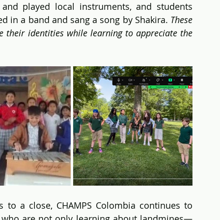
and played local instruments, and students 
 in a band and sang a song by Shakira. 
These 
their identities while learning to appreciate the 
 to a close, CHAMPS Colombia continues to 
 who are not only learning about landmines—