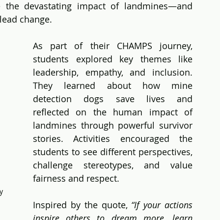
e the devastating impact of landmines—and 
 lead change.
As part of their CHAMPS journey, 
students explored key themes like 
leadership, empathy, and inclusion. 
They learned about how mine 
detection dogs save lives and 
reflected on the human impact of 
landmines through powerful survivor 
stories. Activities encouraged the 
students to see different perspectives, 
challenge stereotypes, and value 
fairness and respect. 
y 
Inspired by the quote, 
“If your actions 
inspire others to dream more, learn 