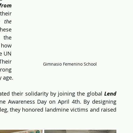
rom 
eir 
 the 
ese 
 the 
how 
e UN 
eir 
Gimnasio Femenino School
rong 
y age.
d their solidarity by joining the global 
Lend 
ine Awareness Day on April 4th. By designing 
leg, they honored landmine victims and raised 