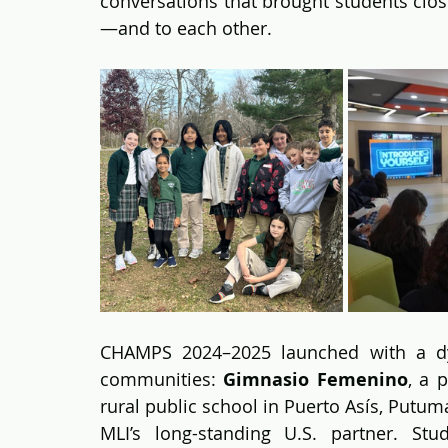
conversations that brought students clos
—and to each other.
CHAMPS 2024–2025 launched with a dyna
communities: 
Gimnasio Femenino
, a 
rural public school in Puerto Asís, Putum
MLI’s long-standing U.S. partner. St