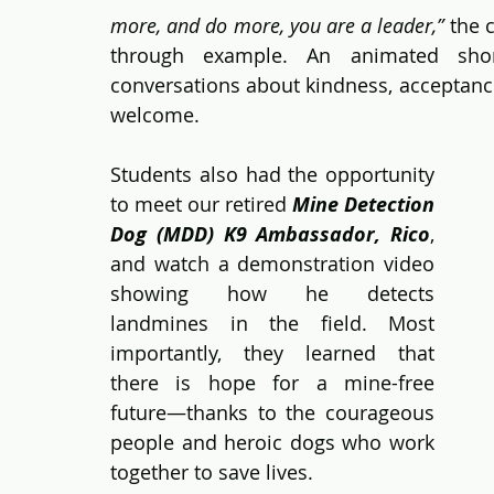
more, and do more, you are a leader,”
 the 
through example. An animated shor
conversations about kindness, acceptanc
welcome.
Students also had the opportunity 
to meet our retired 
Mine Detection 
Dog (MDD) K9 Ambassador, Rico
, 
and watch a demonstration video 
showing how he detects 
landmines in the field. Most 
importantly, they learned that 
there is hope for a mine-free 
future—thanks to the courageous 
people and heroic dogs who work 
together to save lives. 