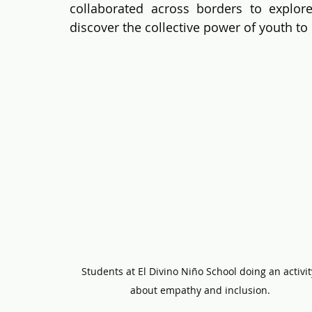
collaborated across borders to explor
discover the collective power of youth to
Students at El Divino Niño School doing an activit
about empathy and inclusion.