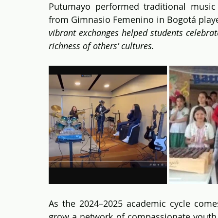
Putumayo performed traditional music 
from Gimnasio Femenino in Bogotá played
vibrant exchanges helped students celebrate 
richness of others’ cultures.
As the 2024–2025 academic cycle comes
grow a network of compassionate youth