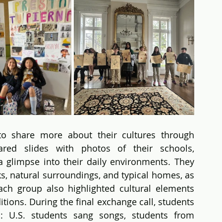
o share more about their cultures through 
ared slides with photos of their schools, 
 glimpse into their daily environments. They 
s, natural surroundings, and typical homes, as 
ch group also highlighted cultural elements 
itions. During the final exchange call, students 
: U.S. students sang songs, students from 