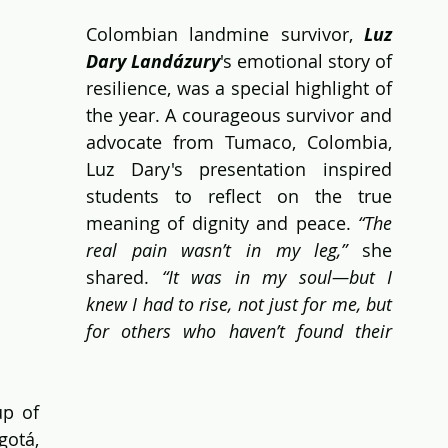
Colombian landmine survivor, 
Luz 
Dary Landázury
's emotional story of 
resilience, was a special highlight of 
the year. A courageous survivor and 
advocate from Tumaco, Colombia, 
Luz Dary's presentation inspired 
students to reflect on the true 
meaning of dignity and peace. 
“The 
real pain wasn’t in my leg,”
 she 
shared.
 “It was in my soul—but I 
knew I had to rise, not just for me, but 
for others who haven’t found their 
p of 
otá, 