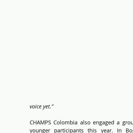
voice yet.”
CHAMPS Colombia also engaged a grou
younger participants this year. In Bog