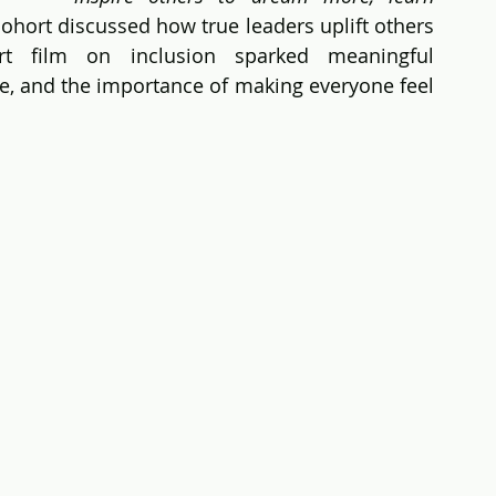
cohort discussed how true leaders uplift others 
t film on inclusion sparked meaningful 
e, and the importance of making everyone feel 