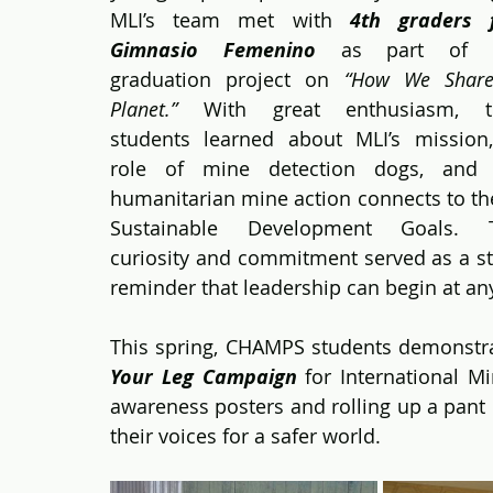
MLI’s team met with 
4th graders f
Gimnasio Femenino
 as part of th
graduation project on 
“How We Share
Planet.”
 With great enthusiasm, th
students learned about MLI’s mission,
role of mine detection dogs, and 
humanitarian mine action connects to th
Sustainable Development Goals. Th
curiosity and commitment served as a st
reminder that leadership can begin at an
This spring, CHAMPS students demonstrate
Your Leg Campaign
 for International M
awareness posters and rolling up a pant 
their voices for a safer world.