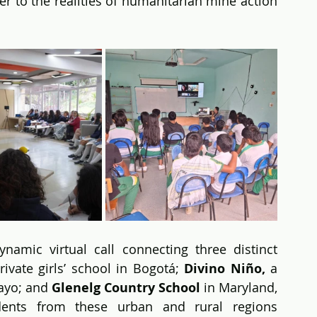
er to the realities of humanitarian mine action
mic virtual call connecting three distinct 
private girls’ school in Bogotá; 
Divino Niño,
 a 
ayo; and 
Glenelg Country School
 in Maryland, 
udents from these urban and rural regions 