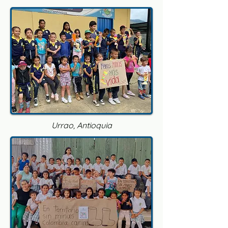
Urrao, Antioquia