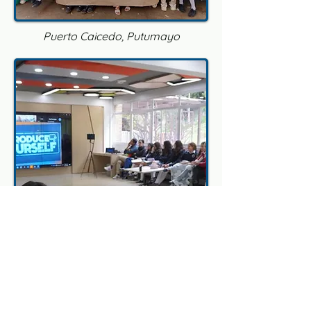
Puerto Caicedo, Putumayo