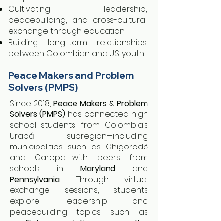
Cultivating leadership,
peacebuilding, and cross-cultural
exchange through education
Building long-term relationships
between Colombian and U.S. youth
Peace Makers and Problem
Solvers (PMPS)
Since 2018,
Peace Makers & Problem
Solvers (PMPS)
has connected high
school students from Colombia’s
Urabá subregion—including
municipalities such as Chigorodó
and Carepa—with peers from
schools in
Maryland
and
Pennsylvania
. Through virtual
exchange sessions, students
explore leadership and
peacebuilding topics such as