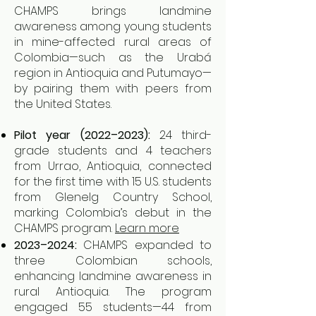
CHAMPS brings landmine
awareness among young students
in mine-affected rural areas of
Colombia—such as the Urabá
region in Antioquia and Putumayo—
by pairing them with peers from
the United States.
Pilot year (2022–2023):
24 third-
grade students and 4 teachers
from Urrao, Antioquia, connected
for the first time with 15 U.S. students
from Glenelg Country School,
marking Colombia’s debut in the
CHAMPS program.
Learn more
2023–2024:
CHAMPS expanded to
three Colombian schools,
enhancing landmine awareness in
rural Antioquia. The program
engaged 55 students—44 from