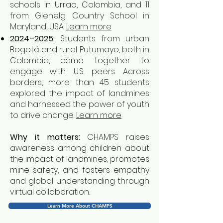
schools in Urrao, Colombia, and 11
from Glenelg Country School in
Maryland, USA.
Learn more
2024–2025:
Students from urban
Bogotá and rural Putumayo, both in
Colombia, came together to
engage with U.S. peers. Across
borders, more than 45 students
explored the impact of landmines
and harnessed the power of youth
to drive change.
Learn more
Why it matters:
CHAMPS raises
awareness among children about
the impact of landmines, promotes
mine safety, and fosters empathy
and global understanding through
virtual collaboration.
Learn More About CHAMPS