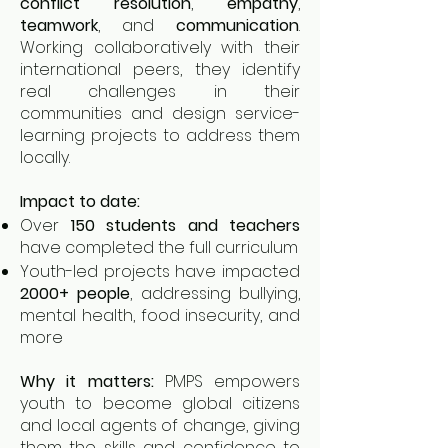
conflict resolution
,
empathy
,
teamwork
, and
communication
.
Working collaboratively with their
international peers, they identify
real challenges in their
communities and design service-
learning projects to address them
locally.
Impact to date:
Over
150 students and teachers
have completed the full curriculum
Youth-led projects have impacted
2000+ people
, addressing bullying,
mental health, food insecurity, and
more
Why it matters:
PMPS empowers
youth to become global citizens
and local agents of change, giving
them the skills and confidence to