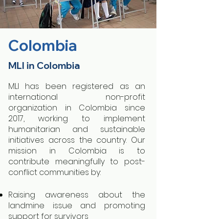
Colombia
MLI in Colombia
MLI has been registered as an
international non-profit
organization in Colombia since
2017, working to implement
humanitarian and sustainable
initiatives across the country. Our
mission in Colombia is to
contribute meaningfully to post-
conflict communities by:
Raising awareness about the
landmine issue and promoting
support for survivors