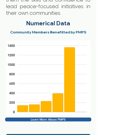
lead peace-focused initiatives in
their own communities.
Numerical Data
Community Members Benefitted by PMPS
Learn More About PMPS