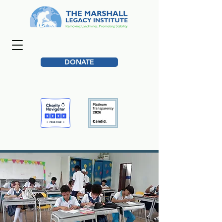
DONATE