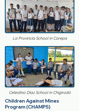
La Provincia School in Carepa
Celestino Diaz School in Chigirodó
Children Against Mines
Program (CHAMPS)