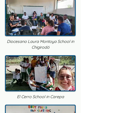
Diocesano Laura Montoya School in
Chigirodó
El Cerro School in Carepa