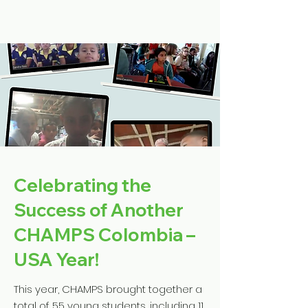
Celebrating the
Success of Another
CHAMPS Colombia –
USA Year!
This year, CHAMPS brought together a
total of 55 young students, including 11