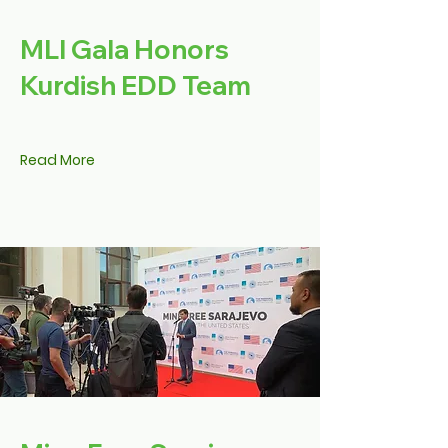
MLI Gala Honors
Kurdish EDD Team
Read More