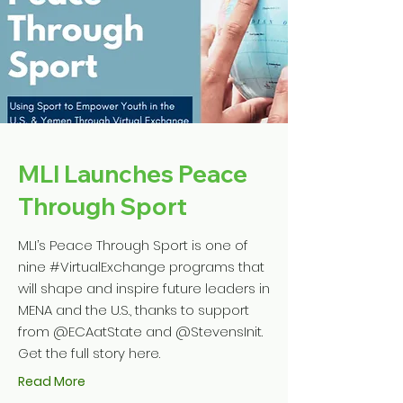
MLI Launches Peace
Through Sport
MLI’s Peace Through Sport is one of
nine #VirtualExchange programs that
will shape and inspire future leaders in
MENA and the U.S., thanks to support
from @ECAatState and @StevensInit.
Get the full story here.
Read More