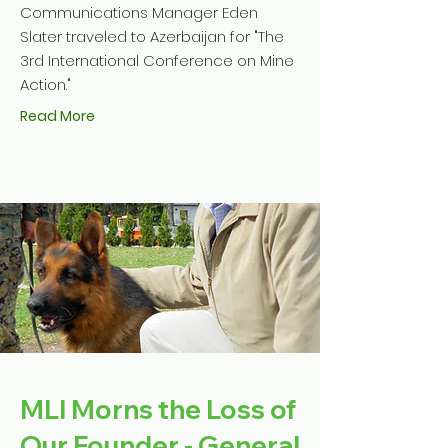
Communications Manager Eden
Slater traveled to Azerbaijan for "The
3rd International Conference on Mine
Action."
Read More
MLI Morns the Loss of
Our Founder - General