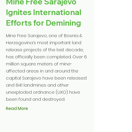
Mine Free Sarajevo
Ignites International
Efforts for Demining
Mine Free Sarajevo, one of Bosnia &
Herzegovina’s most important land
release projects of the last decade,
has officially been completed. Over 6
million square meters of mine-
affected areas in and around the
capital Sarajevo have been released
and 841 landmines and other
unexploded ordnance (UXO) have
been found and destroyed.
Read More