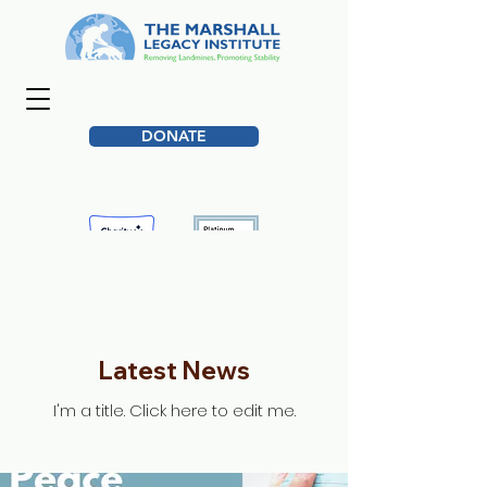
DONATE
Latest News
I'm a title. ​Click here to edit me.