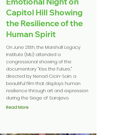
Emotional Night on
Capitol Hill Showing
the Resilience of the
Human Spirit
On June 25th, the Marshall Legacy
Institute (MLI) attended a
congressional showing of the
documentary "Kiss the Future,"
directed by Nenad Cicin-Sain; a
beautiful film that displays human
resilience through art and expression
during the Siege of Sarajevo.
Read More