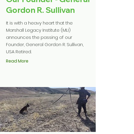
Gordon R. Sullivan
It is with a heavy heart that the
Marshall Legacy Institute (MLI)
announces the passing of our
Founder, General Gordon R. Sullivan,
USA Retired.
Read More