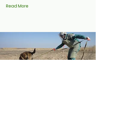
Read More
MLI Continues to
Support Azerbaijan in
Freeing its Soil of
Landmines