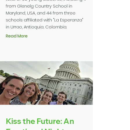
from Glenelg Country School in
Maryland, USA, and 44 from three
schools affiliated with "La Esperanza"
in Urrao, Antioquia, Colombia.
Read More
Kiss the Future: An