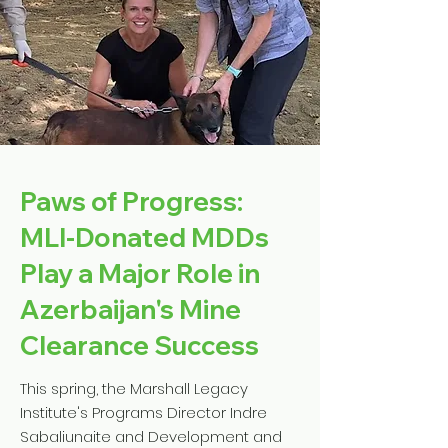
Paws of Progress:
MLI-Donated MDDs
Play a Major Role in
Azerbaijan's Mine
Clearance Success
This spring, the Marshall Legacy
Institute's Programs Director Indre
Sabaliunaite and Development and