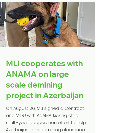
MLI cooperates with
ANAMA on large
scale demining
project in Azerbaijan
On August 26, MLI signed a Contract
and MOU with ANAMA, kicking off a
multi-year cooperation effort to help
Azerbaijan in its demining clearance.