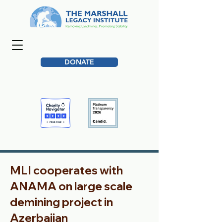
DONATE
MLI cooperates with
ANAMA on large scale
demining project in
Azerbaijan