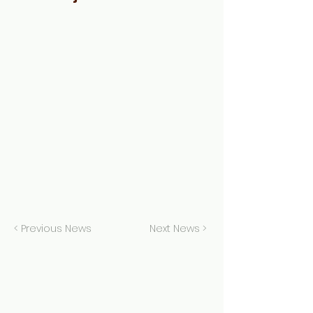
< Previous News
Next News >