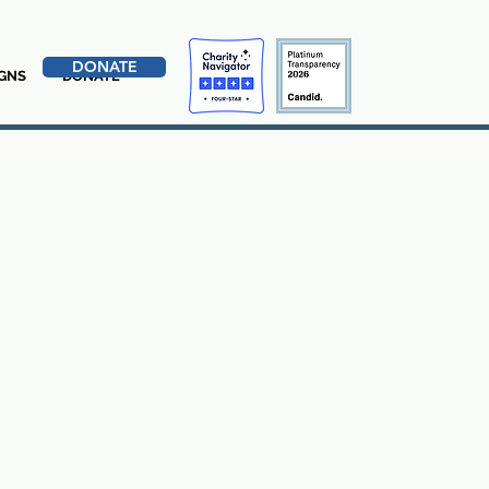
DONATE
GNS
DONATE