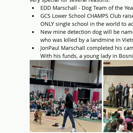
EDD Marschall - Dog Team of the Yea
GCS Lower School CHAMPS Club raise
ONLY single school in the world to a
New mine detection dog will be nam
who was killed by a landmine in Vie
JonPaul Marschall completed his camp
With his funds, a young lady in Bosni