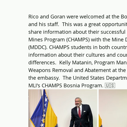
Rico and Goran were welcomed at the Bo
and his staff.  This was a great opportuni
share information about their successful
Mines Program (CHAMPS) with the Mine D
(MDDC). CHAMPS students in both countri
information about their cultures and count
differences.  Kelly Matanin, Program Mana
Weapons Removal and Abatement at the U.
the embassy.  The United States Departm
MLI's CHAMPS Bosnia Program. 🇺🇸