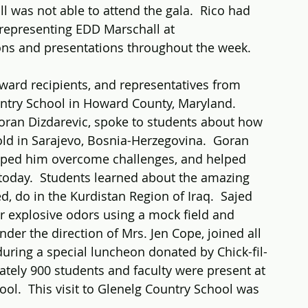
 was not able to attend the gala.  Rico had 
 representing EDD Marschall at 
ns and presentations throughout the week.  
ward recipients, and representatives from 
ntry School in Howard County, Maryland. 
Goran Dizdarevic, spoke to students about how 
 old in Sarajevo, Bosnia-Herzegovina.  Goran 
lped him overcome challenges, and helped 
today.  Students learned about the amazing 
, do in the Kurdistan Region of Iraq.  Sajed 
 explosive odors using a mock field and 
der the direction of Mrs. Jen Cope, joined all 
uring a special luncheon donated by Chick-fil-
tely 900 students and faculty were present at 
ool.  This visit to Glenelg Country School was 