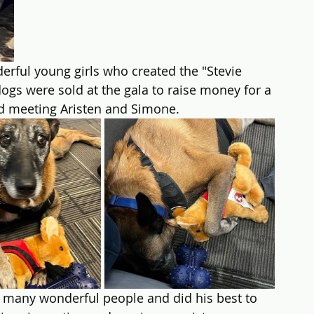
erful young girls who created the "Stevie 
dogs were sold at the gala to raise money for a 
ed meeting Aristen and Simone.
many wonderful people and did his best to 