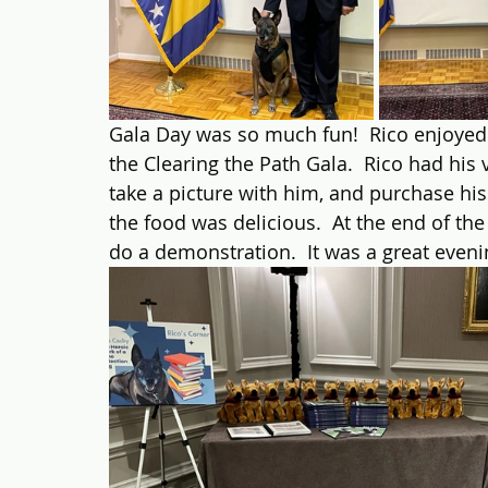
Gala Day was so much fun!  Rico enjoyed hi
the Clearing the Path Gala.  Rico had his
take a picture with him, and purchase his
the food was delicious.  At the end of th
do a demonstration.  It was a great eveni