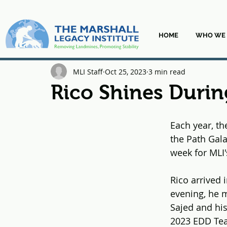
HOME
WHO WE 
MLI Staff
Oct 25, 2023
3 min read
Rico Shines Durin
Each year, th
the Path Gala
week for MLI
Rico arrived 
evening, he m
Sajed and his
2023 EDD Team