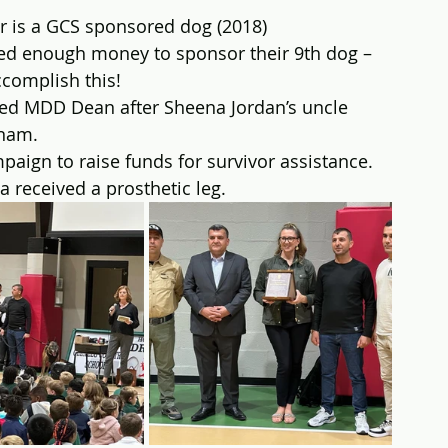
r is a GCS sponsored dog (2018)
d enough money to sponsor their 9th dog – 
ccomplish this!
ed MDD Dean after Sheena Jordan’s uncle 
tnam.
aign to raise funds for survivor assistance.  
a received a prosthetic leg.