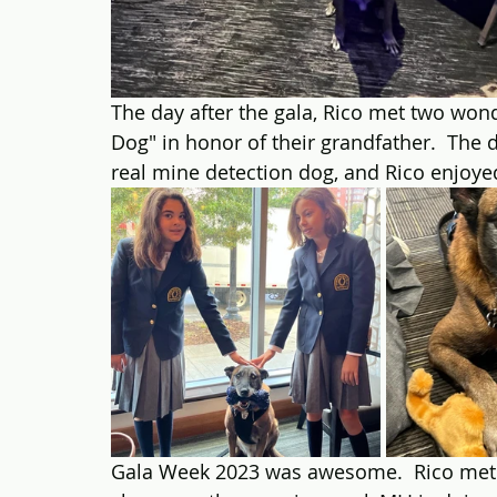
The day after the gala, Rico met two wond
Dog" in honor of their grandfather.  The 
real mine detection dog, and Rico enjoy
Gala Week 2023 was awesome.  Rico met 