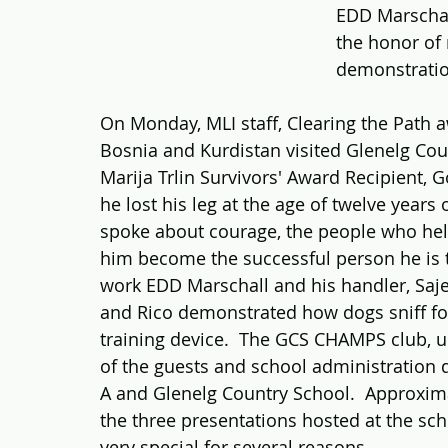
EDD Marschall
the honor of
demonstratio
On Monday, MLI staff, Clearing the Path a
Bosnia and Kurdistan visited Glenelg Cou
Marija Trlin Survivors' Award Recipient, 
he lost his leg at the age of twelve years
spoke about courage, the people who he
him become the successful person he is 
work EDD Marschall and his handler, Sajed
and Rico demonstrated how dogs sniff for
training device.  The GCS CHAMPS club, un
of the guests and school administration d
A and Glenelg Country School.  Approxima
the three presentations hosted at the sch
very special for several reasons.