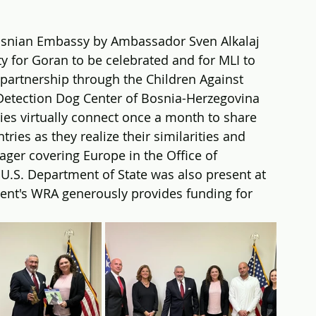
snian Embassy by Ambassador Sven Alkalaj 
ty for Goran to be celebrated and for MLI to 
 partnership through the Children Against 
etection Dog Center of Bosnia-Herzegovina 
es virtually connect once a month to share 
ries as they realize their similarities and 
ger covering Europe in the Office of 
S. Department of State was also present at 
ent's WRA generously provides funding for 