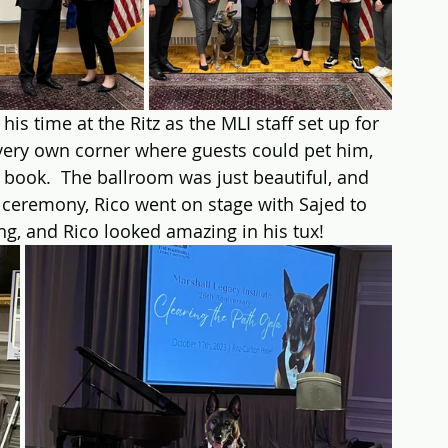
s time at the Ritz as the MLI staff set up for 
 very own corner where guests could pet him, 
 book.  The ballroom was just beautiful, and 
e ceremony, Rico went on stage with Sajed to 
ng, and Rico looked amazing in his tux!