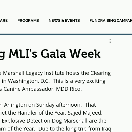
ARE
PROGRAMS
NEWS & EVENTS
FUNDRAISING CAMPAI
g MLI's Gala Week
e Marshall Legacy Institute hosts the Clearing 
 in Washington, D.C.  This is a very exciting 
's Canine Ambassador, MDD Rico.  
in Arlington on Sunday afternoon.  That 
et the Handler of the Year, Sajed Majeed.  
 Explosive Detection Dog Marschall are the 
 of the Year.  Due to the long trip from Iraq, 