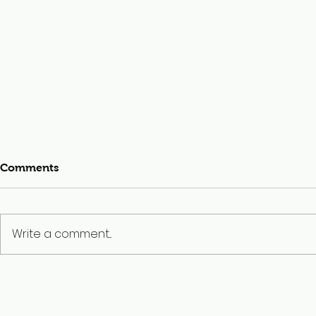
Comments
Write a comment...
MLI’s CHAMPS Team
Building Co
Travels North
Landmine-F