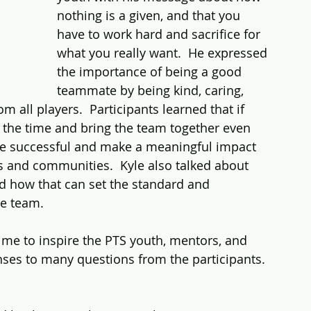
nothing is a given, and that you 
have to work hard and sacrifice for 
what you really want.  He expressed 
the importance of being a good 
teammate by being kind, caring, 
m all players.  Participants learned that if 
n the time and bring the team together even 
be successful and make a meaningful impact 
ies and communities.  Kyle also talked about 
d how that can set the standard and 
he team.
ime to inspire the PTS youth, mentors, and 
nses to many questions from the participants.  