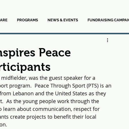
ARE
PROGRAMS
NEWS & EVENTS
FUNDRAISING CAMPAI
nspires Peace
ticipants
idfielder, was the guest speaker for a 
port program.  Peace Through Sport (PTS) is an 
from Lebanon and the United States as they 
rt.  As the young people work through the 
 to learn about communication, respect for 
nts create projects to benefit their local 
on.