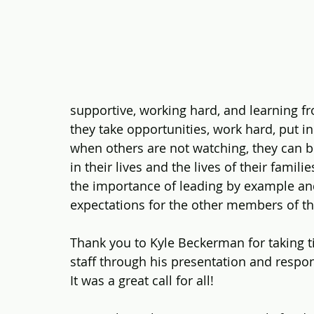
supportive, working hard, and learning fro
they take opportunities, work hard, put i
when others are not watching, they can 
in their lives and the lives of their famil
the importance of leading by example an
expectations for the other members of t
Thank you to Kyle Beckerman for taking t
staff through his presentation and respo
It was a great call for all!