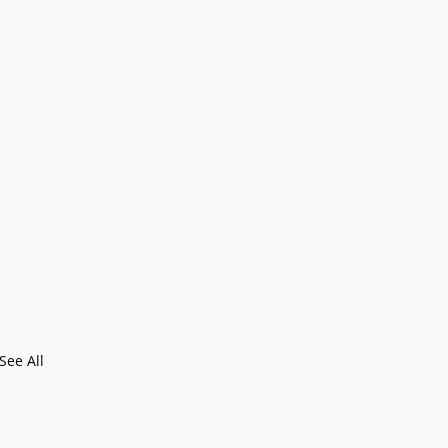
See All