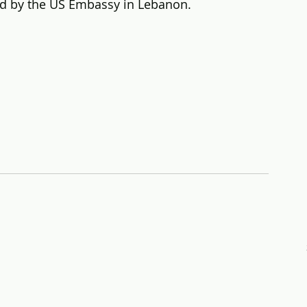
ed by the US Embassy in Lebanon.