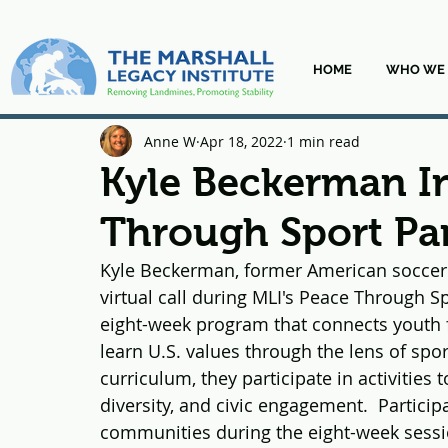
HOME
WHO WE 
Anne W
Apr 18, 2022
1 min read
Kyle Beckerman I
Through Sport Par
Kyle Beckerman, former American soccer m
virtual call during MLI's Peace Through S
eight-week program that connects youth 
learn U.S. values through the lens of spo
curriculum, they participate in activities
diversity, and civic engagement.  Participa
communities during the eight-week sessi