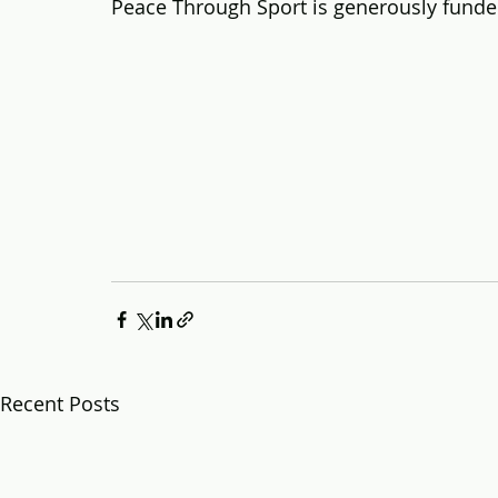
Peace Through Sport is generously fund
Recent Posts