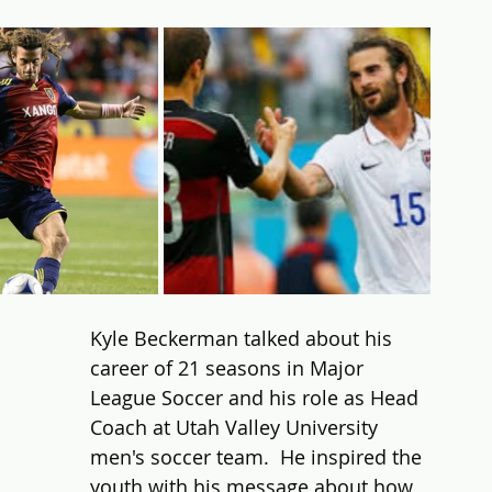
Kyle Beckerman talked about his 
career of 21 seasons in Major 
League Soccer and his role as Head 
Coach at Utah Valley University 
men's soccer team.  He inspired the 
youth with his message about how 