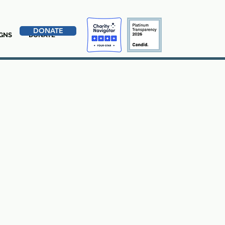
DONATE
GNS
DONATE