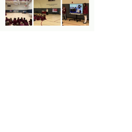
Clockwise from left: (1) MLI staff attend 
the SDG presentation, (2) Anne presents 
on the importance of service learning, 
(3) 7th Grade PTS students present their 
project on food insecurity, (4) 8th Grade 
students share their SDG projects, (5) 
7th Grade PTS student shares his fencing 
recycling project, (6) Rico meets his new 
friend Mirsada
Thank you, St. Edmund's, the Boy 
Scouts of America, and the Squirrel 
Hill community for an excellent visit 
to Pittsburgh! Your support helps 