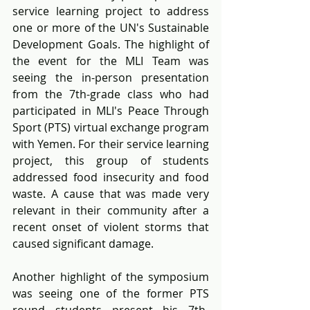
service learning project to address 
one or more of the UN's Sustainable 
Development Goals. The highlight of 
the event for the MLI Team was 
seeing the in-person presentation 
from the 7th-grade class who had 
participated in MLI's Peace Through 
Sport (PTS) virtual exchange program 
with Yemen. For their service learning 
project, this group of students 
addressed food insecurity and food 
waste. A cause that was made very 
relevant in their community after a 
recent onset of violent storms that 
caused significant damage. 
Another highlight of the symposium 
was seeing one of the former PTS 
round students present his 7th-