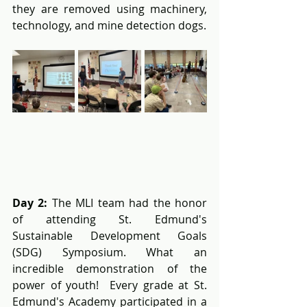
they are removed using machinery, 
technology, and mine detection dogs.
Day 2: 
The MLI team had the honor 
of attending St. Edmund's 
Sustainable Development Goals 
(SDG) Symposium. What an 
incredible demonstration of the 
power of youth!  Every grade at St. 
Edmund's Academy participated in a 