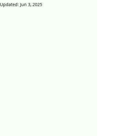
Updated:
Jun 3, 2025