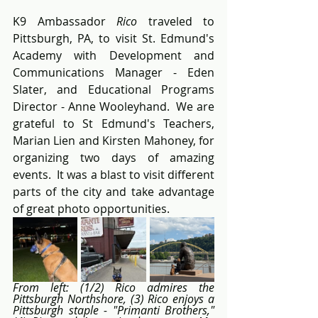
K9 Ambassador 
Rico
 traveled to 
Pittsburgh, PA, to visit St. Edmund's 
Academy with Development and 
Communications Manager - Eden 
Slater, and Educational Programs 
Director - Anne Wooleyhand.  We are 
grateful to St Edmund's Teachers, 
Marian Lien and Kirsten Mahoney, for 
organizing two days of amazing 
events.  It was a blast to visit different 
parts of the city and take advantage 
of great photo opportunities.
From left: (1/2) Rico admires the 
Pittsburgh Northshore, (3) Rico enjoys a 
Pittsburgh staple - "Primanti Brothers," 