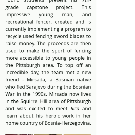
grade capstone project. This 
impressive young man, and 
recreational fencer, created and is 
currently implementing a program to 
recycle used fencing sword blades to 
raise money. The proceeds are then 
used to make the sport of fencing 
more accessible to young people in 
the Pittsburgh area. To top off an 
incredible day, the team met a new 
friend - Mirsada, a Bosnian native 
who fled Sarajevo during the Bosnian 
War in the 1990s. Mirsada now lives 
in the Squirrel Hill area of Pittsburgh 
and was excited to meet 
Rico
 and 
learn about his heroic work in her 
home country of Bosnia-Herzegovina.