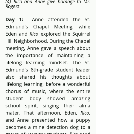
(4) Rico and Anne give homage to Mr. 
Rogers
Day 1:
  Anne attended the St. 
Edmund's Chapel Meeting, while 
Eden and 
Rico
 explored the Squirrel 
Hill Neighborhood. During the Chapel 
meeting, Anne gave a speech about 
the importance of maintaining a 
lifelong learning mindset. The St. 
Edmund's 8th-grade student leader 
also shared his thoughts about 
lifelong learning, before a wonderful 
chorus of music, where the entire 
student body showed amazing 
school spirit, singing their alma 
mater. That afternoon, Eden, 
Rico
, 
and Anne presented how a puppy 
becomes a mine detection dog to a 