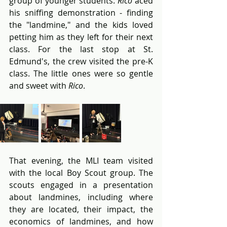
group of younger students. 
Rico
 aced 
his sniffing demonstration - finding 
the "landmine," and the kids loved 
petting him as they left for their next 
class. For the last stop at St. 
Edmund's, the crew visited the pre-K 
class. The little ones were so gentle 
and sweet with 
Rico
. 
That evening, the MLI team visited 
with the local Boy Scout group. The 
scouts engaged in a presentation 
about landmines, including where 
they are located, their impact, the 
economics of landmines, and how 