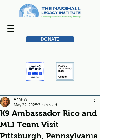
DONATE
Anne W
May 22, 2025
3 min read
K9 Ambassador Rico and
MLI Team Visit
Pittsburgh, Pennsylvania