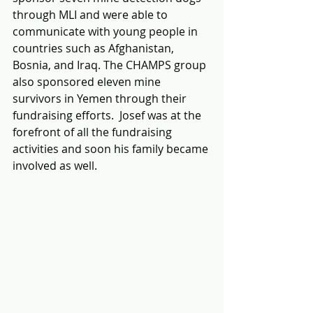
through MLI and were able to 
communicate with young people in 
countries such as Afghanistan, 
Bosnia, and Iraq. The CHAMPS group 
also sponsored eleven mine 
survivors in Yemen through their 
fundraising efforts.  Josef was at the 
forefront of all the fundraising 
activities and soon his family became 
involved as well.