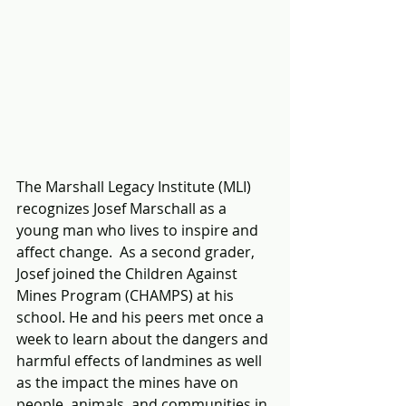
The Marshall Legacy Institute (MLI) 
recognizes Josef Marschall as a 
young man who lives to inspire and 
affect change.  As a second grader, 
Josef joined the Children Against 
Mines Program (CHAMPS) at his 
school. He and his peers met once a 
week to learn about the dangers and 
harmful effects of landmines as well 
as the impact the mines have on 
people, animals, and communities in 