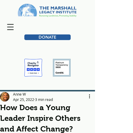
DONATE
Anne W
Apr 25, 2022
3 min read
How Does a Young
Leader Inspire Others
and Affect Change?