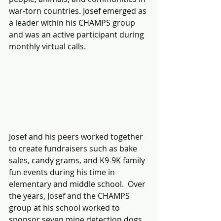
war-torn countries. Josef emerged as 
a leader within his CHAMPS group 
and was an active participant during 
monthly virtual calls.
Josef and his peers worked together 
to create fundraisers such as bake 
sales, candy grams, and K9-9K family 
fun events during his time in 
elementary and middle school.  Over 
the years, Josef and the CHAMPS 
group at his school worked to 
sponsor seven mine detection dogs 