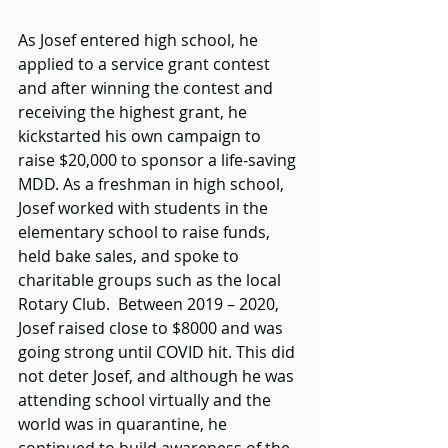
As Josef entered high school, he 
applied to a service grant contest 
and after winning the contest and 
receiving the highest grant, he 
kickstarted his own campaign to 
raise $20,000 to sponsor a life-saving 
MDD. As a freshman in high school, 
Josef worked with students in the 
elementary school to raise funds, 
held bake sales, and spoke to 
charitable groups such as the local 
Rotary Club.  Between 2019 – 2020, 
Josef raised close to $8000 and was 
going strong until COVID hit. This did 
not deter Josef, and although he was 
attending school virtually and the 
world was in quarantine, he 
continued to build awareness of the 