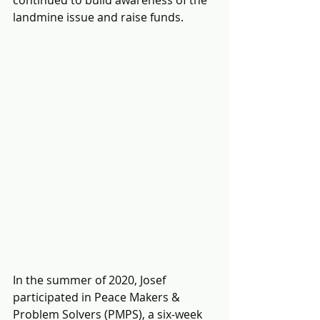
landmine issue and raise funds.
In the summer of 2020, Josef 
participated in Peace Makers & 
Problem Solvers (PMPS), a six-week 