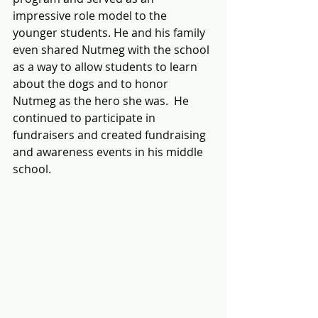
impressive role model to the 
younger students. He and his family 
even shared Nutmeg with the school 
as a way to allow students to learn 
about the dogs and to honor 
Nutmeg as the hero she was.  He 
continued to participate in 
fundraisers and created fundraising 
and awareness events in his middle 
school.  