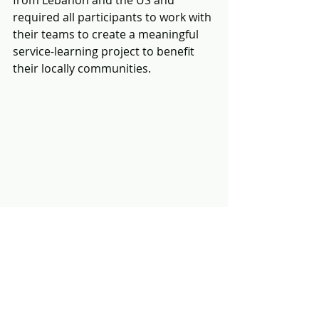
from Lebanon and the US and 
required all participants to work with 
their teams to create a meaningful 
service-learning project to benefit 
their locally communities. 
Josef is an outstanding young leader 
and is the first young person to 
participate in all three MLI 
educational programs.  Josef’s 
greatest accomplishment was to be 