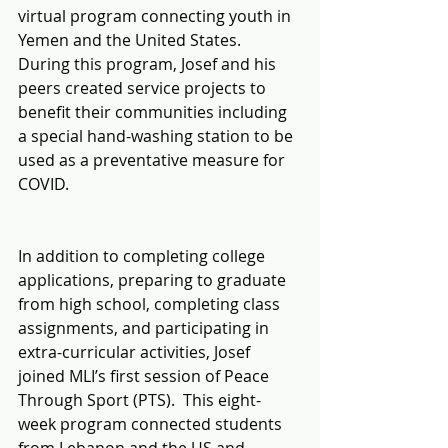
virtual program connecting youth in 
Yemen and the United States.  
During this program, Josef and his 
peers created service projects to 
benefit their communities including 
a special hand-washing station to be 
used as a preventative measure for 
COVID.
In addition to completing college 
applications, preparing to graduate 
from high school, completing class 
assignments, and participating in 
extra-curricular activities, Josef 
joined MLI’s first session of Peace 
Through Sport (PTS).  This eight-
week program connected students 