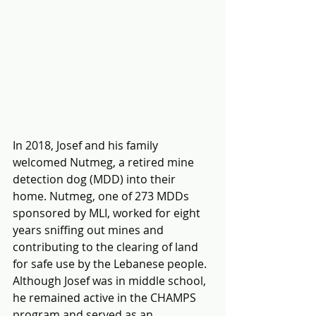
In 2018, Josef and his family 
welcomed Nutmeg, a retired mine 
detection dog (MDD) into their 
home. Nutmeg, one of 273 MDDs 
sponsored by MLI, worked for eight 
years sniffing out mines and 
contributing to the clearing of land 
for safe use by the Lebanese people.  
Although Josef was in middle school, 
he remained active in the CHAMPS 
program and served as an 