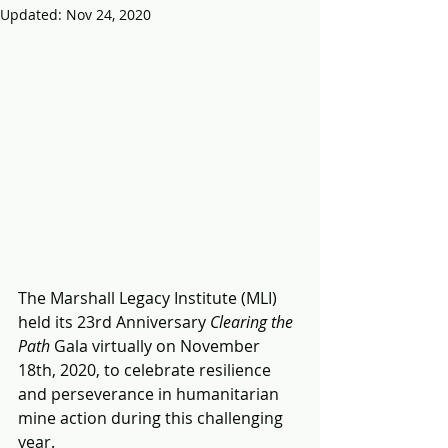
Updated:
Nov 24, 2020
The Marshall Legacy Institute (MLI) 
held its 23rd Anniversary 
Clearing the 
Path
 Gala virtually on November 
18th, 2020, to celebrate resilience 
and perseverance in humanitarian 
mine action during this challenging 
year.