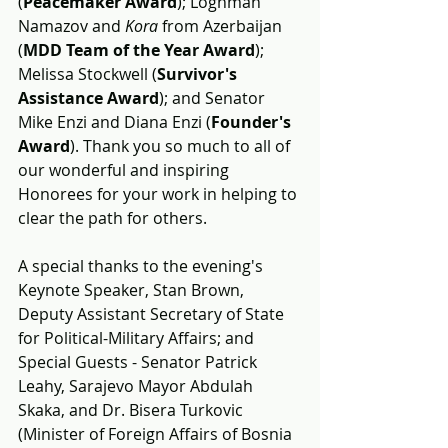
(
Peacemaker Award
); Loghman 
Namazov and 
Kora
 from Azerbaijan 
(
MDD Team of the Year Award
); 
Melissa Stockwell (
Survivor's 
Assistance Award
); and Senator 
Mike Enzi and Diana Enzi (
Founder's 
Award
). Thank you so much to all of 
our wonderful and inspiring 
Honorees for your work in helping to 
clear the path for others.
A special thanks to the 
evening's 
Keynote Speaker, Stan Brown, 
Deputy Assistant Secretary of State 
for Political-Military Affairs; and 
Special Guests - Senator Patrick 
Leahy, Sarajevo Mayor Abdulah 
Skaka, and Dr. Bisera Turkovic 
(Minister of Foreign Affairs of Bosnia 