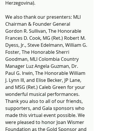
Herzegovina).
We also thank 
our presenters: MLI 
Chairman & Founder General 
Gordon R. Sullivan, The Honorable 
Frances D. Cook, MG (Ret.) Robert M. 
Dyess, Jr., Steve Edelmann, William G. 
Foster, The Honorable Sherri 
Goodman, MLI Colombia Country 
Manager Luz Angela Guzman, Dr. 
Paul G. Irwin, The Honorable William 
J. Lynn III, and Elise Becker, JP Lane, 
and MSG (Ret.) Caleb Green for your 
wonderful musical performances. 
Thank you also to all of our friends, 
supporters, and Gala sponsors who 
made this virtual event possible. We 
were pleased to honor Joan Wismer 
Foundation as the Gold Sponsor and 