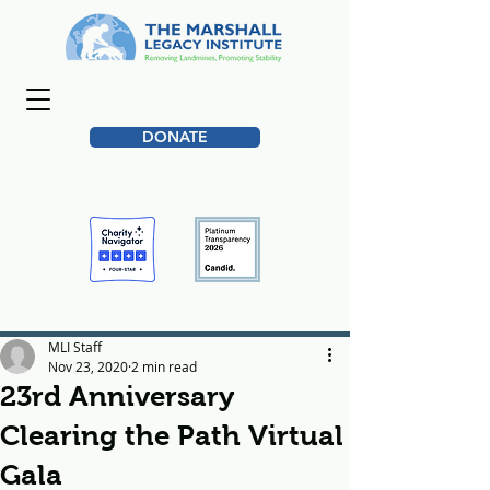
DONATE
MLI Staff
Nov 23, 2020
2 min read
23rd Anniversary
Clearing the Path Virtual
Gala