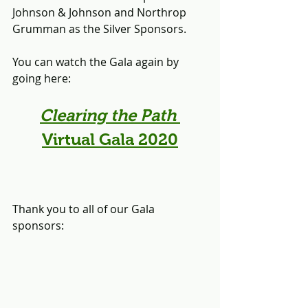
Johnson & Johnson and Northrop 
Grumman as the Silver Sponsors.
You can watch the Gala again by 
going here:
Clearing the Path
Virtual Gala 2020
Thank you to all of our Gala 
sponsors: