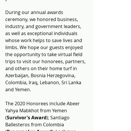
During our annual awards 
ceremony, 
we honored business, 
industry, and government leaders, 
as well as exceptional individuals 
whose work helps to save lives and 
limbs. We hope our guests enjoyed 
the opportunity to take virtual field 
trips to visit our honorees, partners, 
and others on their home turf in 
Azerbaijan, Bosnia Herzegovina, 
Colombia, Iraq, Lebanon, Sri Lanka 
and Yemen.
The 2020 Honorees include 
Abeer 
Yahya Mabkhot from Yemen 
(
Survivor's Award
); Santiago 
Ballesteros from Colombia 