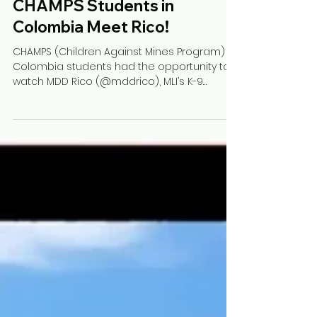
Luz Angela G.
Jul 18, 2022
1 min read
CHAMPS Students in
Colombia Meet Rico!
CHAMPS (Children Against Mines Program)
Colombia students had the opportunity to
watch MDD Rico (@mddrico), MLI’s K-9
Ambassador, on his...