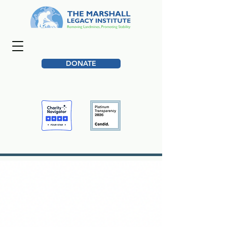
DONATE