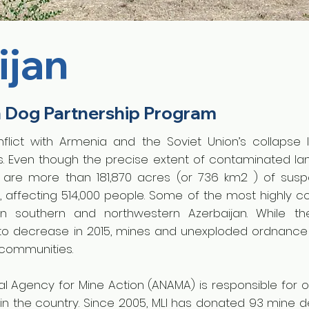
ijan
n Dog Partnership Program
flict with Armenia and the Soviet Union’s collapse 
es. Even though the precise extent of contaminated lan
e are more than 181,870 acres (or 736 km2 ) of sus
, affecting 514,000 people. Some of the most highly 
 in southern and northwestern Azerbaijan. While 
to decrease in 2015, mines and unexploded ordnance
l communities.
al Agency for Mine Action (ANAMA) is responsible for o
s in the country. Since 2005, MLI has donated 93 mine 