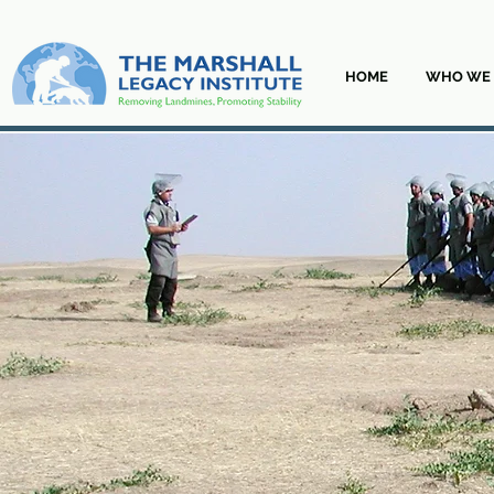
HOME
WHO WE 