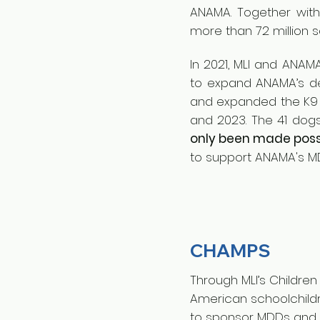
ANAMA. Together with
more than 72 million 
In 2021, MLI and ANAM
to expand ANAMA’s dem
and expanded the K9 c
and 2023. The 41 do
only been made possi
to support ANAMA's MD
CHAMPS
Through MLI’s Childre
American schoolchildr
to sponsor MDDs and h