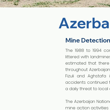
Azerba
Mine Detectio
The 1988 to 1994 con
littered with landmin
estimated that ther
throughout Azerbaijan
Fizuli and Aghstafa
accidents continued 
a daily threat to loca
The Azerbaijan Nation
mine action activitie