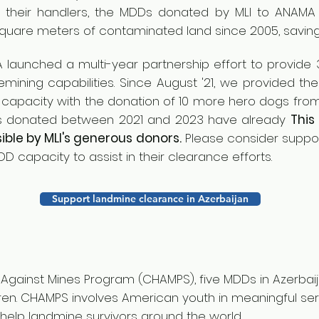
 their handlers, the MDDs donated by MLI to A
NAMA 
square meters of contaminated land since 2005, savin
A launched a multi-year partnership effort to provid
ining capabilities. Since August '21, we provided the
apacity with the donation of 10 more hero dogs from
gs donated between 2021 and 2023 have already
This
ble by MLI's generous donors.
Please consider suppor
D capacity to assist in their clearance efforts.
Support landmine clearance in Azerbaijan
n Against Mines Program (CHAMPS), five MDDs in Azerba
en. CHAMPS involves American youth in meaningful ser
elp landmine survivors around the world.