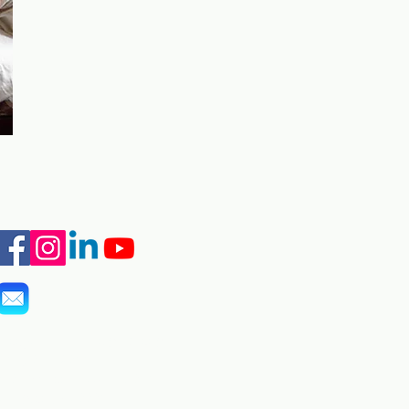
info@marshall-legacy.org
(703) 243-9200
​2425 Wilson Blvd Unit 240
Arlington, VA 22201