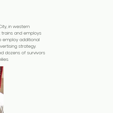
ity, in western
t trains and employs
o employ additional
rtising strategy.
ed dozens of survivors
lies.