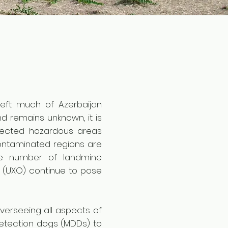
left much of Azerbaijan
d remains unknown, it is
pected hazardous areas
contaminated regions are
the number of landmine
 (UXO) continue to pose
verseeing all aspects of
detection dogs (MDDs) to