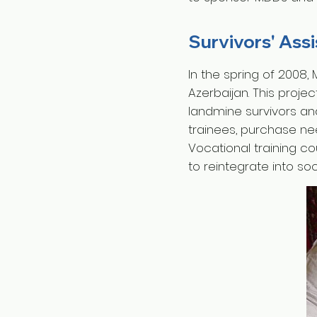
Survivors' Ass
In the spring of 2008,
Azerbaijan. This proje
landmine survivors an
trainees, purchase ne
Vocational training c
to reintegrate into so