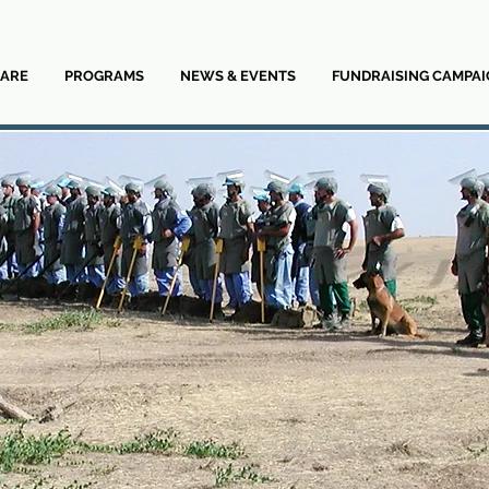
ARE
PROGRAMS
NEWS & EVENTS
FUNDRAISING CAMPAI