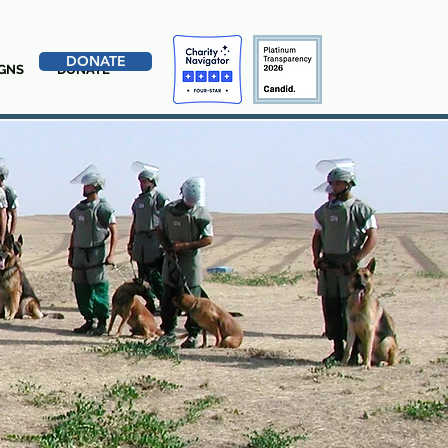
DONATE
GNS
DONATE