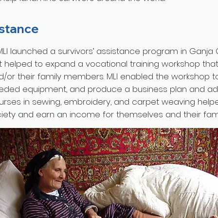
istance
 MLI launched a survivors’ assistance program in Ganja C
ct helped to expand a vocational training workshop tha
d/or their family members. MLI enabled the workshop t
eded equipment, and produce a business plan and adve
ourses in sewing, embroidery, and carpet weaving help
ciety and earn an income for themselves and their fami