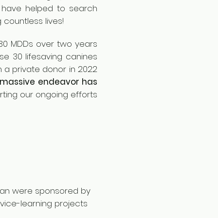
have helped to search
g cou
ntless lives!
e 30 MDDs over two years
se 30 lifesaving canines
 a private donor in 2022
 massive endeavor has
ting our ongoing efforts
ijan were sponsored by
vice-learning projects