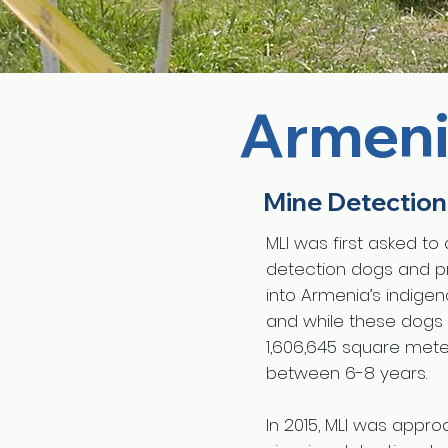
Armen
Mine Detection
MLI was first asked to
detection dogs and pr
into Armenia’s indige
and while these dogs 
1,606,645 square meter
between 6-8 years.
In 2015, MLI was appr