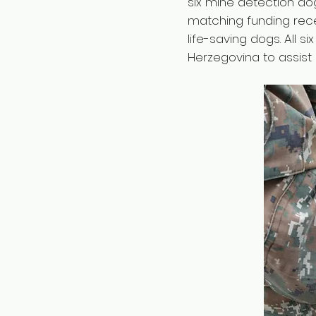
six mine detection do
matching funding rece
life-saving dogs. All 
Herzegovina to assist i