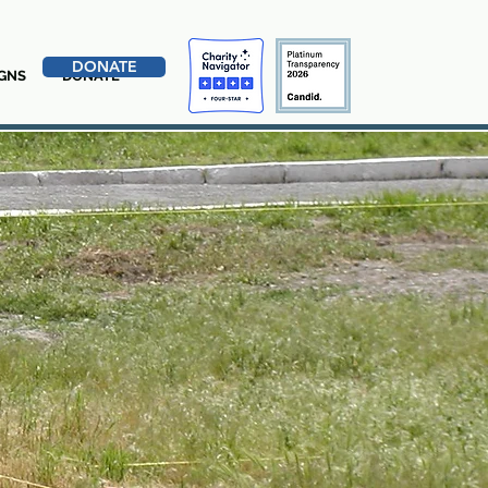
DONATE
GNS
DONATE