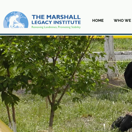
HOME
WHO WE 