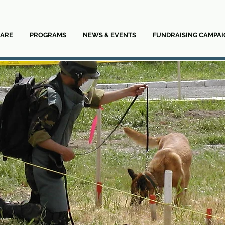
ARE
PROGRAMS
NEWS & EVENTS
FUNDRAISING CAMPAI