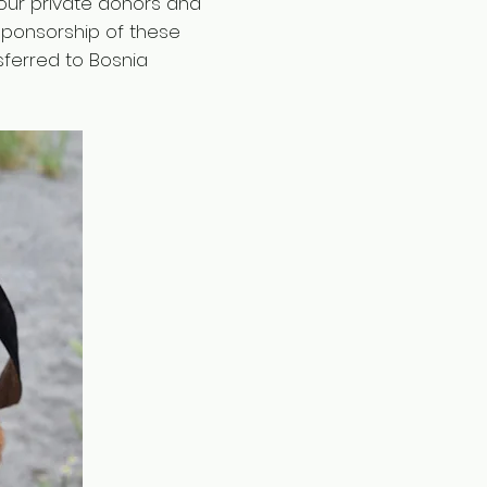
our private donors and
 sponsorship of these
sferred to Bosnia