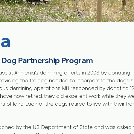
ia
 Dog Partnership Program
 assist Armenia’s demining efforts in 2003 by donating 
oviding the training needed to incorporate the dogs sa
nous demining operations. MLI responded by donating 1
have now retired, they did excellent work while they w
s of land. Each of the dogs retired to live with their ha
oached by the U.S. Department of State and was asked 