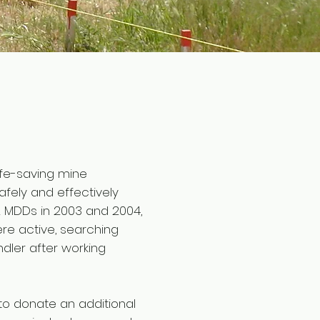
life-saving mine
fely and effectively
2 MDDs in 2003 and 2004,
ere active, searching
ndler after working
to donate an additional