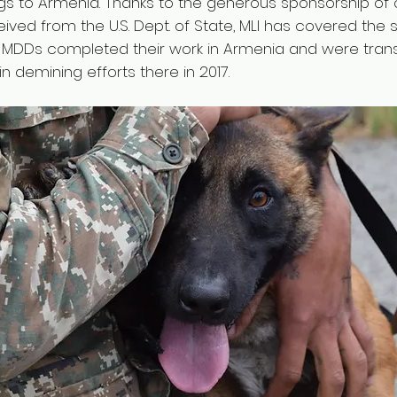
gs to Armenia. Thanks to the generous sponsorship of 
ived from the U.S. Dept. of State, MLI has covered the
six MDDs completed their work in Armenia and were tran
n demining efforts there in 2017.