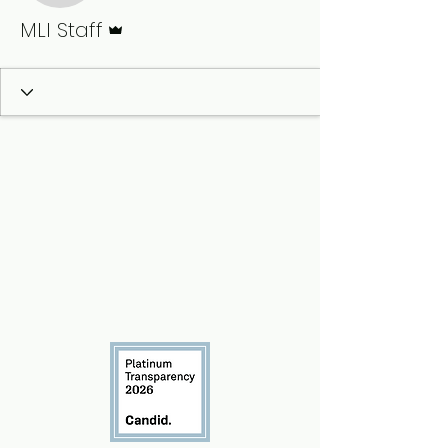
Admin
MLI Staff