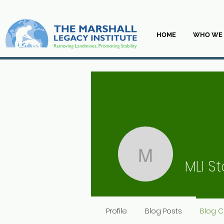
HOME
WHO WE 
MLI Staff
MLI St
Profile
Blog Posts
Blog 