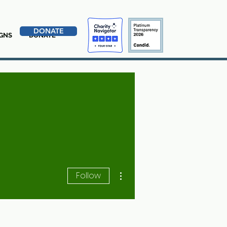
DONATE
GNS
DONATE
More actions
Follow