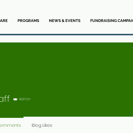
ARE
PROGRAMS
NEWS & EVENTS
FUNDRAISING CAMPAI
aff
Admin
Comments
Blog Likes