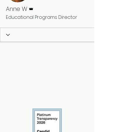
Admin
Anne W
Educational Programs Director