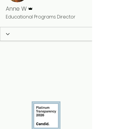
Admin
Anne W
Educational Programs Director