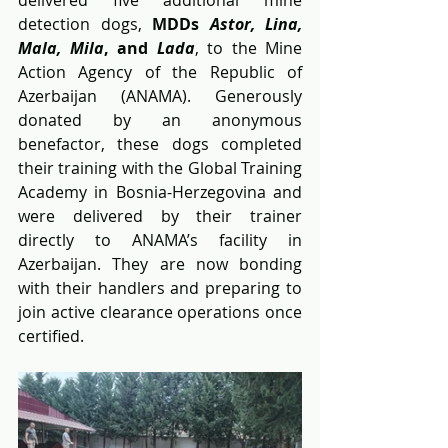
detection dogs, 
MDDs 
Astor, Lina, 
Mala, Mila
, and 
Lada
, to the Mine 
Action Agency of the Republic of 
Azerbaijan (ANAMA). Generously 
donated by an anonymous 
benefactor, these dogs completed 
their training with the Global Training 
Academy in Bosnia-Herzegovina and 
were delivered by their trainer 
directly to ANAMA’s facility in 
Azerbaijan. They are now bonding 
with their handlers and preparing to 
join active clearance operations once 
certified.