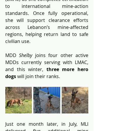
to international mine-action 
standards. Once fully operational, 
she will support clearance efforts 
across Lebanon’s mine-affected 
regions, helping return land to safe 
civilian use.
MDD 
Shelby
 joins four other active 
MDDs currently serving with LMAC, 
and this winter, 
three more hero 
dogs
 will join their ranks.
Just one month later, in July, MLI 
delivered five additional mine 