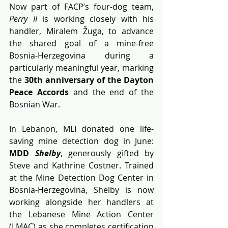
Now part of FACP’s four-dog team, 
Perry II
 is working closely with his 
handler, Miralem Žuga, to advance 
the shared goal of a mine-free 
Bosnia-Herzegovina during a 
particularly meaningful year, marking 
the 
30th anniversary of the Dayton 
Peace Accords 
and the end of the 
Bosnian War.
In Lebanon, MLI donated one life-
saving mine detection dog in June: 
MDD 
Shelby
, generously gifted by 
Steve and Kathrine Costner. Trained 
at the Mine Detection Dog Center in 
Bosnia-Herzegovina, Shelby is now 
working alongside her handlers at 
the Lebanese Mine Action Center 
(LMAC) as she completes certification 