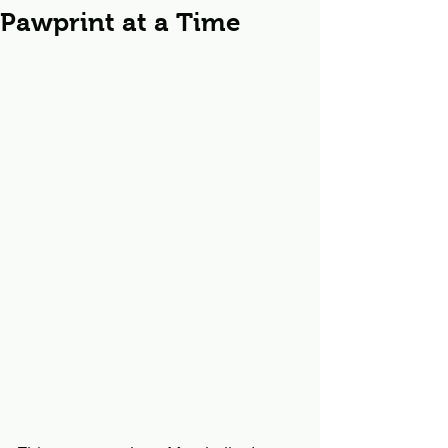
Pawprint at a Time