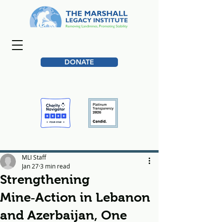
DONATE
MLI Staff
Jan 27
3 min read
Strengthening
Mine‑Action in Lebanon
and Azerbaijan, One