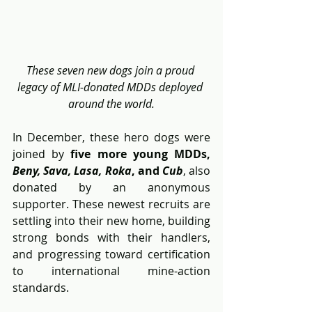
These seven new dogs join a proud 
legacy of MLI-donated MDDs deployed 
around the world.
In December, these hero dogs were 
joined by 
five more young MDDs, 
Beny, Sava, Lasa, Roka
, and 
Cub
, also 
donated by an anonymous 
supporter. These newest recruits are 
settling into their new home, building 
strong bonds with their handlers, 
and progressing toward certification 
to international mine-action 
standards.