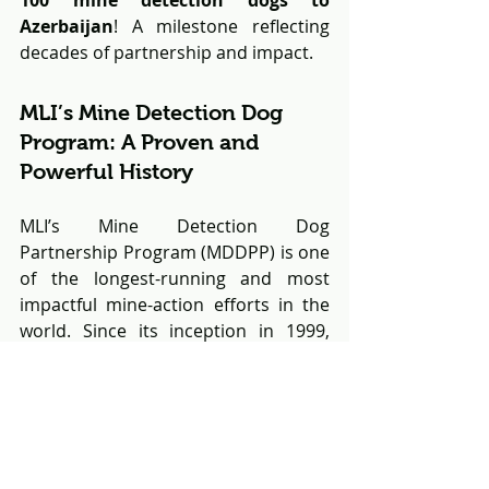
Azerbaijan
! A milestone reflecting 
decades of partnership and impact.
MLI’s Mine Detection Dog 
Program: A Proven and 
Powerful History
MLI’s Mine Detection Dog 
Partnership Program (MDDPP) is one 
of the longest-running and most 
impactful mine-action efforts in the 
world. Since its inception in 1999, 
over 320 dogs
 have been trained and 
deployed to 
11 countries
, where they 
have collectively helped clear 
millions of square meters
 of land 
contaminated by landmines and 
unexploded ordnance (UXO).