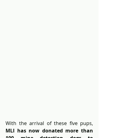
With the arrival of these five pups, 
MLI has now donated more than 
100 mine detection dogs to 