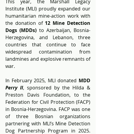
This year, the Marshall Legacy 
Institute (MLI) proudly expanded our 
humanitarian mine-action work with 
the donation of 
12 Mine Detection 
Dogs (MDDs) 
to Azerbaijan, Bosnia-
Herzegovina, and Lebanon, three 
countries that continue to face 
widespread contamination from 
landmines and explosive remnants of 
war.
In February 2025, MLI donated 
MDD 
Perry II
, sponsored by the Hilda & 
Preston Davis Foundation, to the 
Federation for Civil Protection (FACP) 
in Bosnia-Herzegovina. FACP was one 
of three Bosnian organizations 
partnering with MLI’s Mine Detection 
Dog Partnership Program in 2025. 