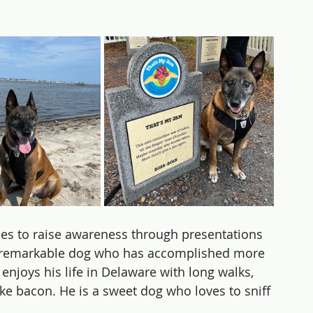
ues to raise awareness through presentations 
 a remarkable dog who has accomplished more 
 enjoys his life in Delaware with long walks, 
ike bacon. He is a sweet dog who loves to sniff 