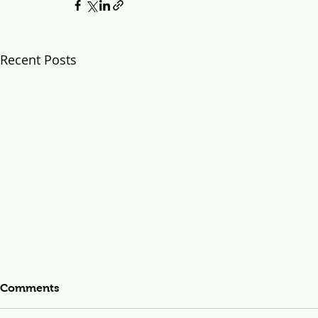
Recent Posts
Comments