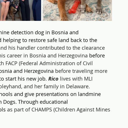
mine detection dog in Bosnia and 
 helping to restore safe land back to the 
and his handler contributed to the clearance 
his career in Bosnia and Herzegovina
 before 
h FACP (Federal Administration of Civil 
osnia and Herzegovina
 before traveling more 
to start his new job. 
Rico 
lives with MLI 
leyhand, and her family in Delaware.
schools and give presentations on landmine 
n Dogs. Through educational 
ols 
as part of CHAMPS (Children Against Mines 