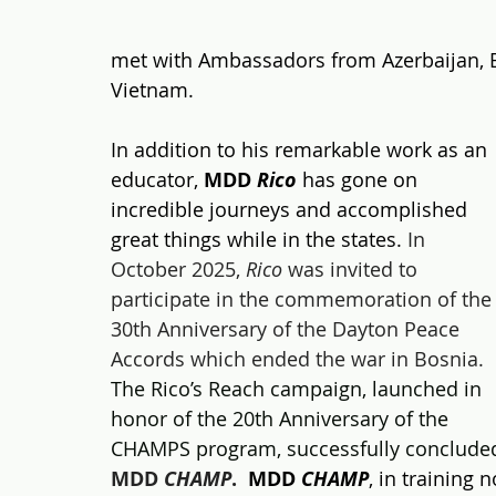
met with Ambassadors fr
om Azerbaijan, 
Vietnam. 
In addition to his remarkable work as an 
educator, 
MDD 
Rico
 has gone on 
incredible journeys and accomplished 
great things while in the states. 
In 
October 2025, 
Rico
 was invited to 
participate in the commemoration of the
30th Anniversary of the Dayton Peace 
Accords which ended the war in Bosnia.
The Rico’s Reach campaign, launched in 
honor of the 20th Anniversary of the 
CHAMPS program, successfully concluded
MDD 
CHAMP
.
MDD
CHAMP
, in training 