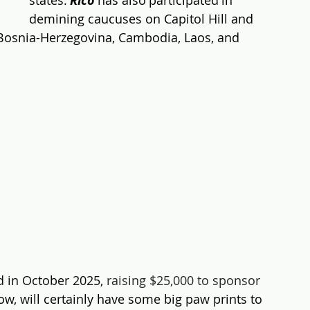
states. 
Rico
 has also participated in 
demining caucuses on Capitol Hill and 
Bosnia-Herzegovina, Cambodia, Laos, and 
 
 in October 2025, 
raising $25,000 to sponsor 
now, will certainly have some big paw prints to 