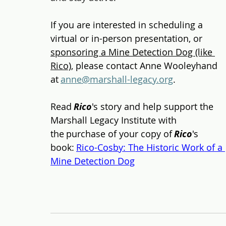
If you are interested in scheduling a 
virtual or in-person presentation, 
or 
sponsoring a Mine Detection Dog (like 
Rico)
, 
please contact Anne Wooleyhand 
at 
anne@marshall-legacy.org
. 
Read 
Rico
's story and help support the 
Marshall Legacy Institute with 
the purchase of your copy of 
Rico
's 
book: 
Rico-Cosby: The Historic Work of a 
Mine Detection Dog