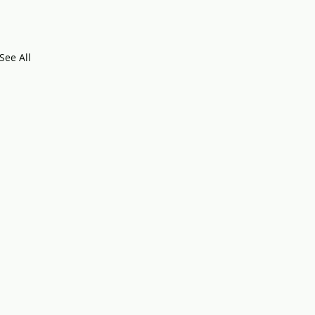
See All