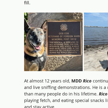
fill.
At almost 12 years old, 
MDD 
Rico
 contin
and live sniffing demonstrations. He is
than many people do in his lifetime. 
Rico
playing fetch, and eating special snacks l
and stay active.