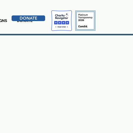
DONATE
GNS
DONATE