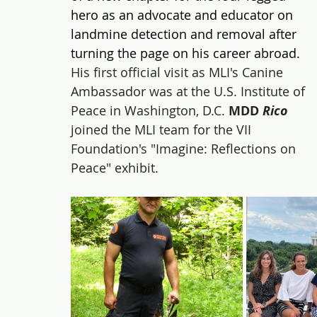
hero as an advocate and educator on 
landmine detection and removal after 
turning the page on his career abroad. 
His first official visit as MLI's Canine 
Ambassador was at the U.S. Institute of 
Peace in Washington, D.C. 
MDD 
Rico 
joined the MLI team for the VII 
Foundation's "Imagine: Reflections on 
Peace" exhibit.