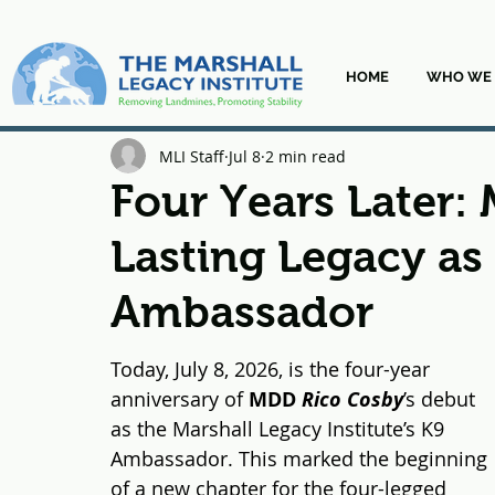
HOME
WHO WE 
MLI Staff
Jul 8
2 min read
Four Years Later:
Lasting Legacy as
Ambassador
Today, July 8, 2026, is the four-year 
anniversary of 
MDD 
Rico Cosby
’s debut 
as the Marshall Legacy Institute’s K9 
Ambassador. This marked the beginning 
of a new chapter for the four-legged 