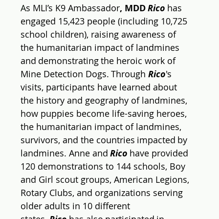
A
s MLI’s K9 Ambassador
, MDD 
Rico
 has 
engaged 
15,423
 people (including 
10,725
school children), raising awareness of 
the humanitarian impact of landmines 
and demonstrating the heroic work of 
Mine Detection Dogs. Through 
Rico
's 
visits, participants have learned about 
the history and geography of landmines, 
how puppies become life-saving heroes, 
the humanitarian impact of landmines, 
survivors, and the countries impacted by 
landmines. 
Anne and 
Rico
 have provided 
120 demonstrations to 144 schools, Boy 
and Girl scout groups, American Legions, 
Rotary Clubs, and organizations serving 
older adults in 10 different 