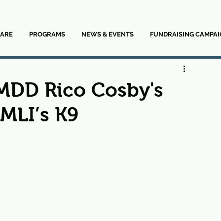
ARE
PROGRAMS
NEWS & EVENTS
FUNDRAISING CAMPAI
 MDD Rico Cosby's
 MLI’s K9