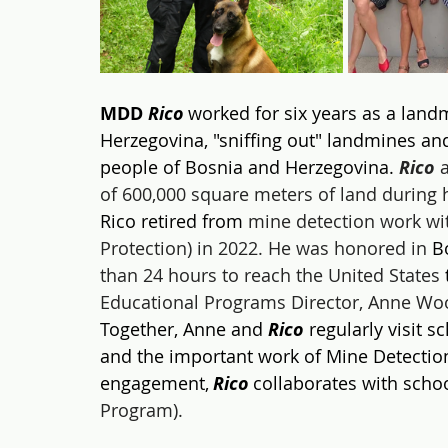
MDD 
Rico
 worked for six years as a land
Herzegovina, "sniffing out" landmines and
people of Bosnia and Herzegovina. 
Rico
 
of 600,000 square meters of land during 
Rico retired from
 mine detection work wit
Protection) in 2022. He was honored in
 B
than 24 hours to reach the United States
 
Educational Programs Director, Anne Woo
Together, Anne and 
Rico
 regularly visit 
and the important work of Mine Detectio
engagement, 
Rico
 collaborates with scho
Program).