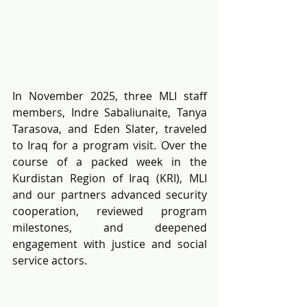
In November 2025, three MLI staff 
members, Indre Sabaliunaite, Tanya 
Tarasova, and Eden Slater, traveled 
to Iraq for a program visit. Over the 
course of a packed week in the 
Kurdistan Region of Iraq (KRI), MLI 
and our partners advanced security 
cooperation, reviewed program 
milestones, and deepened 
engagement with justice and social 
service actors.