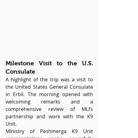
Milestone Visit to the U.S. 
Consulate
A highlight of the trip was a visit to 
the United States General Consulate 
in Erbil. The morning opened with 
welcoming remarks and a 
comprehensive review of MLI’s 
partnership and work with the K9 
Unit.
Ministry of Peshmerga K9 Unit 