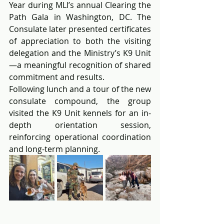
Year during MLI’s annual Clearing the 
Path Gala in Washington, DC. The 
Consulate later presented certificates 
of appreciation to both the visiting 
delegation and the Ministry’s K9 Unit
—a meaningful recognition of shared 
commitment and results.
Following lunch and a tour of the new 
consulate compound, the group 
visited the K9 Unit kennels for an in-
depth orientation session, 
reinforcing operational coordination 
and long-term planning.