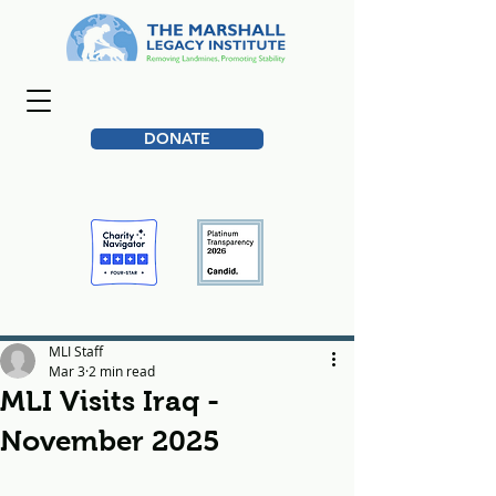
DONATE
MLI Staff
Mar 3
2 min read
MLI Visits Iraq -
November 2025