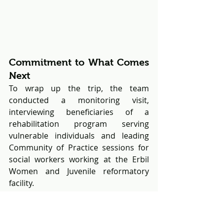
Commitment to What Comes 
Next
To wrap up the trip, the team 
conducted a monitoring visit, 
interviewing beneficiaries of a 
rehabilitation program serving 
vulnerable individuals and leading 
Community of Practice sessions for 
social workers working at the Erbil 
Women and Juvenile reformatory 
facility.
Throughout the week, collaboration 
between security institutions, 
diplomatic partners, and social 