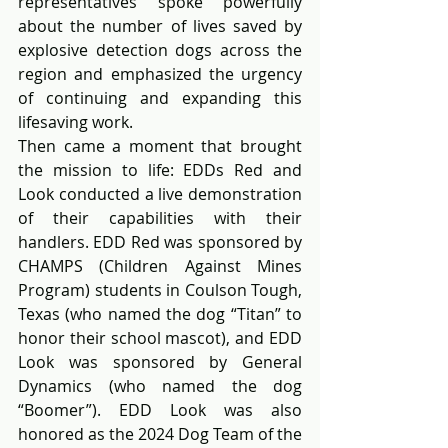
representatives spoke powerfully 
about the number of lives saved by 
explosive detection dogs across the 
region and emphasized the urgency 
of continuing and expanding this 
lifesaving work.
Then came a moment that brought 
the mission to life: EDDs Red and 
Look conducted a live demonstration 
of their capabilities with their 
handlers. EDD Red was sponsored by 
CHAMPS (Children Against Mines 
Program) students in Coulson Tough, 
Texas (who named the dog “Titan” to 
honor their school mascot), and EDD 
Look was sponsored by General 
Dynamics (who named the dog 
“Boomer”). EDD Look was also 
honored as the 2024 Dog Team of the 