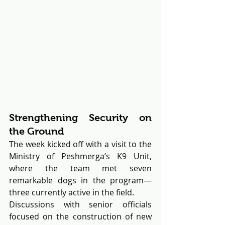
Strengthening Security on 
the Ground
The week kicked off with a visit to the 
Ministry of Peshmerga’s K9 Unit, 
where the team met seven 
remarkable dogs in the program—
three currently active in the field. 
Discussions with senior officials 
focused on the construction of new 