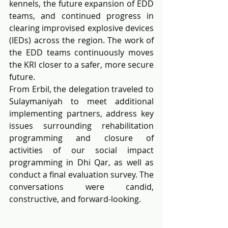
kennels, the future expansion of EDD 
teams, and continued progress in 
clearing improvised explosive devices 
(IEDs) across the region. The work of 
the EDD teams continuously moves 
the KRI closer to a safer, more secure 
future.
From Erbil, the delegation traveled to 
Sulaymaniyah to meet additional 
implementing partners, address key 
issues surrounding rehabilitation 
programming and closure of 
activities of our social impact 
programming in Dhi Qar, as well as 
conduct a final evaluation survey. The 
conversations were candid, 
constructive, and forward-looking.