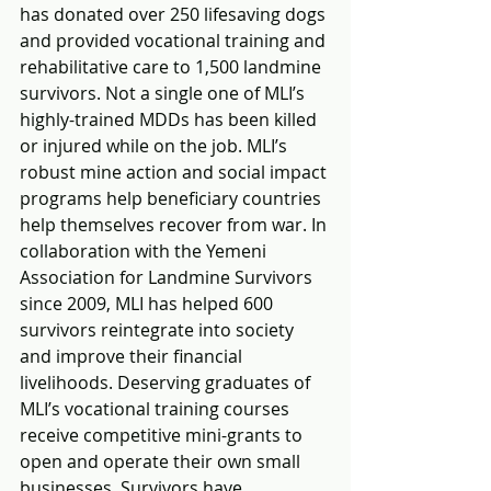
has donated over 250 lifesaving dogs 
and provided vocational training and 
rehabilitative care to 1,500 landmine 
survivors. Not a single one of MLI’s 
highly-trained MDDs has been killed 
or injured while on the job. MLI’s 
robust mine action and social impact 
programs help beneficiary countries 
help themselves recover from war. In 
collaboration with the Yemeni 
Association for Landmine Survivors 
since 2009, MLI has helped 600 
survivors reintegrate into society 
and improve their financial 
livelihoods. Deserving graduates of 
MLI’s vocational training courses 
receive competitive mini-grants to 
open and operate their own small 
businesses. Survivors have 