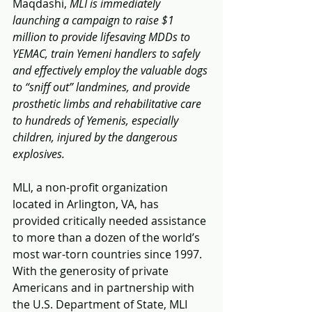
Maqdashi, 
MLI is immediately 
launching a campaign to raise $1 
million to provide lifesaving MDDs to 
YEMAC, train Yemeni handlers to safely 
and effectively employ the valuable dogs 
to “sniff out” landmines, and provide 
prosthetic limbs and rehabilitative care 
to hundreds of Yemenis, especially 
children, injured by the dangerous 
explosives.
MLI, a non-profit organization 
located in Arlington, VA, has 
provided critically needed assistance 
to more than a dozen of the world’s 
most war-torn countries since 1997. 
With the generosity of private 
Americans and in partnership with 
the U.S. Department of State, MLI 