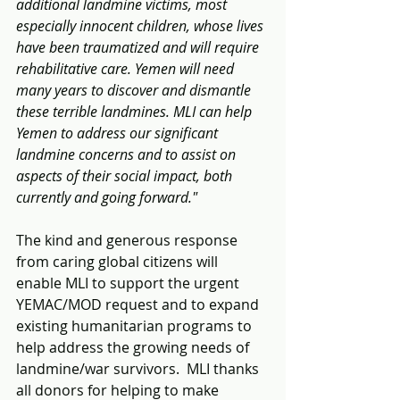
additional landmine victims, most 
especially innocent children, whose lives 
have been traumatized and will require 
rehabilitative care. Yemen will need 
many years to discover and dismantle 
these terrible landmines. MLI can help 
Yemen to address our significant 
landmine concerns and to assist on 
aspects of their social impact, both 
currently and going forward."
The kind and generous response 
from caring global citizens will 
enable MLI to support the urgent 
YEMAC/MOD request and to expand 
existing humanitarian programs to 
help address the growing needs of 
landmine/war survivors.  MLI thanks 
all donors for helping to make 