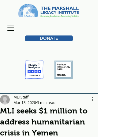
DONATE
MLI Staff
Mar 13, 2020
3 min read
MLI seeks $1 million to
address humanitarian
crisis in Yemen