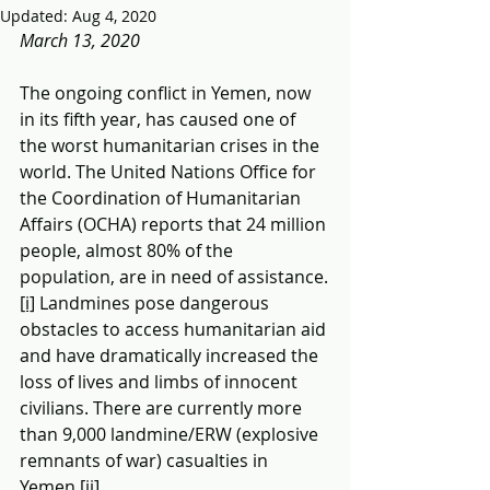
Updated:
Aug 4, 2020
March 13, 2020
The ongoing conflict in Yemen, now 
in its fifth year, has caused one of 
the worst humanitarian crises in the 
world. The United Nations Office for 
the Coordination of Humanitarian 
Affairs (OCHA) reports that 24 million 
people, almost 80% of the 
population, are in need of assistance.
[i]
 Landmines pose dangerous 
obstacles to access humanitarian aid 
and have dramatically increased the 
loss of lives and limbs of innocent 
civilians. There are currently more 
than 9,000 landmine/ERW (explosive 
remnants of war) casualties in 
Yemen.
[ii]