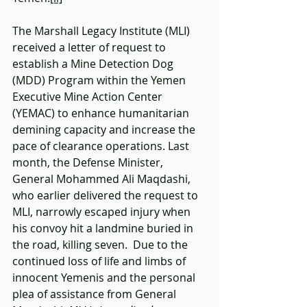
The Marshall Legacy Institute (MLI) 
received a letter of request to 
establish a Mine Detection Dog 
(MDD) Program within the Yemen 
Executive Mine Action Center 
(YEMAC) to enhance humanitarian 
demining capacity and increase the 
pace of clearance operations. Last 
month, the Defense Minister, 
General Mohammed Ali Maqdashi, 
who earlier delivered the request to 
MLI, narrowly escaped injury when 
his convoy hit a landmine buried in 
the road, killing seven.  Due to the 
continued loss of life and limbs of 
innocent Yemenis and the personal 
plea of assistance from General 