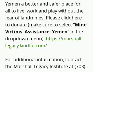
Yemen a better and safer place for 
all to live, work and play without the 
fear of landmines. Please click here 
to donate (make sure to select “
Mine 
Victims' Assistance: Yemen
” in the 
dropdown menu): 
https://marshall-
legacy.kindful.com/
.
For additional information, contact 
the Marshall Legacy Institute at (703) 
243-9200 or email us at 
info@marshall-legacy.org
.
[i]
 OCHA, 
https://www.unocha.org/yemen/abou
t-ocha-yemen.
[ii]
 Landmine & Cluster Munition 
Monitor, October 21, 2018, 
http://www.the-monitor.org/en-