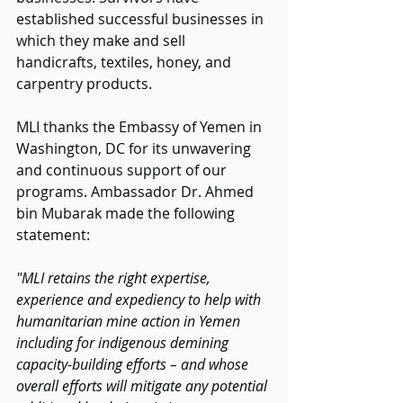
established successful businesses in 
which they make and sell 
handicrafts, textiles, honey, and 
carpentry products.
MLI thanks the Embassy of Yemen in 
Washington, DC for its unwavering 
and continuous support of our 
programs. Ambassador Dr. Ahmed 
bin Mubarak made the following 
statement:
"MLI retains the right expertise, 
experience and expediency to help with 
humanitarian mine action in Yemen 
including for indigenous demining 
capacity-building efforts – and whose 
overall efforts will mitigate any potential 