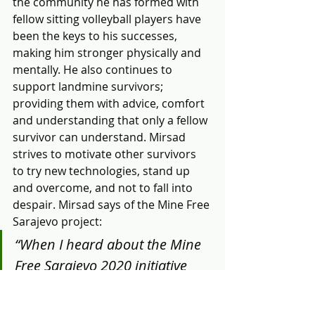
the community he has formed with 
fellow sitting volleyball players have 
been the keys to his successes, 
making him stronger physically and 
mentally. He also continues to 
support landmine survivors; 
providing them with advice, comfort 
and understanding that only a fellow 
survivor can understand. Mirsad 
strives to motivate other survivors 
to try new technologies, stand up 
and overcome, and not to fall into 
despair. Mirsad says of the Mine Free 
Sarajevo project:
“When I heard about the Mine 
Free Sarajevo 2020 initiative 
and the implementation of 
land release project in five 