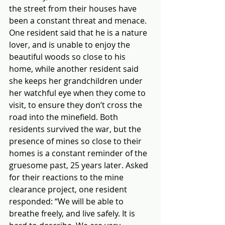
the street from their houses have 
been a constant threat and menace. 
One resident said that he is a nature 
lover, and is unable to enjoy the 
beautiful woods so close to his 
home, while another resident said 
she keeps her grandchildren under 
her watchful eye when they come to 
visit, to ensure they don’t cross the 
road into the minefield. Both 
residents survived the war, but the 
presence of mines so close to their 
homes is a constant reminder of the 
gruesome past, 25 years later. Asked 
for their reactions to the mine 
clearance project, one resident 
responded: “We will be able to 
breathe freely, and live safely. It is 