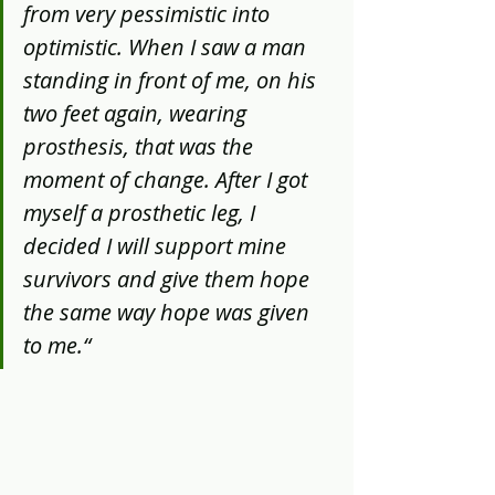
from very pessimistic into 
optimistic. When I saw a man 
standing in front of me, on his 
two feet again, wearing 
prosthesis, that was the 
moment of change. After I got 
myself a prosthetic leg, I 
decided I will support mine 
survivors and give them hope 
the same way hope was given 
to me.“ 