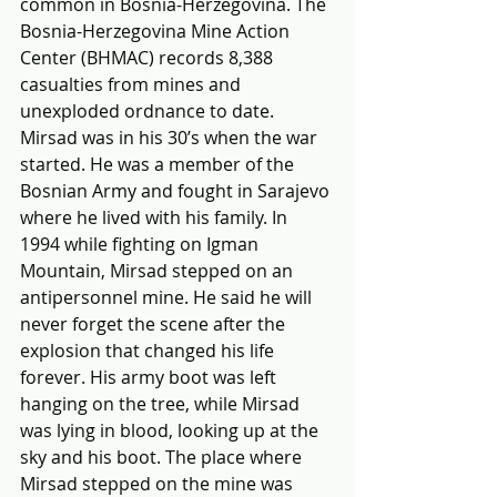
common in Bosnia-Herzegovina. The 
Bosnia-Herzegovina Mine Action 
Center (BHMAC) records 8,388 
casualties from mines and 
unexploded ordnance to date. 
Mirsad was in his 30’s when the war 
started. He was a member of the 
Bosnian Army and fought in Sarajevo 
where he lived with his family. In 
1994 while fighting on Igman 
Mountain, Mirsad stepped on an 
antipersonnel mine. He said he will 
never forget the scene after the 
explosion that changed his life 
forever. His army boot was left 
hanging on the tree, while Mirsad 
was lying in blood, looking up at the 
sky and his boot. The place where 
Mirsad stepped on the mine was 