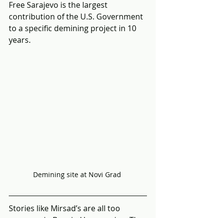
Free Sarajevo is the largest 
contribution of the U.S. Government 
to a specific demining project in 10 
years.
Demining site at Novi Grad 
Stories like Mirsad’s are all too 