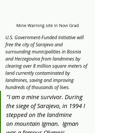
Mine Warning site in Novi Grad
U.S. Government-Funded Initiative will 
free the city of Sarajevo and 
surrounding municipalities in Bosnia 
and Herzegovina from landmines by 
clearing over 8 million square meters of 
land currently contaminated by 
landmines, saving and improving 
hundreds of thousands of lives.
"I am a mine survivor. During 
the siege of Sarajevo, in 1994 I 
stepped on the landmine 
on mountain Igman.  Igman 
was a famous Olympic 