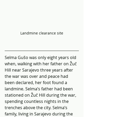
Landmine clearance site
Selma Gušo was only eight years old 
when, walking with her father on Žuč 
Hill near Sarajevo three years after 
the war was over and peace had 
been declared, her foot found a 
landmine. Selma’s father had been 
stationed on Žuč Hill during the war, 
spending countless nights in the 
trenches above the city. Selma’s 
family, living in Sarajevo during the 