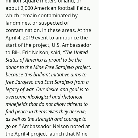
million square meters of land, or 
about 2,000 American football fields, 
which remain contaminated by 
landmines, or suspected of 
contamination, in these areas. At the 
April 4, 2019 event to announce the 
start of the project, U.S. Ambassador 
to BiH, Eric Nelson, said, 
“The United 
States of America is proud to be the 
donor to the Mine Free Sarajevo project, 
because this brilliant initiative aims to 
free Sarajevo and East Sarajevo from a 
legacy of war. Our desire and goal is to 
overcome ideological and rhetorical 
minefields that do not allow citizens to 
find peace in themselves they deserve, 
as well as the strength and courage to 
go on.” 
Ambassador Nelson noted at 
the April 4 project launch that Mine 