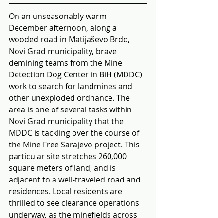
On an unseasonably warm 
December afternoon, along a 
wooded road in Matijaševo Brdo, 
Novi Grad municipality, brave 
demining teams from the Mine 
Detection Dog Center in BiH (MDDC) 
work to search for landmines and 
other unexploded ordnance. The 
area is one of several tasks within 
Novi Grad municipality that the 
MDDC is tackling over the course of 
the Mine Free Sarajevo project. This 
particular site stretches 260,000 
square meters of land, and is 
adjacent to a well-traveled road and 
residences. Local residents are 
thrilled to see clearance operations 
underway, as the minefields across 