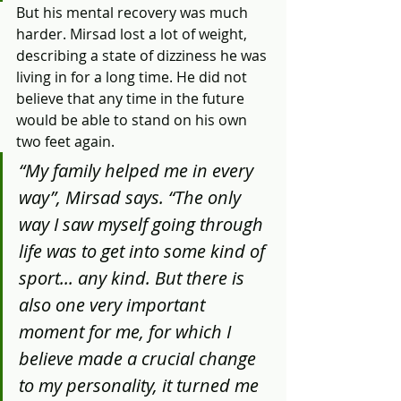
​But his mental recovery was much 
harder. Mirsad lost a lot of weight, 
describing a state of dizziness he was 
living in for a long time. He did not 
believe that any time in the future 
would be able to stand on his own 
two feet again.
“My family helped me in every 
way”, Mirsad says. “The only 
way I saw myself going through 
life was to get into some kind of 
sport... any kind. But there is 
also one very important 
moment for me, for which I 
believe made a crucial change 
to my personality, it turned me 