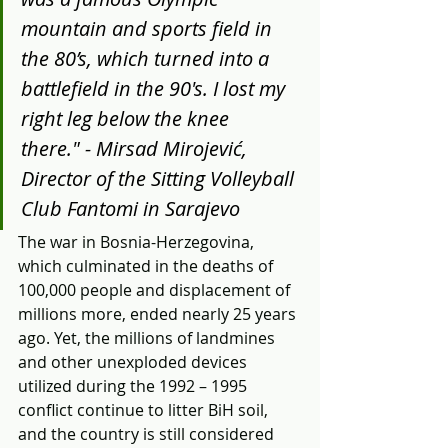
mountain and sports field in 
the 80’s, which turned into a 
battlefield in the 90's. I lost my 
right leg below the knee 
there." - Mirsad Mirojević, 
Director of the Sitting Volleyball 
Club Fantomi in Sarajevo 
The war in Bosnia-Herzegovina, 
which culminated in the deaths of 
100,000 people and displacement of 
millions more, ended nearly 25 years 
ago. Yet, the millions of landmines 
and other unexploded devices 
utilized during the 1992 – 1995 
conflict continue to litter BiH soil, 
and the country is still considered 