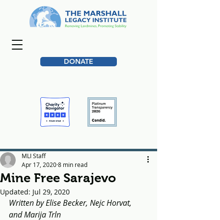
DONATE
MLI Staff
Apr 17, 2020
8 min read
Mine Free Sarajevo
Updated:
Jul 29, 2020
Written by Elise Becker, Nejc Horvat, 
and Marija Trln