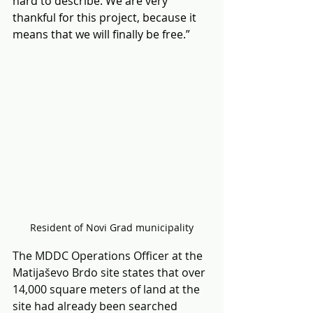
hard to describe. We are very 
thankful for this project, because it 
means that we will finally be free.”
Resident of Novi Grad municipality
The MDDC Operations Officer at the 
Matijaševo Brdo site states that over 
14,000 square meters of land at the 
site had already been searched 