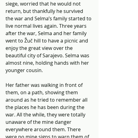
siege, worried that he would not 
return, but thankfully he survived 
the war and Selma’s family started to 
live normal lives again. Three years 
after the war, Selma and her family 
went to Žuč hill to have a picnic and 
enjoy the great view over the 
beautiful city of Sarajevo. Selma was 
almost nine, holding hands with her 
younger cousin.
Her father was walking in front of 
them, on a path, showing them 
around as he tried to remember all 
the places he has been during the 
war. All the while, they were totally 
unaware of the mine danger 
everywhere around them. There 
were no mine signs to warn them of 