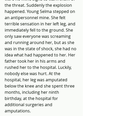
the threat. Suddenly the explosion 
happened. Young Selma stepped on 
an antipersonnel mine. She felt 
terrible sensation in her left leg, and 
immediately fell to the ground. She 
only saw everyone was screaming 
and running around her, but as she 
was in the state of shock, she had no 
idea what had happened to her. Her 
father took her in his arms and 
rushed her to the hospital. Luckily, 
nobody else was hurt. At the 
hospital, her leg was amputated 
below the knee and she spent three 
months, including her ninth 
birthday, at the hospital for 
additional surgeries and 
amputations.