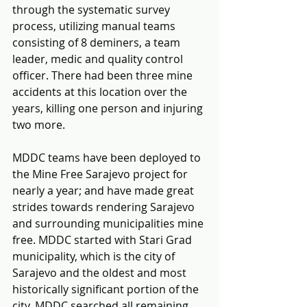
through the systematic survey 
process, utilizing manual teams 
consisting of 8 deminers, a team 
leader, medic and quality control 
officer. There had been three mine 
accidents at this location over the 
years, killing one person and injuring 
two more.
MDDC teams have been deployed to 
the Mine Free Sarajevo project for 
nearly a year; and have made great 
strides towards rendering Sarajevo 
and surrounding municipalities mine 
free. MDDC started with Stari Grad 
municipality, which is the city of 
Sarajevo and the oldest and most 
historically significant portion of the 
city. MDDC searched all remaining 