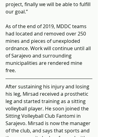
project, finally we will be able to fulfill 
our goal.”
As of the end of 2019, MDDC teams 
had located and removed over 250 
mines and pieces of unexploded 
ordnance. Work will continue until all 
of Sarajevo and surrounding 
municipalities are rendered mine 
free.
After sustaining his injury and losing 
his leg, Mirsad received a prosthetic 
leg and started training as a sitting 
volleyball player. He soon joined the 
Sitting Volleyball Club Fantomi in 
Sarajevo. Mirsad is now the manager 
of the club, and says that sports and 