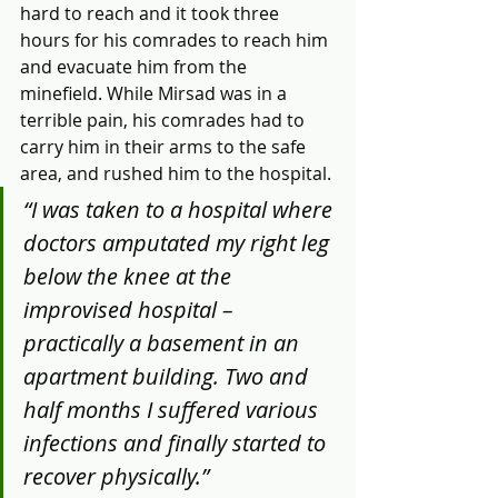
hard to reach and it took three 
hours for his comrades to reach him 
and evacuate him from the 
minefield. While Mirsad was in a 
terrible pain, his comrades had to 
carry him in their arms to the safe 
area, and rushed him to the hospital. 
“I was taken to a hospital where 
doctors amputated my right leg 
below the knee at the 
improvised hospital – 
practically a basement in an 
apartment building. Two and 
half months I suffered various 
infections and finally started to 
recover physically.”