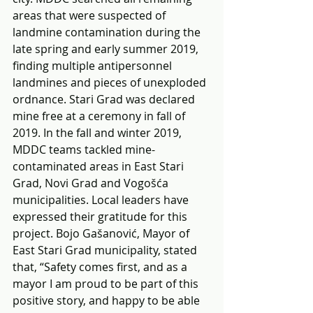
areas that were suspected of 
landmine contamination during the 
late spring and early summer 2019, 
finding multiple antipersonnel 
landmines and pieces of unexploded 
ordnance. Stari Grad was declared 
mine free at a ceremony in fall of 
2019. In the fall and winter 2019, 
MDDC teams tackled mine-
contaminated areas in East Stari 
Grad, Novi Grad and Vogošća 
municipalities. Local leaders have 
expressed their gratitude for this 
project. Bojo Gašanović, Mayor of 
East Stari Grad municipality, stated 
that, “Safety comes first, and as a 
mayor I am proud to be part of this 
positive story, and happy to be able 