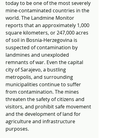
today to be one of the most severely 
mine-contaminated countries in the 
world. The Landmine Monitor 
reports that an approximately 1,000 
square kilometers, or 247,000 acres 
of soil in Bosnia-Herzegovina is 
suspected of contamination by 
landmines and unexploded 
remnants of war. Even the capital 
city of Sarajevo, a bustling 
metropolis, and surrounding 
municipalities continue to suffer 
from contamination. The mines 
threaten the safety of citizens and 
visitors, and prohibit safe movement 
and the development of land for 
agriculture and infrastructure 
purposes.