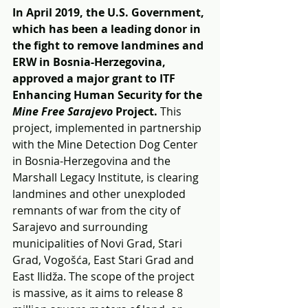
In April 2019, the U.S. Government, 
which has been a leading donor in 
the fight to remove landmines and 
ERW in Bosnia-Herzegovina, 
approved a major grant to ITF 
Enhancing Human Security for the 
Mine Free Sarajevo 
Project. 
This 
project, implemented in partnership 
with the Mine Detection Dog Center 
in Bosnia-Herzegovina and the 
Marshall Legacy Institute, is clearing 
landmines and other unexploded 
remnants of war from the city of 
Sarajevo and surrounding 
municipalities of Novi Grad, Stari 
Grad, Vogošća, East Stari Grad and 
East Ilidža. The scope of the project 
is massive, as it aims to release 8 