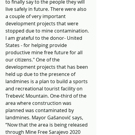
to finally say to the people they will 
live safely in future. There were also 
a couple of very important 
development projects that were 
stopped due to mine contamination. 
I am grateful to the donor- United 
States - for helping provide 
productive mine free future for all 
our citizens." One of the 
development projects that has been 
held up due to the presence of 
landmines is a plan to build a sports 
and recreational tourist facility on 
Trebević Mountain. One-third of the 
area where construction was 
planned was contaminated by 
landmines. Mayor Gašanović says, 
“Now that the area is being released 
through Mine Free Sarajevo 2020 