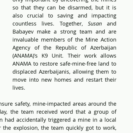
so that they can be disarmed, but it is 
also crucial to saving and impacting 
countless lives. Together, 
Susan
 and 
Babayev make a strong team and are 
invaluable members of the Mine Action 
Agency of the Republic of Azerbaijan 
(ANAMA)'s K9 Unit. Their work allows 
ANAMA to restore safe-mine-free land to 
displaced Azerbaijanis, allowing them to 
move into new homes and restart their 
lives.
sure safety, mine-impacted areas around the 
day, the team received word that a group of 
on had accidentally triggered a mine in a local 
r the explosion, the team quickly got to work, 