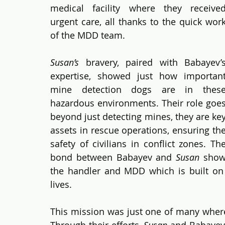
medical facility where they received
urgent care, all thanks to the quick work
of the MDD team.
Susan’s
 bravery, paired with Babayev’s
expertise, showed just how important
mine detection dogs are in these
hazardous environments. Their role goes
beyond just detecting mines, they are key
assets in rescue operations, ensuring the
safety of civilians in conflict zones. The
bond between Babayev and 
Susan
 show
the handler and MDD which is built on t
lives.
This mission was just one of many wher
Through their efforts, 
Susan
 and Babayev