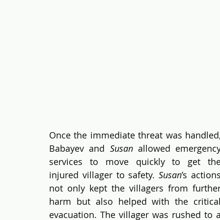
Once the immediate threat was handled,
Babayev and 
Susan
 allowed emergency
services to move quickly to get the
injured villager to safety. 
Susan
’s actions
not only kept the villagers from further
harm but also helped with the critical
evacuation. The villager was rushed to a