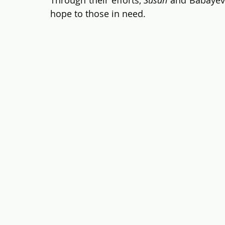
hope to those in need.