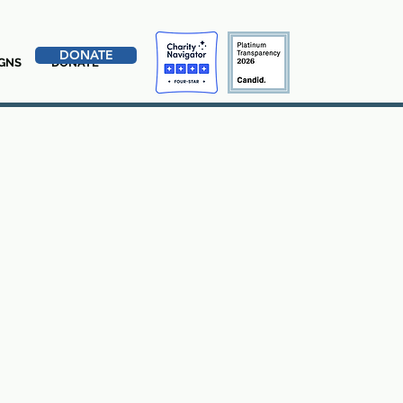
DONATE
GNS
DONATE