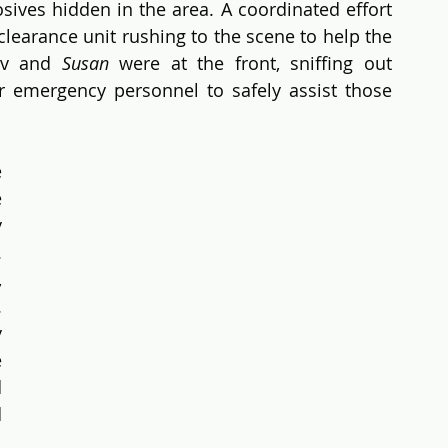
sives hidden in the area. A coordinated effort 
earance unit rushing to the scene to help the 
ev and 
Susan
 were at the front, sniffing out 
r emergency personnel to safely assist those 
 
 
 
 
However, with her keen sense of smell, 
 
 
 
 
 