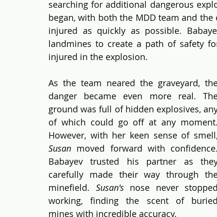
searching for additional dangerous explo
began, with both the MDD team and the cl
injured as quickly as possible. Babay
landmines to create a path of safety fo
injured in the explosion.
As the team neared the graveyard, the
danger became even more real. The
ground was full of hidden explosives, any
of which could go off at any moment.
Susan
 moved forward with confidence.
Babayev trusted his partner as they
carefully made their way through the
minefield. 
Susan's 
nose never stopped
working, finding the scent of buried
mines with incredible accuracy.