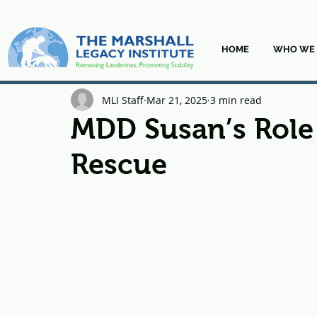
HOME
WHO WE 
MLI Staff
Mar 21, 2025
3 min read
MDD Susan’s Role 
Rescue