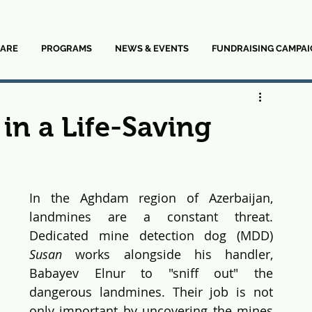
ARE
PROGRAMS
NEWS & EVENTS
FUNDRAISING CAMPAI
in a Life-Saving
In the Aghdam region of Azerbaijan, 
landmines are a constant threat. 
Dedicated mine detection dog (MDD) 
Susan
 works alongside his handler, 
Babayev Elnur to "sniff out" the 
dangerous landmines. Their job is not 
only important by uncovering the mines 