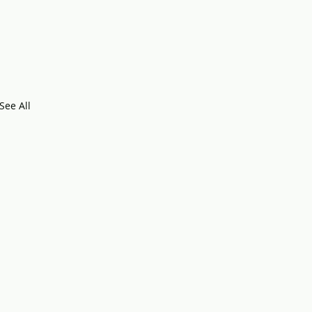
See All