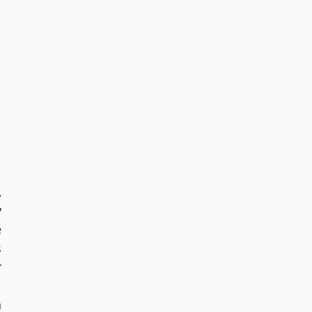
 
 
 
 
 
 
 