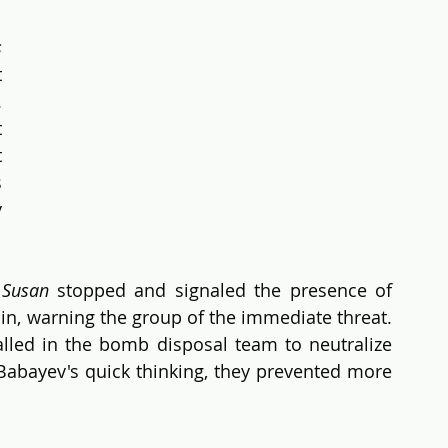
s
 
 
Each step brought more danger, but 
 
 
 
 
Susan 
stopped and signaled the presence of 
in, warning the group of the immediate threat. 
led in the bomb disposal team to neutralize 
 Babayev's quick thinking, they prevented more 