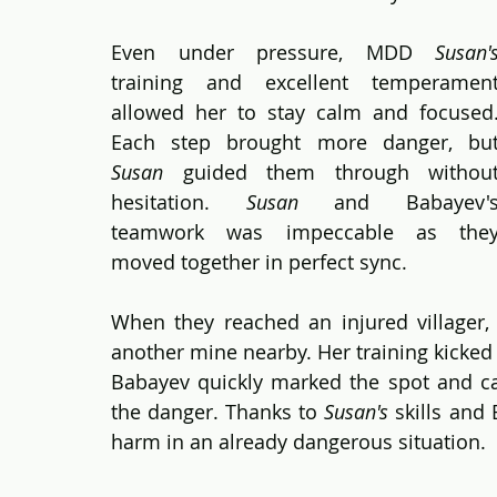
Even under pressure, MDD 
Susan'
training and excellent temperament
allowed her to stay calm and focused.
Susan
 guided them through without
hesitation. 
Susan
 and Babayev's
teamwork was impeccable as they
moved together in perfect sync.
When they reached an injured villager,
another mine nearby. Her training kicked 
Babayev quickly marked the spot and cal
the danger. Thanks to 
Susan's
 skills and
harm in an already dangerous situation.