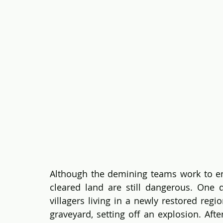
Although the demining teams work to en
cleared land are still dangerous. One 
villagers living in a newly restored regi
graveyard, setting off an explosion. Afte