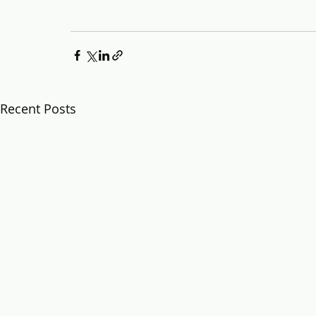
Recent Posts