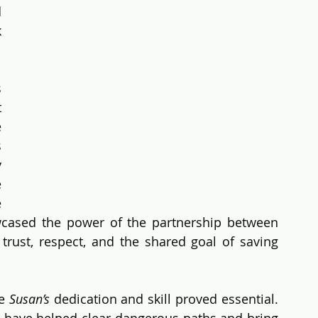
 
 
 
 
 
 
 
 
 
cased the power of the partnership between 
rust, respect, and the shared goal of saving 
e 
Susan’s
 dedication and skill proved essential. 
 have helped clear dangerous paths and bring 