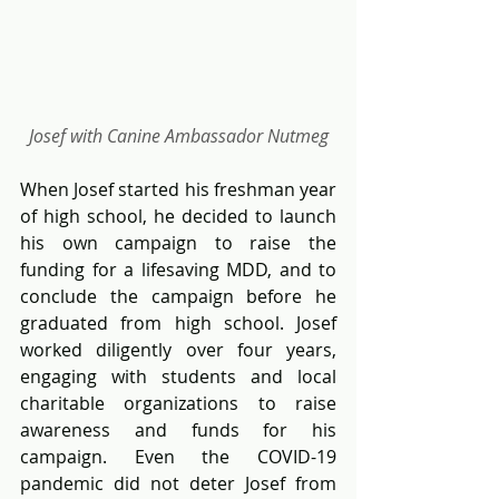
Josef with Canine Ambassador Nutmeg
When Josef started his freshman year 
of high school, he decided to launch 
his own campaign to raise the 
funding for a lifesaving MDD, and to 
conclude the campaign before he 
graduated from high school. Josef 
worked diligently over four years, 
engaging with students and local 
charitable organizations to raise 
awareness and funds for his 
campaign. Even the COVID-19 
pandemic did not deter Josef from 