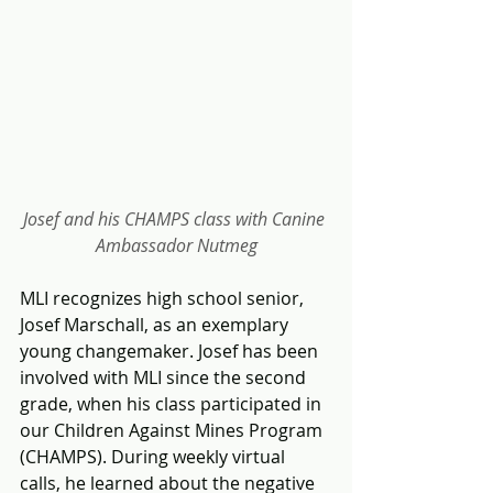
Josef and his CHAMPS class with Canine 
Ambassador Nutmeg
MLI recognizes high school senior, 
Josef Marschall, as an exemplary 
young changemaker. Josef has been 
involved with MLI since the second 
grade, when his class participated in 
our Children Against Mines Program 
(CHAMPS). During weekly virtual 
calls, he learned about the negative 