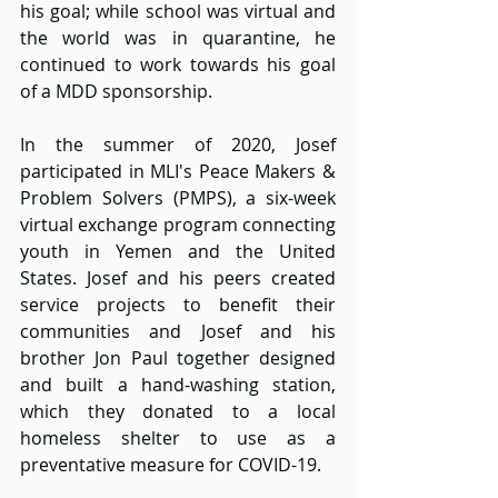
his goal; while school was virtual and 
the world was in quarantine, he 
continued to work towards his goal 
of a MDD sponsorship.
In the summer of 2020, Josef 
participated in MLI's Peace Makers & 
Problem Solvers (PMPS), a six-week 
virtual exchange program connecting 
youth in Yemen and the United 
States. Josef and his peers created 
service projects to benefit their 
communities and Josef and his 
brother Jon Paul together designed 
and built a hand-washing station, 
which they donated to a local 
homeless shelter to use as a 
preventative measure for COVID-19.