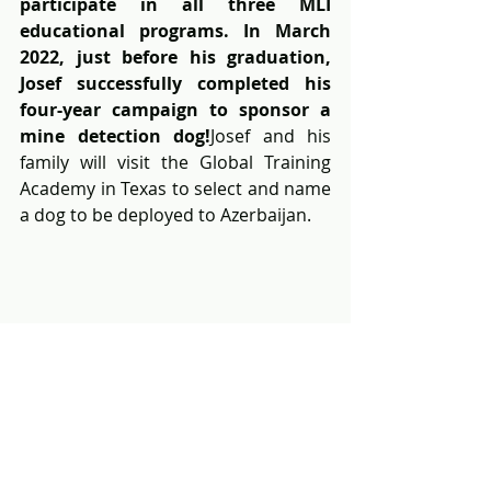
participate in all three MLI 
educational programs. In March 
2022, just before his graduation, 
Josef successfully completed his 
four-year campaign to sponsor a 
mine detection dog!
Josef and his 
family will visit the Global Training 
Academy in Texas to select and name 
a dog to be deployed to Azerbaijan.
Josef presenting his fundraising 
campaign at a Rotary Club meeting 