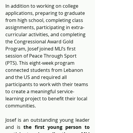
In addition to working on college 
applications, preparing to graduate 
from high school, completing class 
assignments, participating in extra-
curricular activities, and completing 
the Congressional Award Gold 
Program, Josef joined MLI’s first 
session of Peace Through Sport 
(PTS). This eight-week program 
connected students from Lebanon 
and the US and required all 
participants to work with their teams 
to create a meaningful service-
learning project to benefit their local 
communities.
Josef is an outstanding young leader 
and is
 the first young person to 