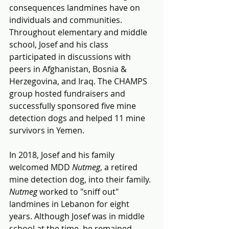
consequences landmines have on 
individuals and communities. 
Throughout elementary and middle 
school, Josef and his class 
participated in discussions with 
peers in Afghanistan, Bosnia & 
Herzegovina, and Iraq. The CHAMPS 
group hosted fundraisers and 
successfully sponsored five mine 
detection dogs and helped 11 mine 
survivors in Yemen. 
In 2018, Josef and his family 
welcomed MDD 
Nutmeg
, a retired 
mine detection dog, into their family. 
Nutmeg 
worked to "sniff out" 
landmines in Lebanon for eight 
years. Although Josef was in middle 
school at the time, he remained 