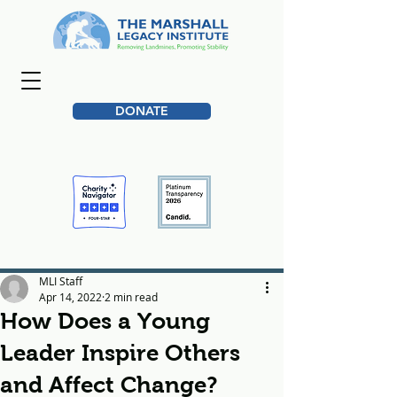
DONATE
MLI Staff
Apr 14, 2022
2 min read
How Does a Young
Leader Inspire Others
and Affect Change?