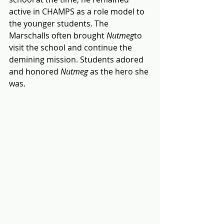
active in CHAMPS as a role model to 
the younger students. The 
Marschalls often brought 
Nutmeg
to 
visit the school and continue the 
demining mission. Students adored 
and honored 
Nutmeg
 as the hero she 
was. 