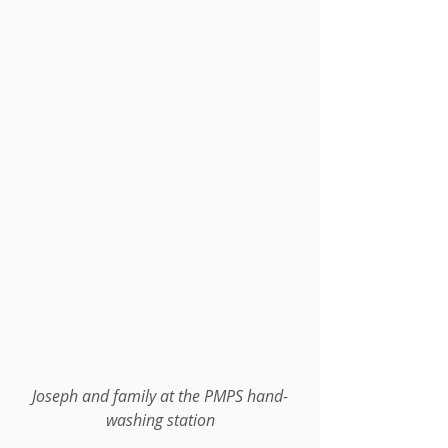
Joseph and family at the PMPS hand-
washing station