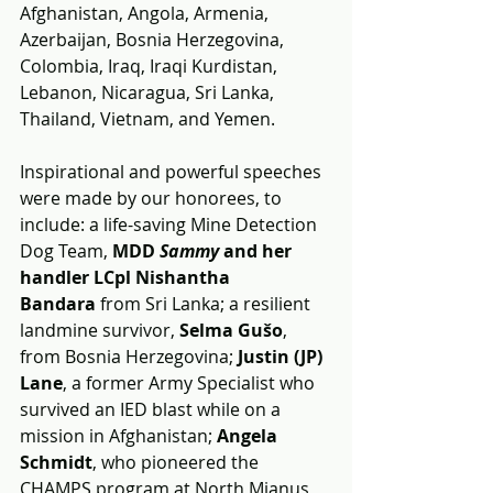
Afghanistan, Angola, Armenia, 
Azerbaijan, Bosnia Herzegovina, 
Colombia, Iraq, Iraqi Kurdistan, 
Lebanon, Nicaragua, Sri Lanka, 
Thailand, Vietnam, and Yemen.
Inspirational and powerful speeches 
were made by our honorees, to 
include: a life-saving Mine Detection 
Dog Team, 
MDD 
Sammy 
and her 
handler LCpl Nishantha 
Bandara
 from Sri Lanka; a resilient 
landmine survivor, 
Selma Gušo
, 
from Bosnia Herzegovina; 
Justin (JP) 
Lane
, a former Army Specialist who 
survived an IED blast while on a 
mission in Afghanistan; 
Angela 
Schmidt
, who pioneered the 
CHAMPS program at North Mianus 