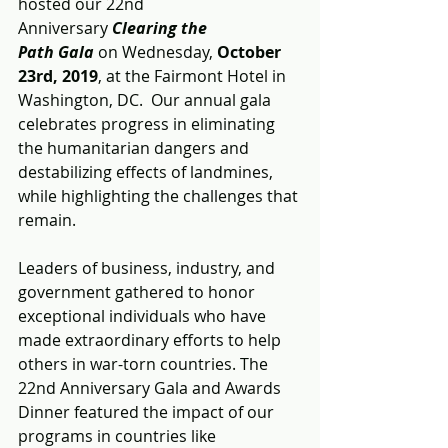
hosted our 22nd 
Anniversary 
Clearing the 
Path Gala
 on Wednesday, 
October 
23rd, 2019
, at the Fairmont Hotel in 
Washington, DC.  Our annual gala 
celebrates progress in eliminating 
the humanitarian dangers and 
destabilizing effects of landmines, 
while highlighting the challenges that 
remain.
Leaders of business, industry, and 
government gathered to honor 
exceptional individuals who have 
made extraordinary efforts to help 
others in war-torn countries. The 
22nd Anniversary Gala and Awards 
Dinner featured the impact of our 
programs in countries like 