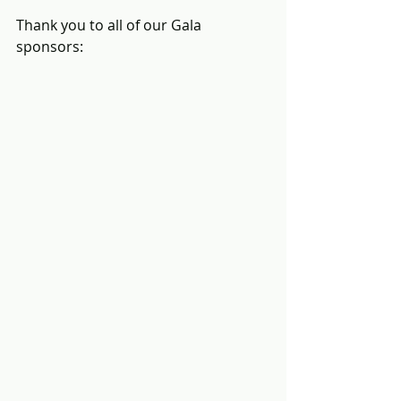
Thank you to all of our Gala 
sponsors: 