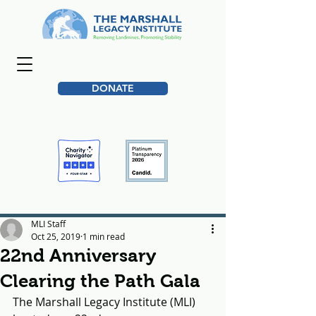
DONATE
MLI Staff
Oct 25, 2019
1 min read
22nd Anniversary
Clearing the Path Gala
The Marshall Legacy Institute (MLI) 