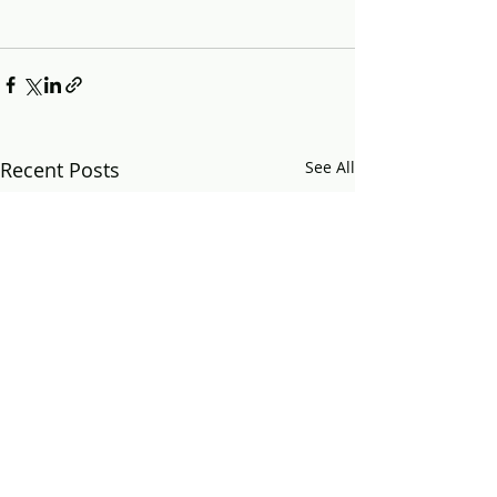
Recent Posts
See All