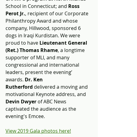
School in Connecticut; and 
Ross 
Perot Jr.
, recipient of our Corporate 
Philanthropy Award and whose 
company, Hillwood, sponsored 6 
dogs in Iraqi Kurdistan. We were 
proud to have 
Lieutenant General 
(Ret.) Thomas Rhame
, a longtime 
supporter of MLI, and many 
congressional and international 
leaders, present the evening’ 
awards. 
Dr. Ken 
Rutherford 
delivered a moving and 
motivational Keynote address, and 
Devin Dwyer 
of ABC News 
captivated the audience as the 
evening's Emcee.
View 2019 Gala photos here!