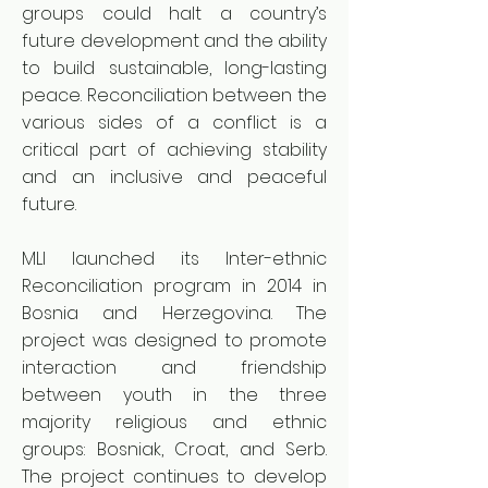
groups could halt a country’s
future development and the ability
to build sustainable, long-lasting
peace. Reconciliation between the
various sides of a conflict is a
critical part of achieving stability
and an inclusive and peaceful
future.
MLI launched its Inter-ethnic
Reconciliation program in 2014 in
Bosnia and Herzegovina. The
project was designed to promote
interaction and friendship
between youth in the three
majority religious and ethnic
groups: Bosniak, Croat, and Serb.
The project continues to develop