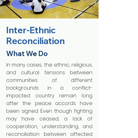
Inter-Ethnic
Reconciliation
What We Do
In many cases, the ethnic, religious,
and cultural tensions between
communities of different
backgrounds in a conflict-
impacted country remain long
after the peace accords have
been signed. Even though fighting
may have ceased, a lack of
cooperation, understanding, and
reconciliation between affected