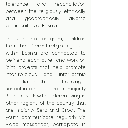
tolerance and reconciliation
between the religiously, ethnically,
and geographically diverse
communities of Bosnia.
Through the program, children
from the different religious groups
within Bosnia are connected to
befriend each other and work on
joint projects that help promote
inter-religious and inter-ethnic
reconciliation. Children attending a
school in an area that is majority
Bosniak work with children living in
other regions of the country that
are majority Serb and Croat. The
youth communicate regularly via
video messenger, participate in