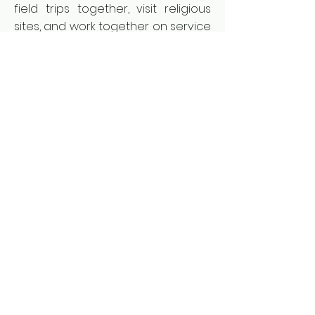
field trips together, visit religious
sites, and work together on service
projects to help mine survivors in
their communities. Currently, six
Bosnian schools are connected in
this exchange program and it has
enjoyed incredible success.
MLI plans to expand this successful
program to other post-conflict
countries around the world in
future years.