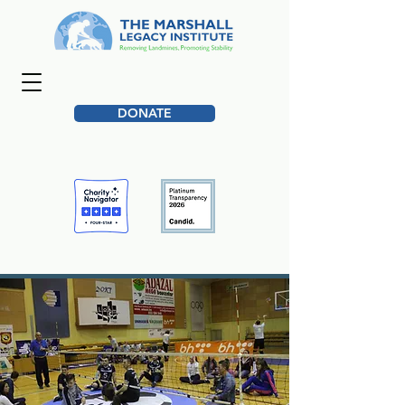
DONATE