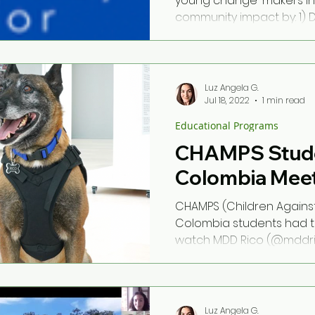
young change-makers in
community impact by: 1) 
support their social...
Luz Angela G.
Jul 18, 2022
1 min read
Educational Programs
CHAMPS Stude
Colombia Meet
CHAMPS (Children Agains
Colombia students had t
watch MDD Rico (@mddrico
Ambassador, on his...
Luz Angela G.