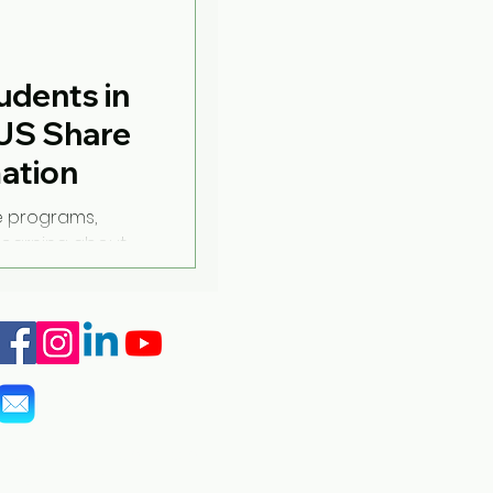
udents in
US Share
mation
e programs,
learning about
 traditions while
info@marshall-legacy.org
(703) 243-9200