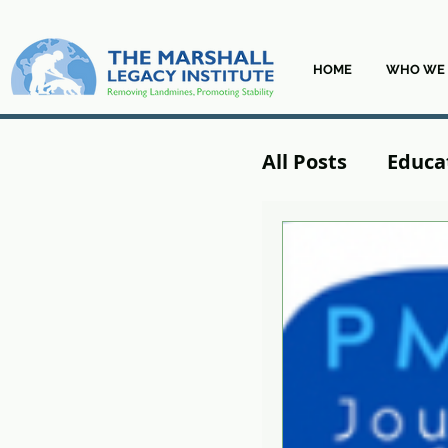
HOME
WHO WE 
All Posts
Educa
From the Field