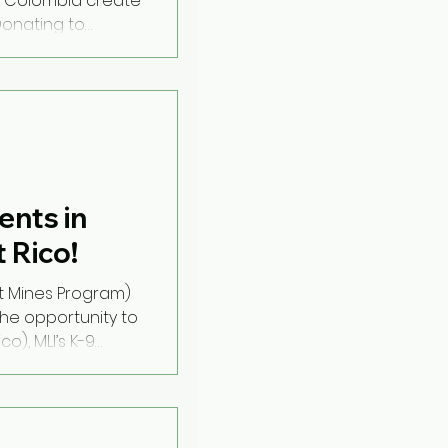
 Colombia create
Donating to
nts in
 Rico!
t Mines Program)
he opportunity to
), MLI’s K-9