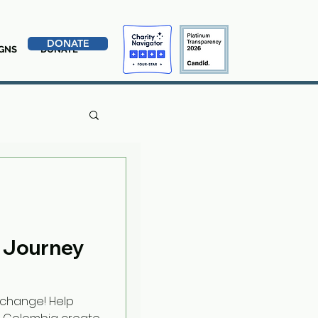
DONATE
GNS
DONATE
 Journey
rchange! Help