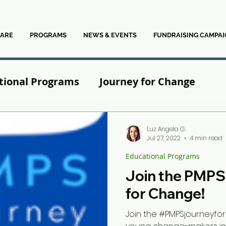
ARE
PROGRAMS
NEWS & EVENTS
FUNDRAISING CAMPAI
tional Programs
Journey for Change
News
Luz Angela G.
Jul 27, 2022
4 min read
Educational Programs
Join the PMPS
for Change!
Join the #PMPSjourneyfo