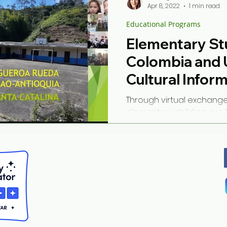
Apr 8, 2022
1 min read
Educational Programs
Elementary St
Colombia and 
Cultural Infor
Through virtual exchang
elementary children are 
other countries and their
building connections...