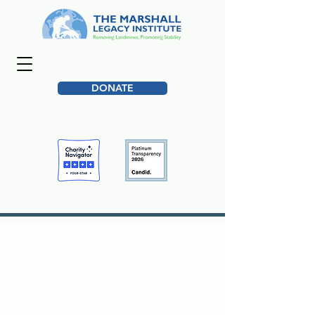
DONATE