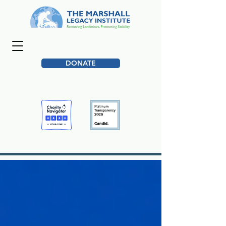
DONATE