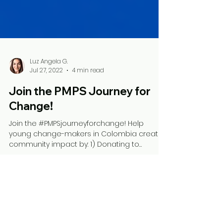
Luz Angela G.
Jul 27, 2022
4 min read
Join the PMPS Journey for
Change!
Join the #PMPSjourneyforchange! Help
young change-makers in Colombia create
community impact by: 1) Donating to
support their social...