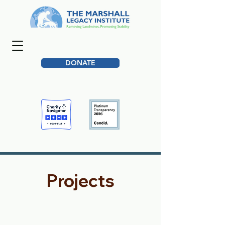
DONATE
Projects