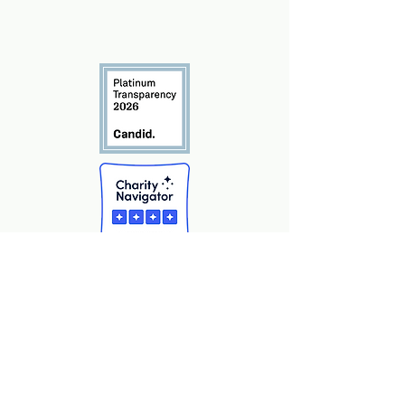
info@marshall-legacy.org
(703) 243-9200
​2425 Wilson Blvd Unit 240