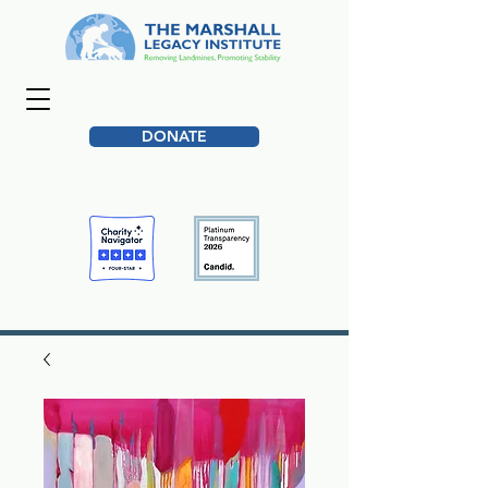
DONATE