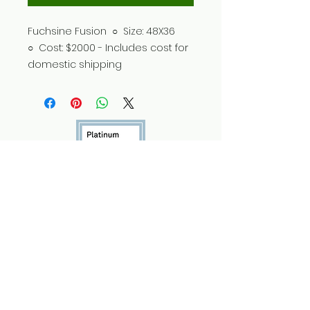
Fuchsine Fusion ○ Size: 48X36
○ Cost: $2000 - Includes cost for
domestic shipping