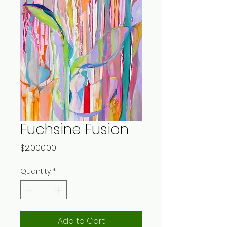
Fuchsine Fusion
Price
$2,000.00
Quantity
*
Add to Cart