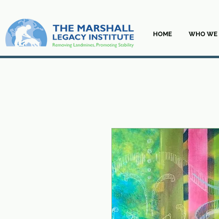
HOME
WHO WE 