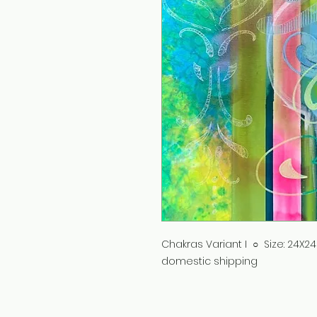
Chakras Variant I ○ Size: 24X24
domestic shipping