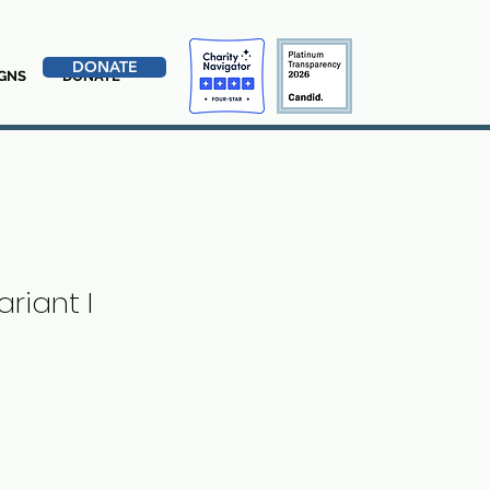
DONATE
GNS
DONATE
riant I