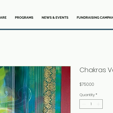
ARE
PROGRAMS
NEWS & EVENTS
FUNDRAISING CAMPAI
Chakras Va
Price
$750.00
Quantity
*