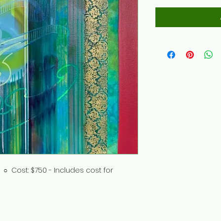
 ○ Cost: $750 - Includes cost for