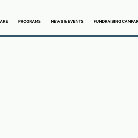
ARE
PROGRAMS
NEWS & EVENTS
FUNDRAISING CAMPAI