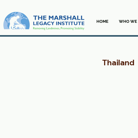
HOME
WHO WE 
Thailand