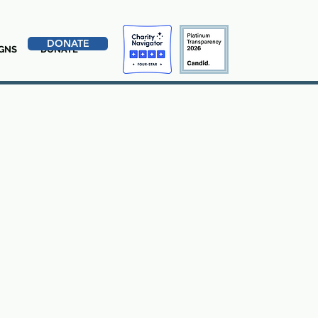
DONATE
GNS
DONATE