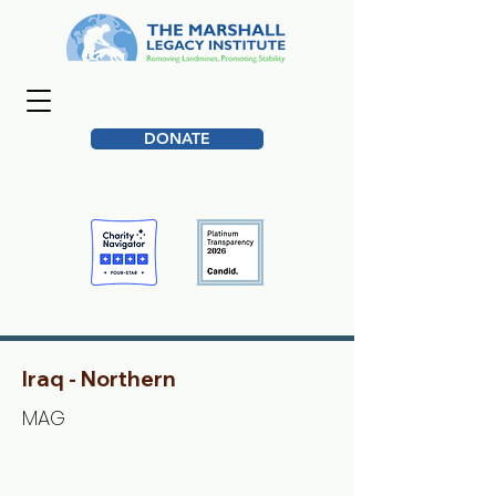
DONATE
Iraq - Northern
MAG