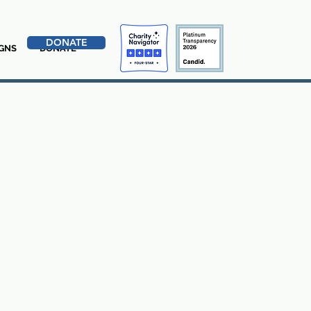
DONATE
GNS
DONATE