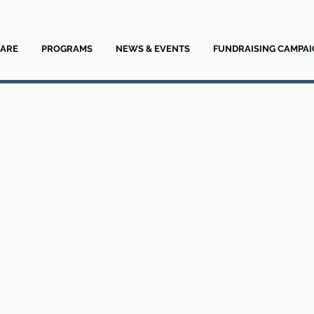
ARE
PROGRAMS
NEWS & EVENTS
FUNDRAISING CAMPAI