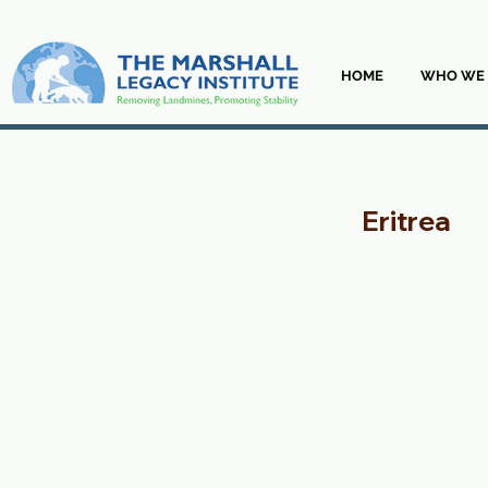
HOME
WHO WE 
Eritrea