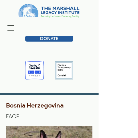
DONATE
Bosnia Herzegovina
FACP