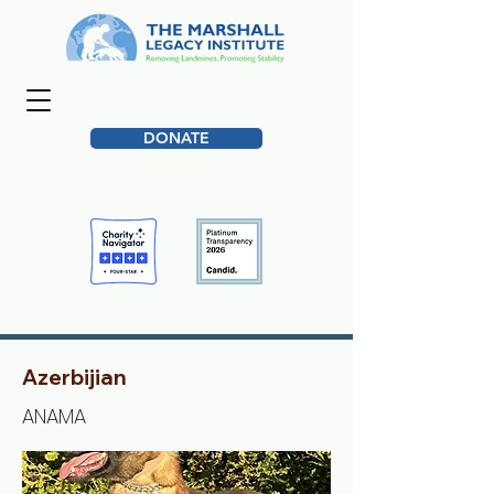
DONATE
Azerbijian
ANAMA